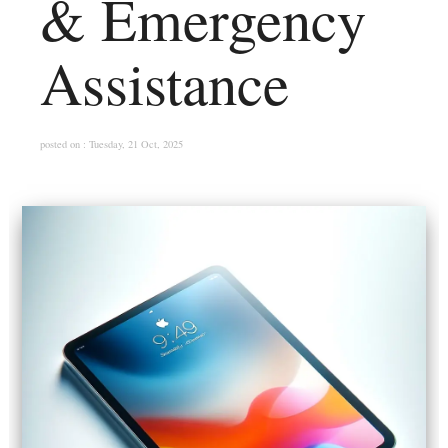
& Emergency
Assistance
posted on : Tuesday, 21 Oct, 2025