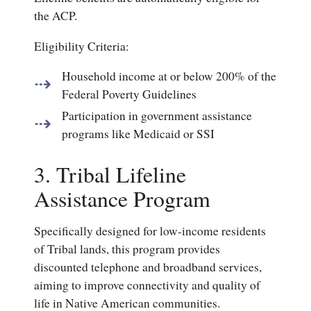
the ACP.
Eligibility Criteria:
Household income at or below 200% of the
Federal Poverty Guidelines
Participation in government assistance
programs like Medicaid or SSI
3. Tribal Lifeline
Assistance Program
Specifically designed for low-income residents
of Tribal lands, this program provides
discounted telephone and broadband services,
aiming to improve connectivity and quality of
life in Native American communities.