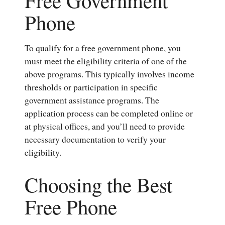
Phone
To qualify for a free government phone, you
must meet the eligibility criteria of one of the
above programs. This typically involves income
thresholds or participation in specific
government assistance programs. The
application process can be completed online or
at physical offices, and you’ll need to provide
necessary documentation to verify your
eligibility.
Choosing the Best
Free Phone