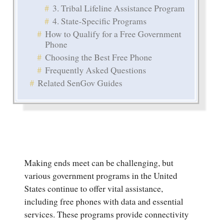
3. Tribal Lifeline Assistance Program
4. State-Specific Programs
How to Qualify for a Free Government
Phone
Choosing the Best Free Phone
Frequently Asked Questions
Related SenGov Guides
Making ends meet can be challenging, but
various government programs in the United
States continue to offer vital assistance,
including free phones with data and essential
services. These programs provide connectivity