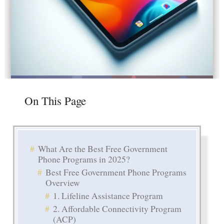
On This Page
What Are the Best Free Government
Phone Programs in 2025?
Best Free Government Phone Programs
Overview
1. Lifeline Assistance Program
2. Affordable Connectivity Program
(ACP)