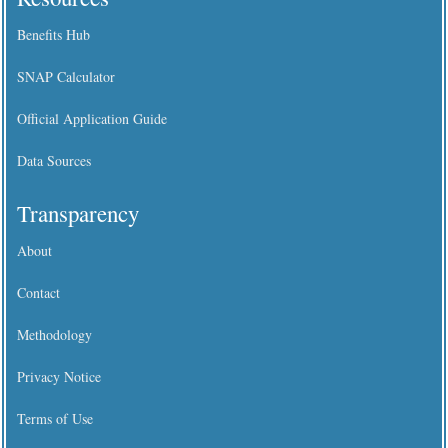
Benefits Hub
SNAP Calculator
Official Application Guide
Data Sources
Transparency
About
Contact
Methodology
Privacy Notice
Terms of Use