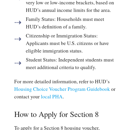
very low or low-income brackets, based on
HUD’s annual income limits for the area.
Family Status
: Households must meet
HUD’s definition of a family.
Citizenship or Immigration Status
:
Applicants must be U.S. citizens or have
eligible immigration status.
Student Status
: Independent students must
meet additional criteria to qualify.
For more detailed information, refer to HUD’s
Housing Choice Voucher Program Guidebook
or
contact your
local PHA
.
How to Apply for Section 8
To apply for a Section 8 housing voucher,