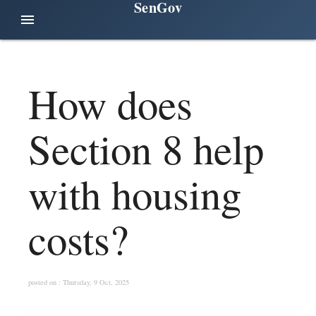
SenGov
menu
How does
Section 8 help
with housing
costs?
posted on : Thursday, 9 Oct, 2025