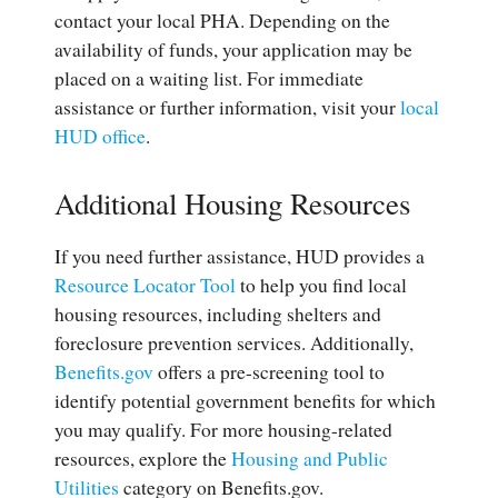
contact your local PHA. Depending on the
availability of funds, your application may be
placed on a waiting list. For immediate
assistance or further information, visit your
local
HUD office
.
Additional Housing Resources
If you need further assistance, HUD provides a
Resource Locator Tool
to help you find local
housing resources, including shelters and
foreclosure prevention services. Additionally,
Benefits.gov
offers a pre-screening tool to
identify potential government benefits for which
you may qualify. For more housing-related
resources, explore the
Housing and Public
Utilities
category on Benefits.gov.