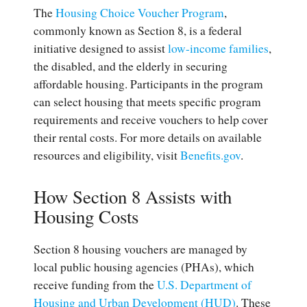
The
Housing Choice Voucher Program
,
commonly known as Section 8, is a federal
initiative designed to assist
low-income families
,
the disabled, and the elderly in securing
affordable housing. Participants in the program
can select housing that meets specific program
requirements and receive vouchers to help cover
their rental costs. For more details on available
resources and eligibility, visit
Benefits.gov
.
How Section 8 Assists with
Housing Costs
Section 8 housing vouchers are managed by
local public housing agencies (PHAs), which
receive funding from the
U.S. Department of
Housing and Urban Development (HUD)
. These