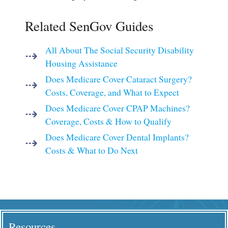
Related SenGov Guides
All About The Social Security Disability
Housing Assistance
Does Medicare Cover Cataract Surgery?
Costs, Coverage, and What to Expect
Does Medicare Cover CPAP Machines?
Coverage, Costs & How to Qualify
Does Medicare Cover Dental Implants?
Costs & What to Do Next
Resources