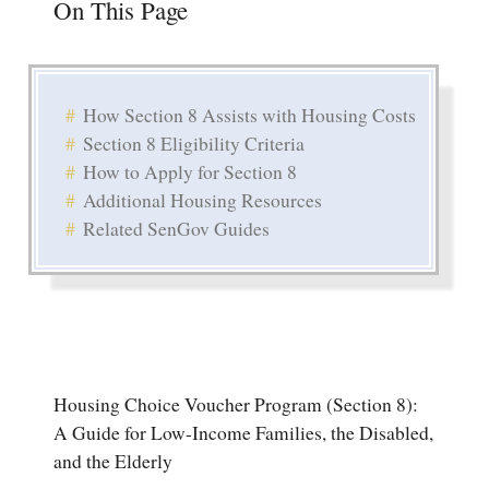
On This Page
How Section 8 Assists with Housing Costs
Section 8 Eligibility Criteria
How to Apply for Section 8
Additional Housing Resources
Related SenGov Guides
Housing Choice Voucher Program (Section 8):
A Guide for Low-Income Families, the Disabled,
and the Elderly