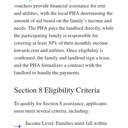
vouchers provide financial assistance for rent
and utilities, with the local PHA determining the
amount of aid based on the family’s income and
needs. The PHA pays the landlord directly, while
the participating family is responsible for
covering at least 30% of their monthly income
towards rent and utilities. Once eligibility is
confirmed, the family and landlord sign a lease,
and the PHA formalizes a contract with the
landlord to handle the payments.
Section 8 Eligibility Criteria
To qualify for Section 8 assistance, applicants
must meet several criteria, including:
Income Level
: Families must fall within