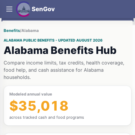
SenGov
Benefits
/
Alabama
ALABAMA PUBLIC BENEFITS - UPDATED AUGUST 2026
Alabama Benefits Hub
Compare income limits, tax credits, health coverage,
food help, and cash assistance for Alabama
households.
Modeled annual value
$35,018
across tracked cash and food programs