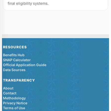
final eligibility systems.
RESOURCES
Benefits Hub
SNAP Calculator
Official Application Guide
Data Sources
TRANSPARENCY
About
Contact
Methodology
Privacy Notice
Terms of Use