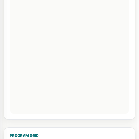
PROGRAM GRID