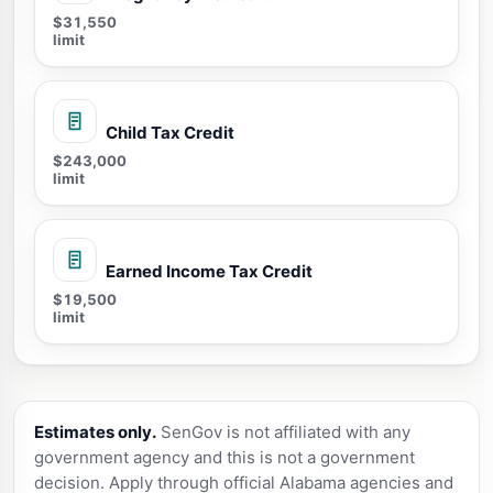
$31,550
limit
Child Tax Credit
$243,000
limit
Earned Income Tax Credit
$19,500
limit
Estimates only.
SenGov is not affiliated with any
government agency and this is not a government
decision. Apply through official Alabama agencies and