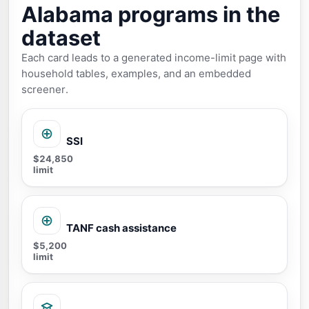
Alabama programs in the
dataset
Each card leads to a generated income-limit page with
household tables, examples, and an embedded
screener.
SSI
$24,850
limit
TANF cash assistance
$5,200
limit