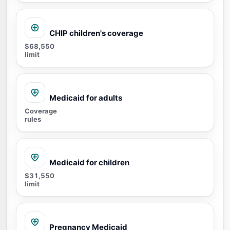
CHIP children's coverage
$68,550
limit
Medicaid for adults
Coverage
rules
Medicaid for children
$31,550
limit
Pregnancy Medicaid