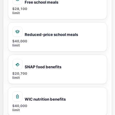
Free school meals
$28,100
limit
Reduced-price school meals
$40,000
limit
SNAP food benefits
$20,700
limit
WIC nutrition benefits
$40,000
limit