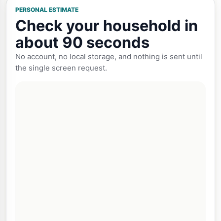
PERSONAL ESTIMATE
Check your household in
about 90 seconds
No account, no local storage, and nothing is sent until
the single screen request.