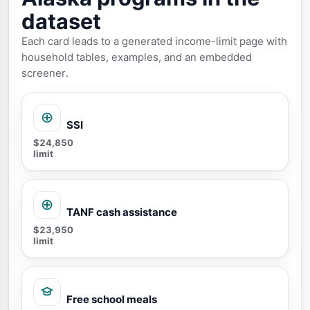
dataset
Each card leads to a generated income-limit page with
household tables, examples, and an embedded
screener.
SSI
$24,850
limit
TANF cash assistance
$23,950
limit
Free school meals