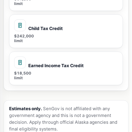
limit
Child Tax Credit
$242,000
limit
Earned Income Tax Credit
$18,500
limit
Estimates only.
SenGov is not affiliated with any
government agency and this is not a government
decision. Apply through official Alaska agencies and
final eligibility systems.