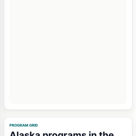
PROGRAM GRID
Alaska programs in the