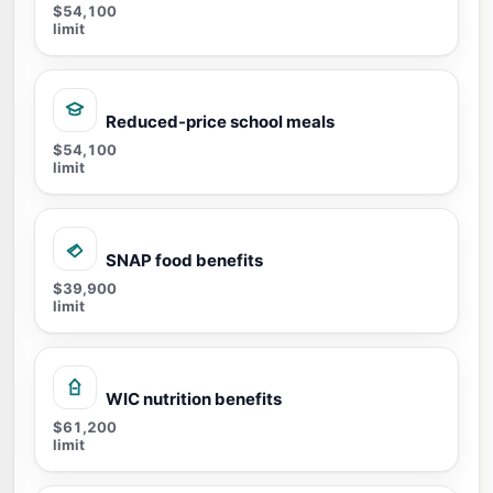
$54,100
limit
Reduced-price school meals
$54,100
limit
SNAP food benefits
$39,900
limit
WIC nutrition benefits
$61,200
limit