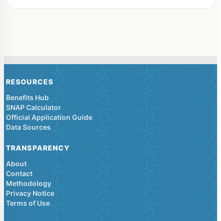
RESOURCES
Benefits Hub
SNAP Calculator
Official Application Guide
Data Sources
TRANSPARENCY
About
Contact
Methodology
Privacy Notice
Terms of Use