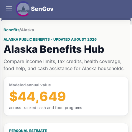
SenGov
Benefits
/
Alaska
ALASKA PUBLIC BENEFITS - UPDATED AUGUST 2026
Alaska Benefits Hub
Compare income limits, tax credits, health coverage,
food help, and cash assistance for Alaska households.
Modeled annual value
$44,649
across tracked cash and food programs
PERSONAL ESTIMATE