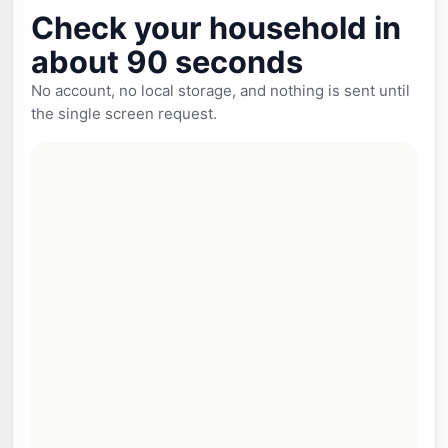
Check your household in
about 90 seconds
No account, no local storage, and nothing is sent until
the single screen request.