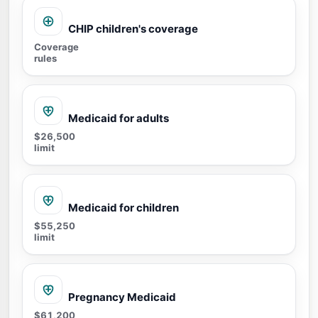
CHIP children's coverage
Coverage
rules
Medicaid for adults
$26,500
limit
Medicaid for children
$55,250
limit
Pregnancy Medicaid
$61,200