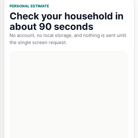
PERSONAL ESTIMATE
Check your household in
about 90 seconds
No account, no local storage, and nothing is sent until
the single screen request.