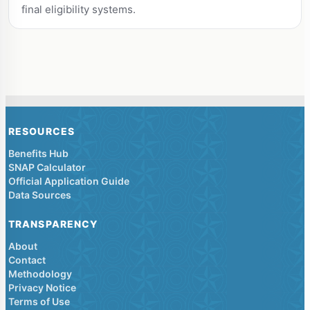
final eligibility systems.
RESOURCES
Benefits Hub
SNAP Calculator
Official Application Guide
Data Sources
TRANSPARENCY
About
Contact
Methodology
Privacy Notice
Terms of Use