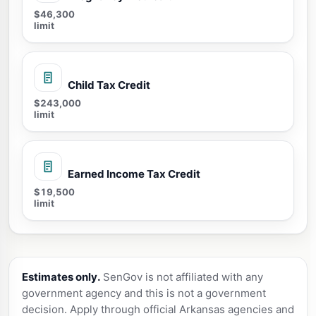
$46,300
limit
Child Tax Credit
$243,000
limit
Earned Income Tax Credit
$19,500
limit
Estimates only.
SenGov is not affiliated with any
government agency and this is not a government
decision. Apply through official Arkansas agencies and