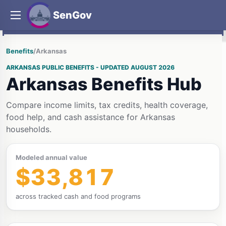
SenGov
Benefits
/
Arkansas
ARKANSAS PUBLIC BENEFITS - UPDATED AUGUST 2026
Arkansas Benefits Hub
Compare income limits, tax credits, health coverage,
food help, and cash assistance for Arkansas
households.
Modeled annual value
$33,817
across tracked cash and food programs