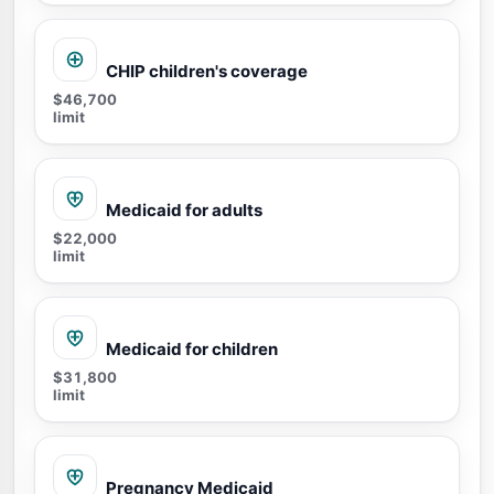
CHIP children's coverage
$46,700
limit
Medicaid for adults
$22,000
limit
Medicaid for children
$31,800
limit
Pregnancy Medicaid