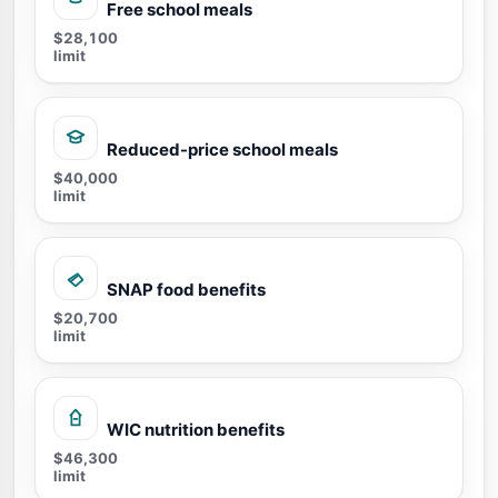
Free school meals
$28,100
limit
Reduced-price school meals
$40,000
limit
SNAP food benefits
$20,700
limit
WIC nutrition benefits
$46,300
limit