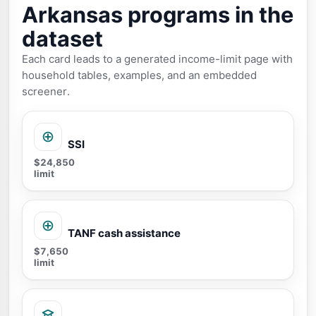
Arkansas programs in the
dataset
Each card leads to a generated income-limit page with
household tables, examples, and an embedded
screener.
SSI
$24,850
limit
TANF cash assistance
$7,650
limit