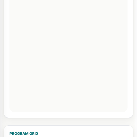
PROGRAM GRID