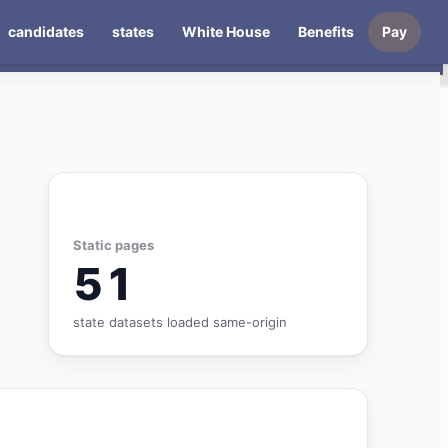
candidates
states
White House
Benefits
Pay
Static pages
51
state datasets loaded same-origin