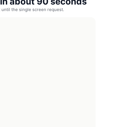
in about 90 seconds
 until the single screen request.