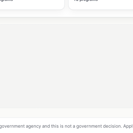
 government agency and this is not a government decision. Apply 