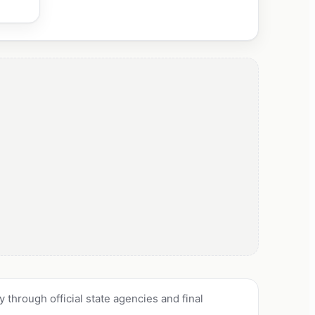
through official state agencies and final