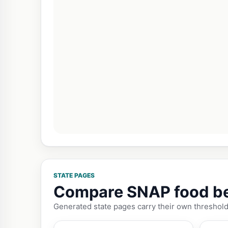
STATE PAGES
Compare SNAP food bene
Generated state pages carry their own threshold 