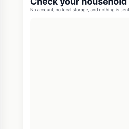
Check your household 
No account, no local storage, and nothing is sent