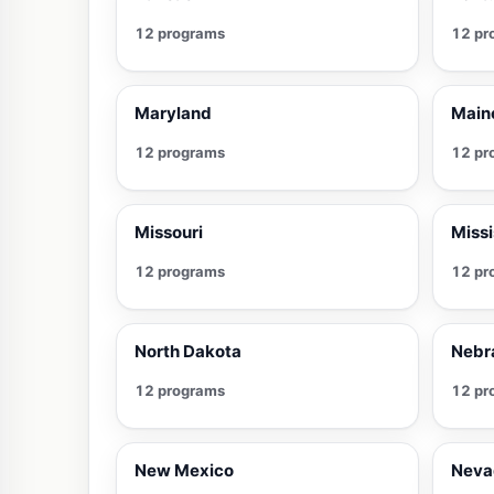
12 programs
12 pr
Maryland
Main
12 programs
12 pr
Missouri
Missi
12 programs
12 pr
North Dakota
Nebr
12 programs
12 pr
New Mexico
Neva