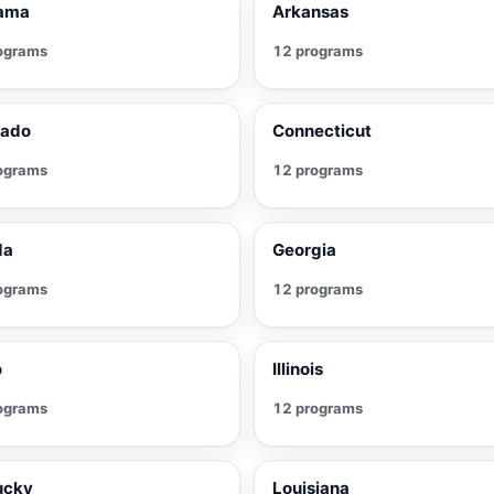
ama
Arkansas
ograms
12 programs
rado
Connecticut
ograms
12 programs
da
Georgia
ograms
12 programs
o
Illinois
ograms
12 programs
ucky
Louisiana