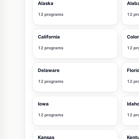
Alaska
Alab
12 programs
12 pr
California
Colo
12 programs
12 pr
Delaware
Flori
12 programs
12 pr
Iowa
Idah
12 programs
12 pr
Kansas
Kent