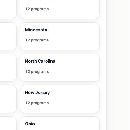
12 programs
Minnesota
12 programs
North Carolina
12 programs
New Jersey
12 programs
Ohio