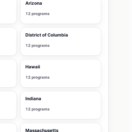
Arizona
12 programs
District of Columbia
12 programs
Hawaii
12 programs
Indiana
12 programs
Massachusetts