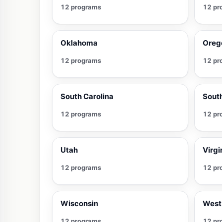
12 programs
12 pr
Oklahoma
Oreg
12 programs
12 pr
South Carolina
Sout
12 programs
12 pr
Utah
Virgi
12 programs
12 pr
Wisconsin
West 
12 programs
12 pr