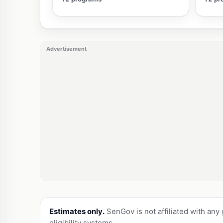
Advertisement
Estimates only.
SenGov is not affiliated with any
eligibility systems.