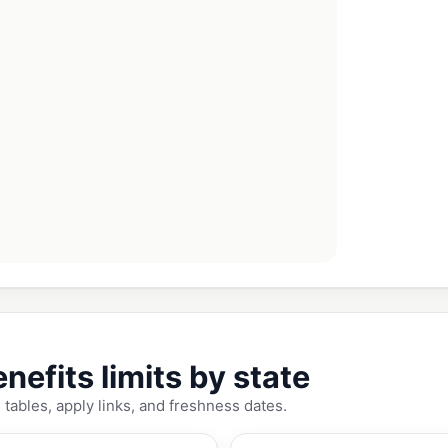
fits limits by state
tables, apply links, and freshness dates.