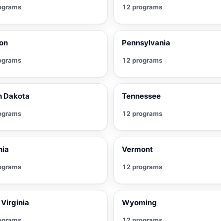
ograms
12 programs
on
Pennsylvania
ograms
12 programs
h Dakota
Tennessee
ograms
12 programs
nia
Vermont
ograms
12 programs
Virginia
Wyoming
ograms
12 programs