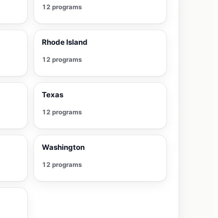
12 programs
Rhode Island
12 programs
Texas
12 programs
Washington
12 programs