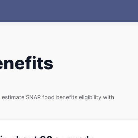
nefits
estimate SNAP food benefits eligibility with