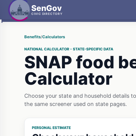
SenGov
CIVIC DIRECTORY
Benefits
/
Calculators
NATIONAL CALCULATOR - STATE-SPECIFIC DATA
SNAP food be
Calculator
Choose your state and household details to 
the same screener used on state pages.
PERSONAL ESTIMATE