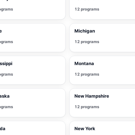
ograms
12 programs
e
Michigan
ograms
12 programs
ssippi
Montana
ograms
12 programs
aska
New Hampshire
ograms
12 programs
da
New York