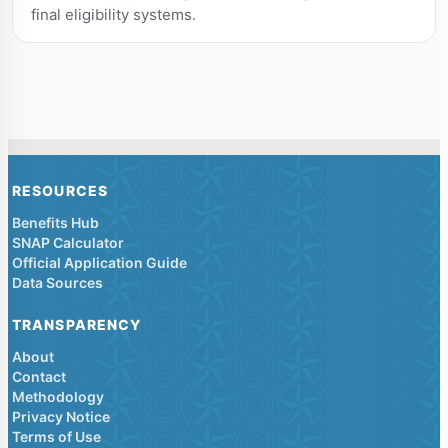
final eligibility systems.
RESOURCES
Benefits Hub
SNAP Calculator
Official Application Guide
Data Sources
TRANSPARENCY
About
Contact
Methodology
Privacy Notice
Terms of Use