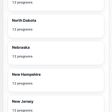
12 programs
North Dakota
12 programs
Nebraska
12 programs
New Hampshire
12 programs
New Jersey
12 programs