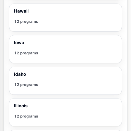
Hawaii
12 programs
Iowa
12 programs
Idaho
12 programs
Illinois
12 programs