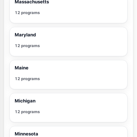
Massachusetts
12 programs
Maryland
12 programs
Maine
12 programs
Michigan
12 programs
Minnesota