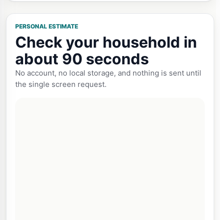
PERSONAL ESTIMATE
Check your household in
about 90 seconds
No account, no local storage, and nothing is sent until
the single screen request.