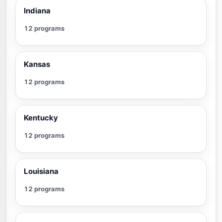
Indiana
12 programs
Kansas
12 programs
Kentucky
12 programs
Louisiana
12 programs