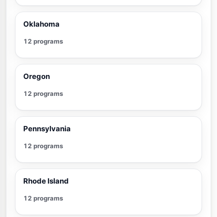
Oklahoma
12 programs
Oregon
12 programs
Pennsylvania
12 programs
Rhode Island
12 programs