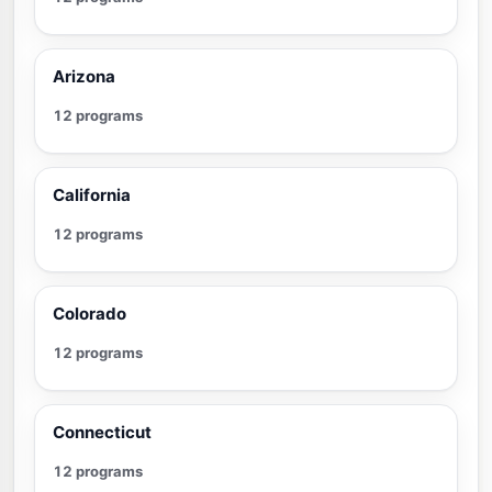
Arizona
12 programs
California
12 programs
Colorado
12 programs
Connecticut
12 programs