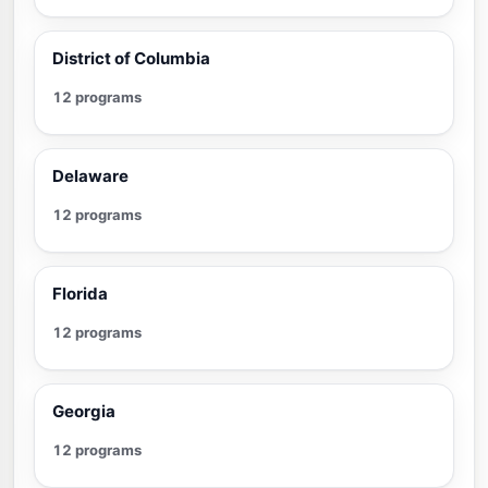
District of Columbia
12 programs
Delaware
12 programs
Florida
12 programs
Georgia
12 programs