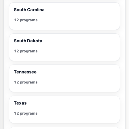
South Carolina
12 programs
South Dakota
12 programs
Tennessee
12 programs
Texas
12 programs