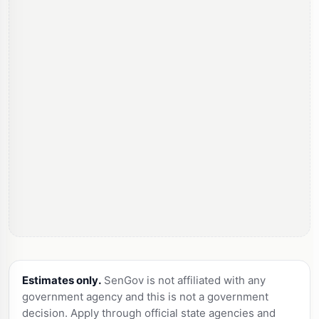
Estimates only.
SenGov is not affiliated with any
government agency and this is not a government
decision. Apply through official state agencies and