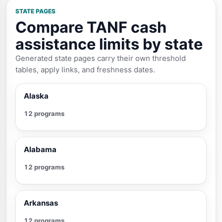
STATE PAGES
Compare TANF cash
assistance limits by state
Generated state pages carry their own threshold
tables, apply links, and freshness dates.
Alaska
12 programs
Alabama
12 programs
Arkansas
12 programs