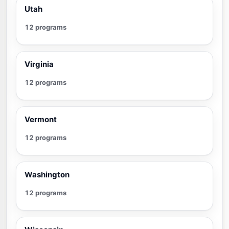
Utah
12 programs
Virginia
12 programs
Vermont
12 programs
Washington
12 programs