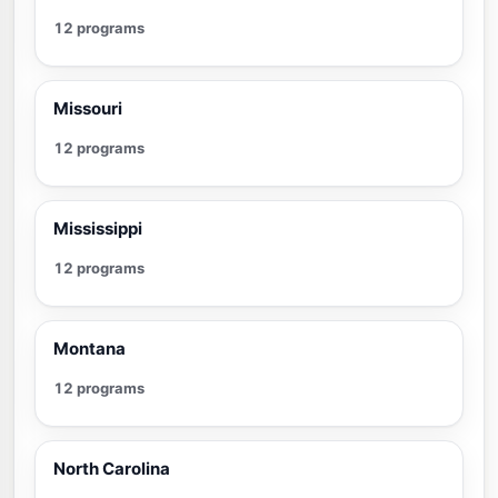
12 programs
Missouri
12 programs
Mississippi
12 programs
Montana
12 programs
North Carolina