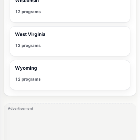
Wisconsin
12 programs
West Virginia
12 programs
Wyoming
12 programs
Advertisement