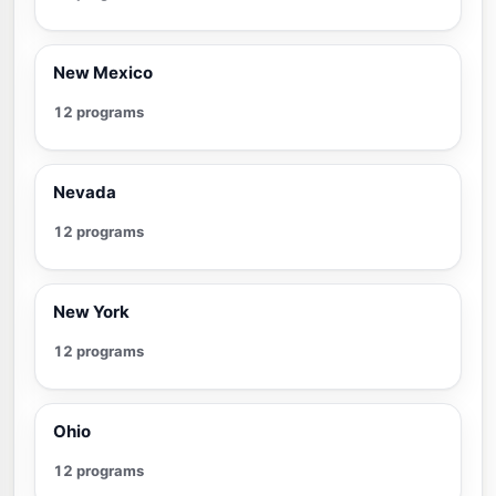
New Mexico
12 programs
Nevada
12 programs
New York
12 programs
Ohio
12 programs