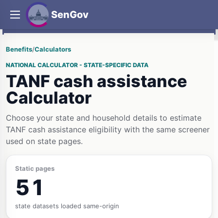
SenGov
Benefits
/
Calculators
NATIONAL CALCULATOR - STATE-SPECIFIC DATA
TANF cash assistance
Calculator
Choose your state and household details to estimate
TANF cash assistance eligibility with the same screener
used on state pages.
Static pages
51
state datasets loaded same-origin