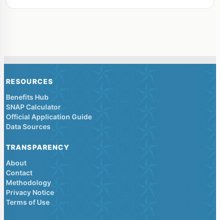
RESOURCES
Benefits Hub
SNAP Calculator
Official Application Guide
Data Sources
TRANSPARENCY
About
Contact
Methodology
Privacy Notice
Terms of Use