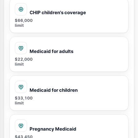
CHIP children's coverage
$66,000
limit
Medicaid for adults
$22,000
limit
Medicaid for children
$33,100
limit
Pregnancy Medicaid
$43,450