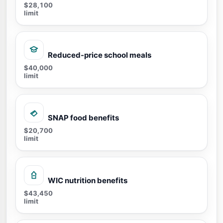
$28,100
limit
Reduced-price school meals
$40,000
limit
SNAP food benefits
$20,700
limit
WIC nutrition benefits
$43,450
limit