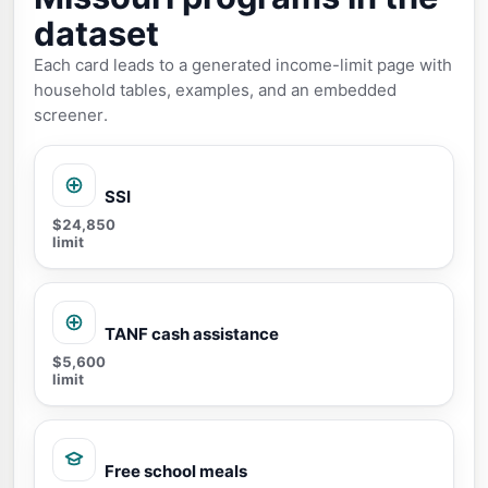
dataset
Each card leads to a generated income-limit page with
household tables, examples, and an embedded
screener.
SSI
$24,850
limit
TANF cash assistance
$5,600
limit
Free school meals