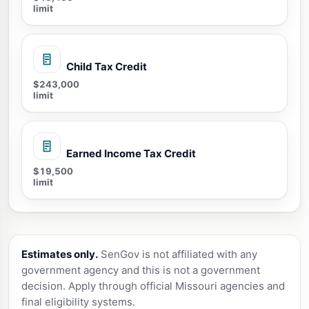
limit
Child Tax Credit
$243,000
limit
Earned Income Tax Credit
$19,500
limit
Estimates only.
SenGov is not affiliated with any
government agency and this is not a government
decision. Apply through official Missouri agencies and
final eligibility systems.