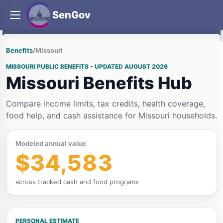
SenGov
Benefits
/
Missouri
MISSOURI PUBLIC BENEFITS - UPDATED AUGUST 2026
Missouri Benefits Hub
Compare income limits, tax credits, health coverage,
food help, and cash assistance for Missouri households.
Modeled annual value
$34,583
across tracked cash and food programs
PERSONAL ESTIMATE