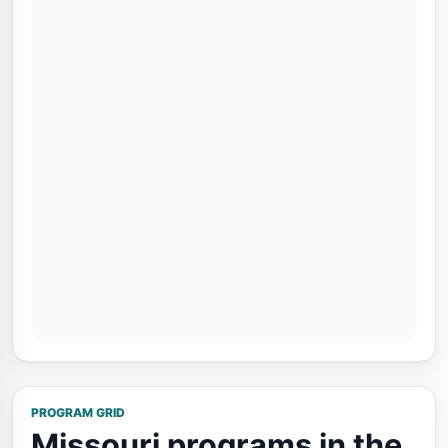
PROGRAM GRID
Missouri programs in the