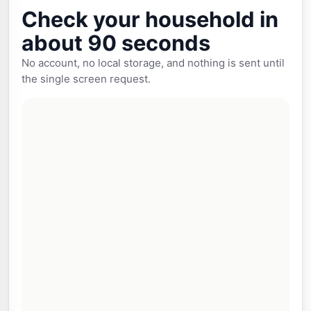
Check your household in
about 90 seconds
No account, no local storage, and nothing is sent until
the single screen request.