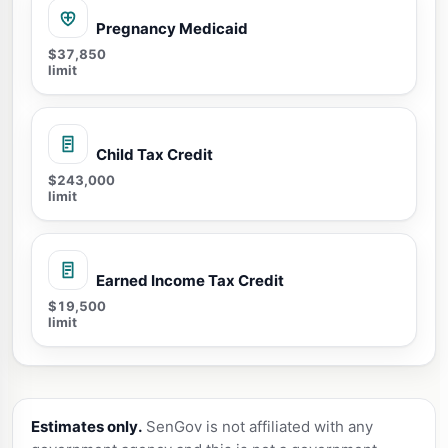
Pregnancy Medicaid
$37,850
limit
Child Tax Credit
$243,000
limit
Earned Income Tax Credit
$19,500
limit
Estimates only.
SenGov is not affiliated with any