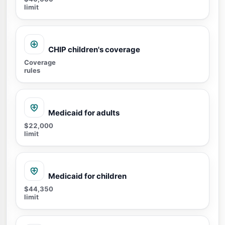
limit
CHIP children's coverage
Coverage
rules
Medicaid for adults
$22,000
limit
Medicaid for children
$44,350
limit