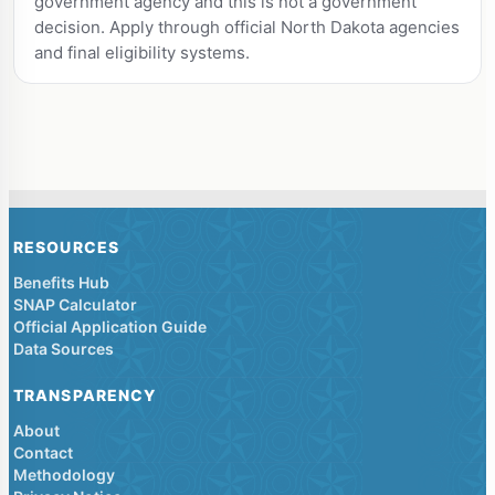
government agency and this is not a government
decision. Apply through official North Dakota agencies
and final eligibility systems.
RESOURCES
Benefits Hub
SNAP Calculator
Official Application Guide
Data Sources
TRANSPARENCY
About
Contact
Methodology