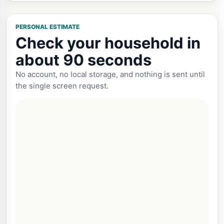
PERSONAL ESTIMATE
Check your household in
about 90 seconds
No account, no local storage, and nothing is sent until
the single screen request.