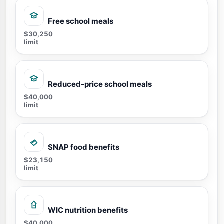
Free school meals
$30,250
limit
Reduced-price school meals
$40,000
limit
SNAP food benefits
$23,150
limit
WIC nutrition benefits
$40,000