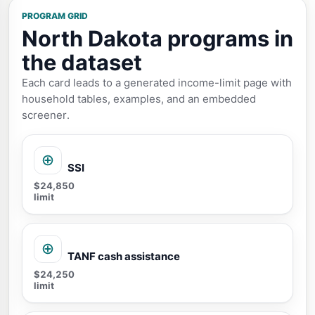
PROGRAM GRID
North Dakota programs in
the dataset
Each card leads to a generated income-limit page with
household tables, examples, and an embedded
screener.
SSI
$24,850
limit
TANF cash assistance
$24,250
limit