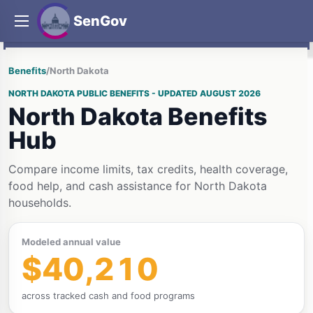
SenGov
Benefits
/
North Dakota
NORTH DAKOTA PUBLIC BENEFITS - UPDATED AUGUST 2026
North Dakota Benefits
Hub
Compare income limits, tax credits, health coverage,
food help, and cash assistance for North Dakota
households.
Modeled annual value
$40,210
across tracked cash and food programs