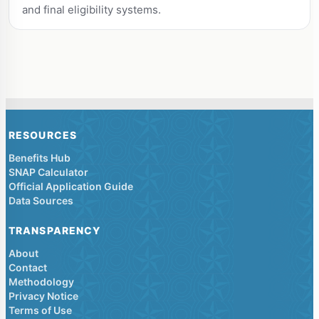
and final eligibility systems.
RESOURCES
Benefits Hub
SNAP Calculator
Official Application Guide
Data Sources
TRANSPARENCY
About
Contact
Methodology
Privacy Notice
Terms of Use