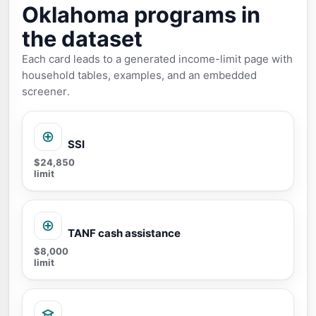
Oklahoma programs in
the dataset
Each card leads to a generated income-limit page with
household tables, examples, and an embedded
screener.
SSI
$24,850
limit
TANF cash assistance
$8,000
limit