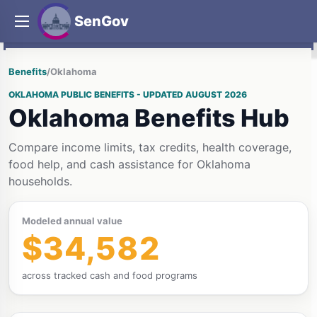
SenGov
Benefits
/
Oklahoma
OKLAHOMA PUBLIC BENEFITS - UPDATED AUGUST 2026
Oklahoma Benefits Hub
Compare income limits, tax credits, health coverage,
food help, and cash assistance for Oklahoma
households.
Modeled annual value
$34,582
across tracked cash and food programs