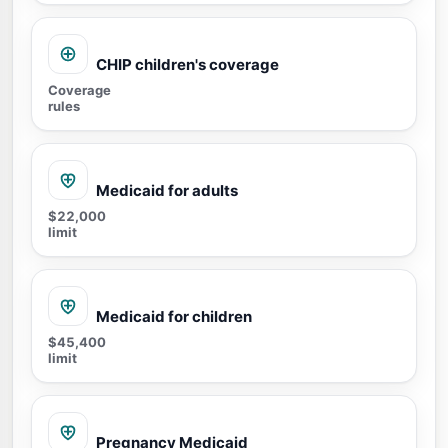
CHIP children's coverage
Coverage
rules
Medicaid for adults
$22,000
limit
Medicaid for children
$45,400
limit
Pregnancy Medicaid