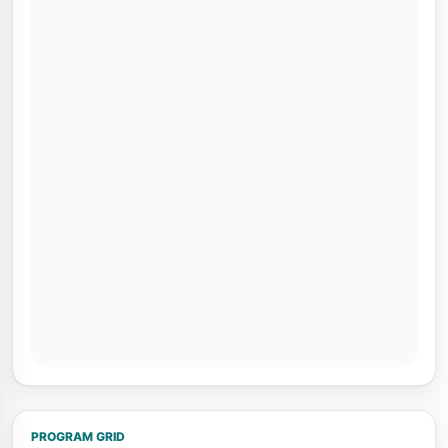
PROGRAM GRID