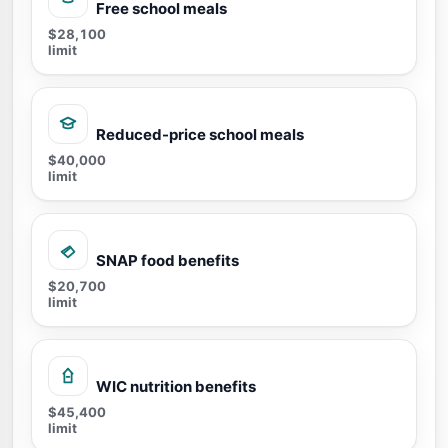
Free school meals
$28,100
limit
Reduced-price school meals
$40,000
limit
SNAP food benefits
$20,700
limit
WIC nutrition benefits
$45,400
limit