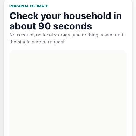
PERSONAL ESTIMATE
Check your household in
about 90 seconds
No account, no local storage, and nothing is sent until
the single screen request.