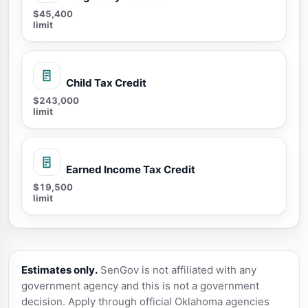
$45,400
limit
Child Tax Credit
$243,000
limit
Earned Income Tax Credit
$19,500
limit
Estimates only.
SenGov is not affiliated with any
government agency and this is not a government
decision. Apply through official Oklahoma agencies