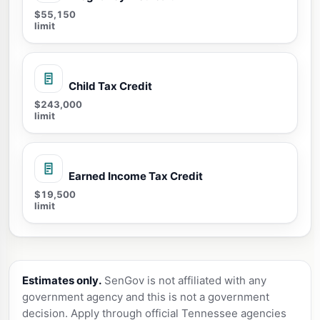
$55,150
limit
Child Tax Credit
$243,000
limit
Earned Income Tax Credit
$19,500
limit
Estimates only.
SenGov is not affiliated with any
government agency and this is not a government
decision. Apply through official Tennessee agencies