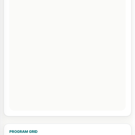
PROGRAM GRID