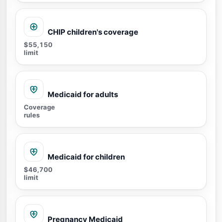
CHIP children's coverage
$55,150
limit
Medicaid for adults
Coverage
rules
Medicaid for children
$46,700
limit
Pregnancy Medicaid