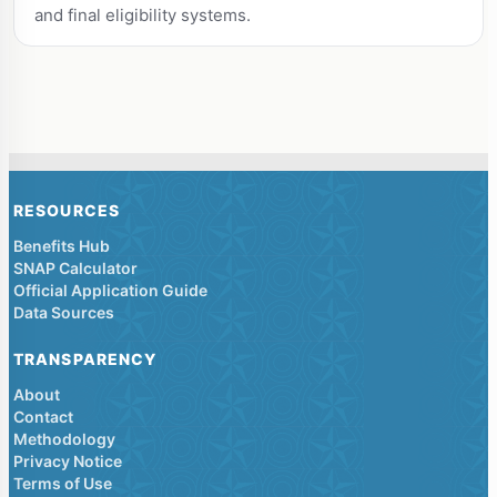
and final eligibility systems.
RESOURCES
Benefits Hub
SNAP Calculator
Official Application Guide
Data Sources
TRANSPARENCY
About
Contact
Methodology
Privacy Notice
Terms of Use