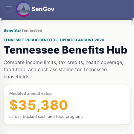
SenGov
Benefits
/
Tennessee
TENNESSEE PUBLIC BENEFITS - UPDATED AUGUST 2026
Tennessee Benefits Hub
Compare income limits, tax credits, health coverage,
food help, and cash assistance for Tennessee
households.
Modeled annual value
$35,380
across tracked cash and food programs