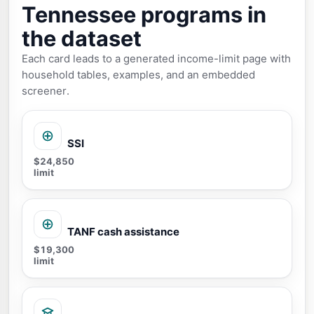
Tennessee programs in
the dataset
Each card leads to a generated income-limit page with
household tables, examples, and an embedded
screener.
SSI
$24,850
limit
TANF cash assistance
$19,300
limit