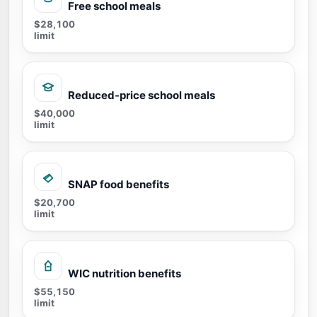
Free school meals
$28,100
limit
Reduced-price school meals
$40,000
limit
SNAP food benefits
$20,700
limit
WIC nutrition benefits
$55,150
limit