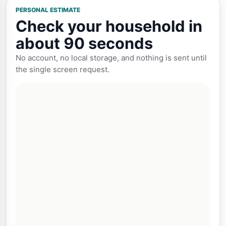
PERSONAL ESTIMATE
Check your household in
about 90 seconds
No account, no local storage, and nothing is sent until
the single screen request.