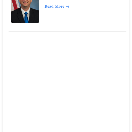
Read More
→