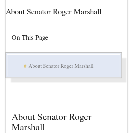
About Senator Roger Marshall
On This Page
About Senator Roger Marshall
About Senator Roger
Marshall