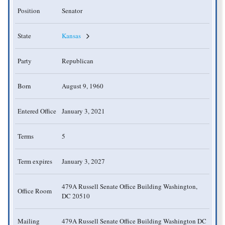
Position
Senator
State
Kansas
Party
Republican
Born
August 9, 1960
Entered Office
January 3, 2021
Terms
5
Term expires
January 3, 2027
479A Russell Senate Office Building Washington,
Office Room
DC 20510
Mailing
479A Russell Senate Office Building Washington DC