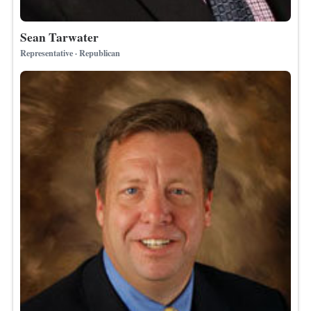
Sean Tarwater
Representative · Republican