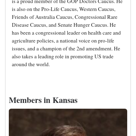
is a proud member of the GOP Doctors Caucus. He
is also on the Pro-Life Caucus, Western Caucus,
Friends of Australia Caucus, Congressional Rare
Disease Caucus, and Senate Hunger Caucus. He
has been a congressional leader on health care and
agriculture policies, a national voice on pro-life
issues, and a champion of the 2nd amendment. He
also takes a leading role in promoting US trade
around the world.
Members in Kansas