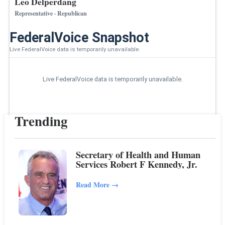
Leo Delperdang
Representative · Republican
FederalVoice Snapshot
Live FederalVoice data is temporarily unavailable.
Live FederalVoice data is temporarily unavailable.
Trending
Secretary of Health and Human
Services Robert F Kennedy, Jr.
Read More
→