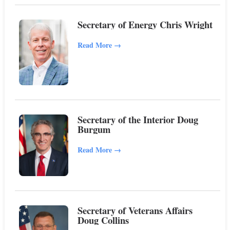
Secretary of Energy Chris Wright
Read More
→
Secretary of the Interior Doug
Burgum
Read More
→
Secretary of Veterans Affairs
Doug Collins