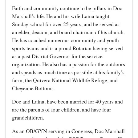
Faith and community continue to be pillars in Doc
Marshall’s life. He and his wife Laina taught
Sunday school for over 25 years, and he served as
an elder, deacon, and board chairman of his church.
He has coached numerous community and youth
sports teams and is a proud Rotarian having served
as a past District Governor for the service
organization. He also has a passion for the outdoors
and spends as much time as possible at his family’s
farm, the Quivera National Wildlife Refuge, and
Cheyenne Bottoms.
Doc and Laina, have been married for 40 years and
are the parents of four children, and have four
grandchildren.
As an OB/GYN serving in Congress, Doc Marshall