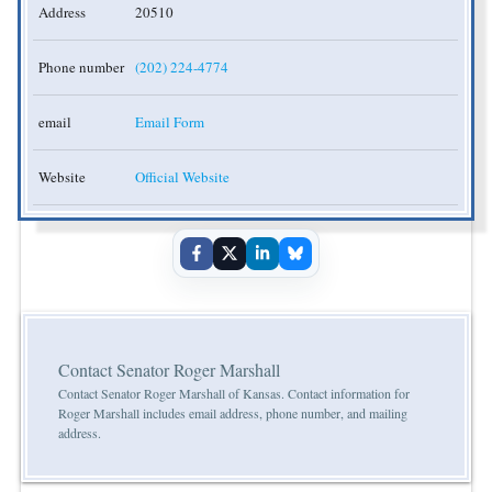
Address
20510
Phone number
(202) 224-4774
email
Email Form
Website
Official Website
Contact Senator Roger Marshall
Contact Senator Roger Marshall of Kansas. Contact information for
Roger Marshall includes email address, phone number, and mailing
address.