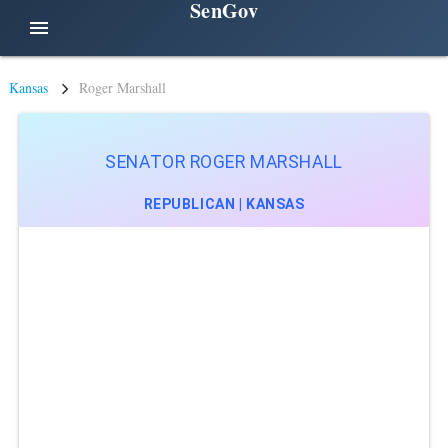
SenGov
menu
Kansas
Roger Marshall
SENATOR ROGER MARSHALL
REPUBLICAN | KANSAS