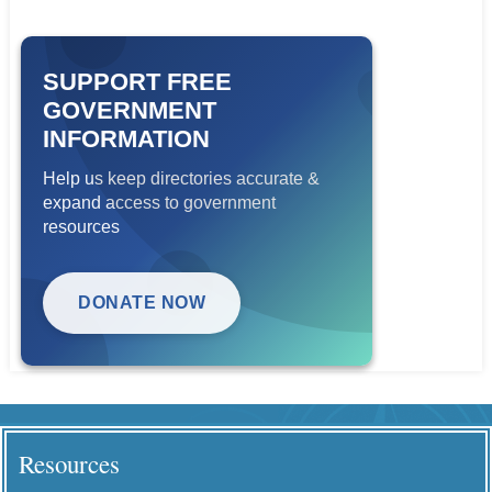
SUPPORT FREE
GOVERNMENT
INFORMATION
Help us keep directories accurate &
expand access to government
resources
DONATE NOW
Resources