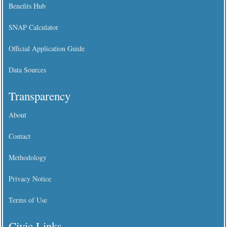
Benefits Hub
SNAP Calculator
Official Application Guide
Data Sources
Transparency
About
Contact
Methodology
Privacy Notice
Terms of Use
Civic Links