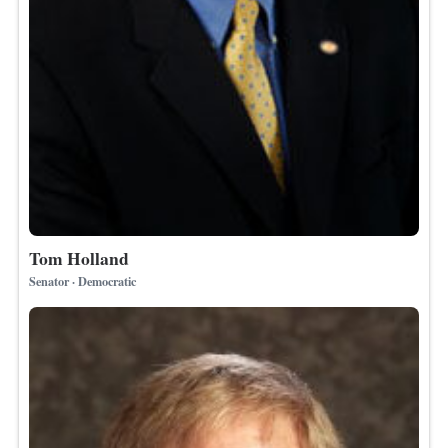
Tom Holland
Senator · Democratic