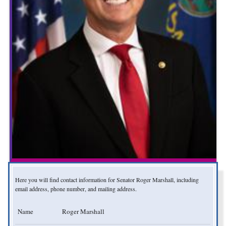
Here you will find contact information for Senator Roger Marshall, including
email address, phone number, and mailing address.
Name
Roger Marshall