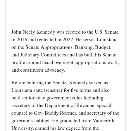
John Neely Kennedy was elected to the U.S. Senate
in 2016 and reelected in 2022. He serves Louisiana
on the Senate Appropriations, Banking, Budget,
and Judiciary Committees and has built his Senate
profile around fiscal oversight, appropriations work,
and constituent advocacy.
Before entering the Senate, Kennedy served as
Louisiana state treasurer for five terms and also
held senior state government roles including
secretary of the Department of Revenue, special
counsel to Gov. Buddy Roemer, and secretary of the
governor’s cabinet. He graduated from Vanderbilt
University, earned his law degree from the