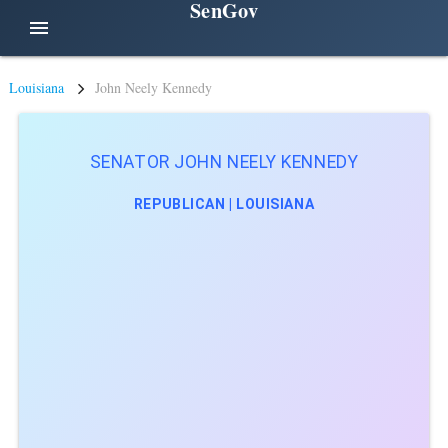
SenGov
menu
Louisiana
John Neely Kennedy
SENATOR JOHN NEELY KENNEDY
REPUBLICAN | LOUISIANA