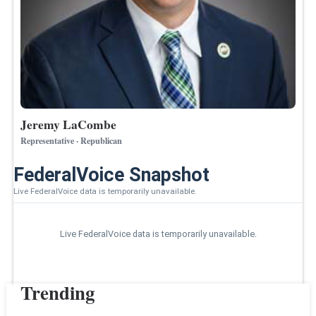
Jeremy LaCombe
Representative · Republican
FederalVoice Snapshot
Live FederalVoice data is temporarily unavailable.
Live FederalVoice data is temporarily unavailable.
Trending