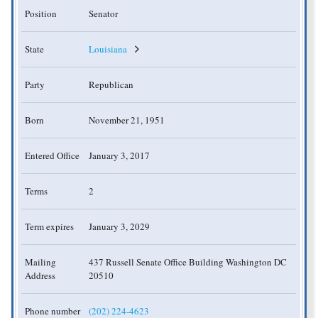
Position
Senator
State
Louisiana
Party
Republican
Born
November 21, 1951
Entered Office
January 3, 2017
Terms
2
Term expires
January 3, 2029
Mailing
437 Russell Senate Office Building Washington DC
Address
20510
Phone number
(202) 224-4623