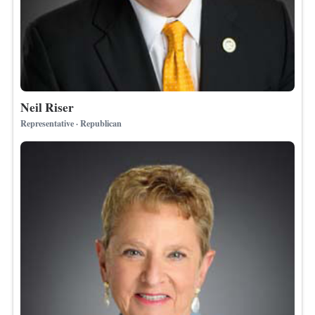
Neil Riser
Representative · Republican