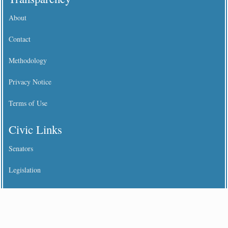
About
Contact
Methodology
Privacy Notice
Terms of Use
Civic Links
Senators
Legislation
States
Benefit Income Limits