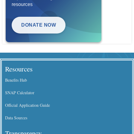
resources
DONATE NOW
Resources
Benefits Hub
SNAP Calculator
Official Application Guide
Data Sources
Transparency