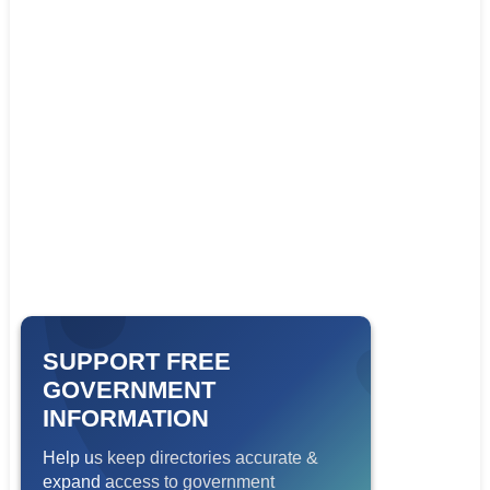
SUPPORT FREE
GOVERNMENT
INFORMATION
Help us keep directories accurate &
expand access to government