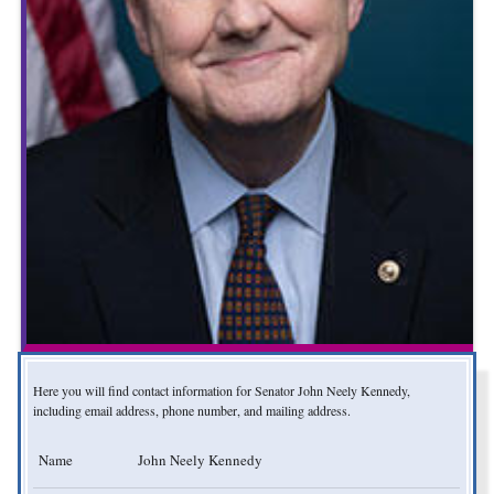
Here you will find contact information for Senator John Neely Kennedy,
including email address, phone number, and mailing address.
Name
John Neely Kennedy