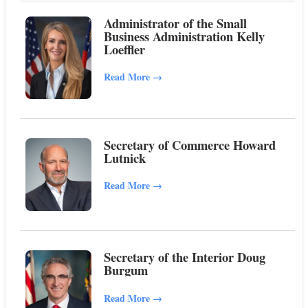
Administrator of the Small
Business Administration Kelly
Loeffler
Read More
→
Secretary of Commerce Howard
Lutnick
Read More
→
Secretary of the Interior Doug
Burgum
Read More
→