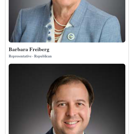
Barbara Freiberg
Representative · Republican