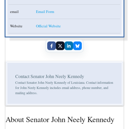
email
Email Form
Website
Official Website
Contact Senator John Neely Kennedy
Contact Senator John Neely Kennedy of Louisiana. Contact information
for John Neely Kennedy includes email address, phone number, and
mailing address.
About Senator John Neely Kennedy