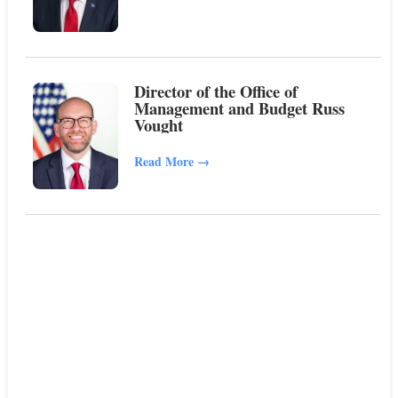
Director of the Office of
Management and Budget Russ
Vought
Read More
→