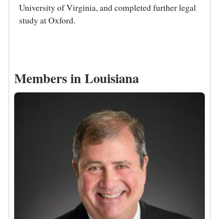
University of Virginia, and completed further legal
study at Oxford.
Members in Louisiana