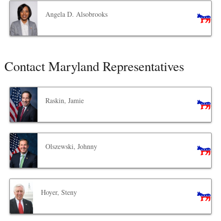
Angela D. Alsobrooks
Contact Maryland Representatives
Raskin, Jamie
Olszewski, Johnny
Hoyer, Steny