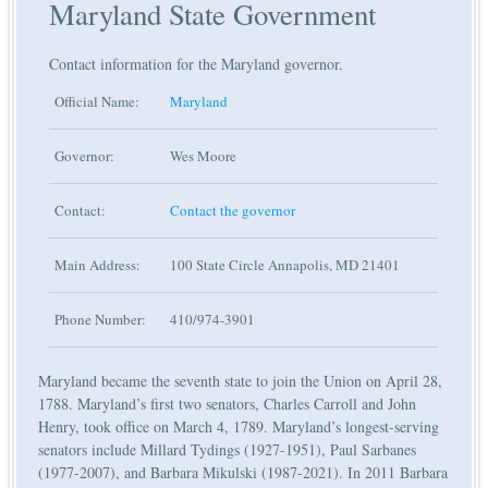
Maryland State Government
Contact information for the Maryland governor.
Official Name:
Maryland
Governor:
Wes Moore
Contact:
Contact the governor
Main Address:
100 State Circle Annapolis, MD 21401
Phone Number:
410/974-3901
Maryland became the seventh state to join the Union on April 28,
1788. Maryland’s first two senators, Charles Carroll and John
Henry, took office on March 4, 1789. Maryland’s longest-serving
senators include Millard Tydings (1927-1951), Paul Sarbanes
(1977-2007), and Barbara Mikulski (1987-2021). In 2011 Barbara