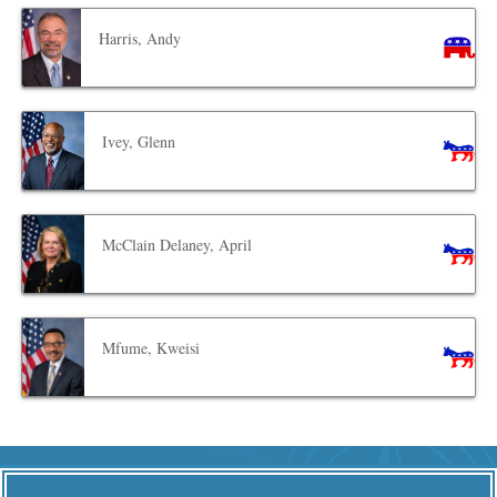
Harris, Andy
Ivey, Glenn
McClain Delaney, April
Mfume, Kweisi