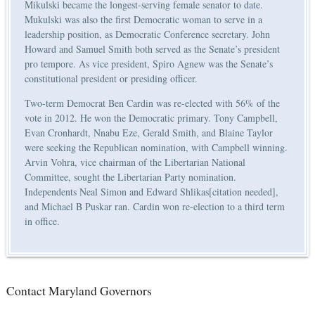
Mikulski became the longest-serving female senator to date.
Mukulski was also the first Democratic woman to serve in a
leadership position, as Democratic Conference secretary. John
Howard and Samuel Smith both served as the Senate’s president
pro tempore. As vice president, Spiro Agnew was the Senate’s
constitutional president or presiding officer.
Two-term Democrat Ben Cardin was re-elected with 56% of the
vote in 2012. He won the Democratic primary. Tony Campbell,
Evan Cronhardt, Nnabu Eze, Gerald Smith, and Blaine Taylor
were seeking the Republican nomination, with Campbell winning.
Arvin Vohra, vice chairman of the Libertarian National
Committee, sought the Libertarian Party nomination.
Independents Neal Simon and Edward Shlikas[citation needed],
and Michael B Puskar ran. Cardin won re-election to a third term
in office.
Contact Maryland Governors