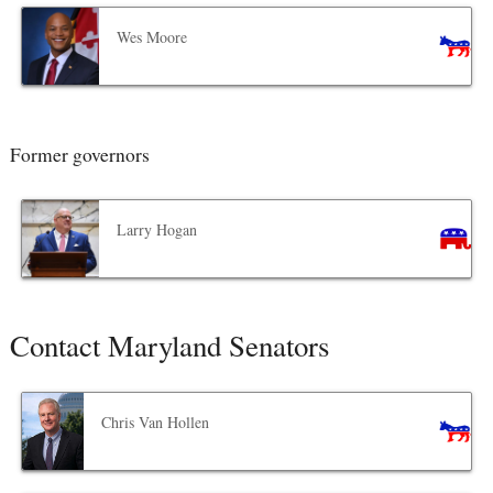
Wes Moore
Former governors
Larry Hogan
Contact Maryland Senators
Chris Van Hollen