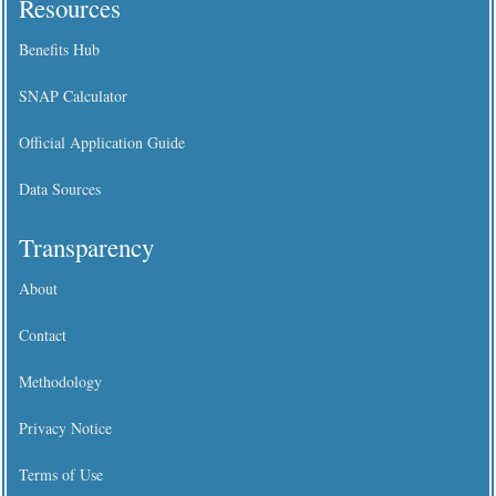
Resources
Benefits Hub
SNAP Calculator
Official Application Guide
Data Sources
Transparency
About
Contact
Methodology
Privacy Notice
Terms of Use