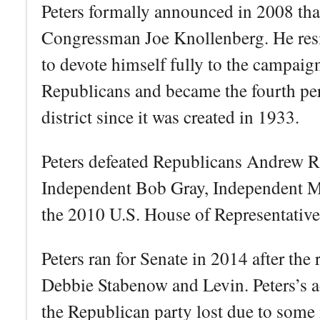
Peters formally announced in 2008 tha
Congressman Joe Knollenberg. He resi
to devote himself fully to the campaig
Republicans and became the fourth pers
district since it was created in 1933.
Peters defeated Republicans Andrew 
Independent Bob Gray, Independent M
the 2010 U.S. House of Representative 
Peters ran for Senate in 2014 after the
Debbie Stabenow and Levin. Peters’s a
the Republican party lost due to some