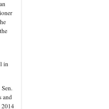
can
ioner
the
the
l in
y Sen.
s and
e 2014