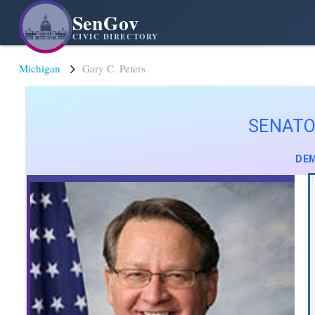
SenGov
CIVIC DIRECTORY
Michigan
Gary C. Peters
SENATO
DEM