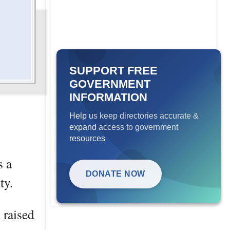
SUPPORT FREE
GOVERNMENT
INFORMATION
Help us keep directories accurate &
expand access to government
resources
s a
DONATE NOW
ty.
 raised