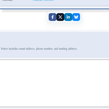
 Peters includes email address, phone number, and mailing address.