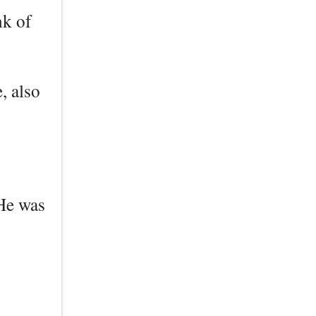
nk of
, also
 He was