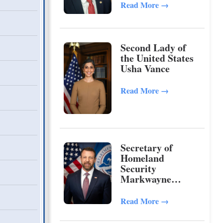
Read More
→
Second Lady of
the United States
Usha Vance
Read More
→
Secretary of
Homeland
Security
Markwayne
Mullin
Read More
→