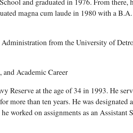
h School and graduated in 1976. From there, 
duated magna cum laude in 1980 with a B.A.
Administration from the University of Detro
s, and Academic Career
avy Reserve at the age of 34 in 1993. He serv
for more than ten years. He was designated a
 he worked on assignments as an Assistant 