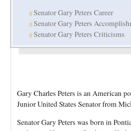
Senator Gary Peters Career
Senator Gary Peters Accomplis
Senator Gary Peters Criticisms
Gary Charles Peters is an American pol
Junior United States Senator from Mic
Senator Gary Peters was born in Ponti