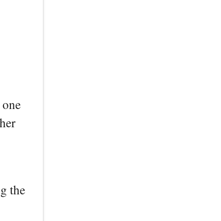
r one
ther
ng the