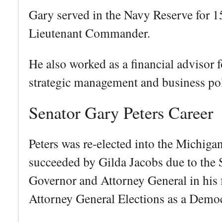
Gary served in the Navy Reserve for 15 
Lieutenant Commander.
He also worked as a financial advisor f
strategic management and business pol
Senator Gary Peters Career
Peters was re-elected into the Michiga
succeeded by Gilda Jacobs due to the S
Governor and Attorney General in his f
Attorney General Elections as a Demo