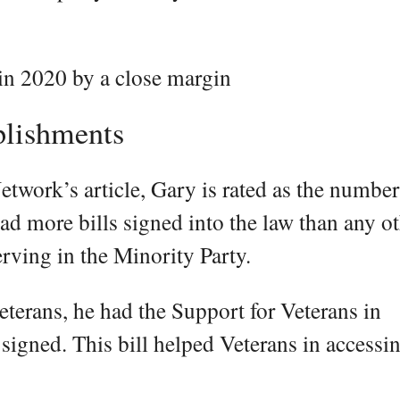
 in 2020 by a close margin
plishments
twork’s article, Gary is rated as the numbe
ad more bills signed into the law than any o
erving in the Minority Party.
eterans, he had the Support for Veterans in
signed. This bill helped Veterans in accessi