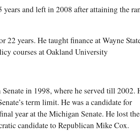
years and left in 2008 after attaining the ra
or 22 years. He taught finance at Wayne State
icy courses at Oakland University
n Senate in 1998, where he served till 2002.
enate’s term limit. He was a candidate for
inal year at the Michigan Senate. He lost the
cratic candidate to Republican Mike Cox.