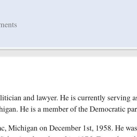
hments
itician and lawyer. He is currently serving a
higan. He is a member of the Democratic par
ac, Michigan on December 1st, 1958. He was