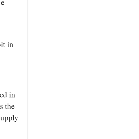
he
it in
ed in
s the
Supply