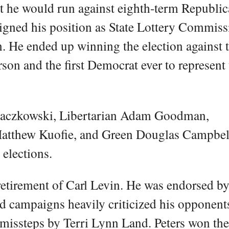
t he would run against eighth-term Republi
gned his position as State Lottery Commiss
n. He ended up winning the election against 
on and the first Democrat ever to represent 
Raczkowski, Libertarian Adam Goodman,
atthew Kuofie, and Green Douglas Campbel
elections.
 retirement of Carl Levin. He was endorsed b
d campaigns heavily criticized his opponent
 missteps by Terri Lynn Land. Peters won th