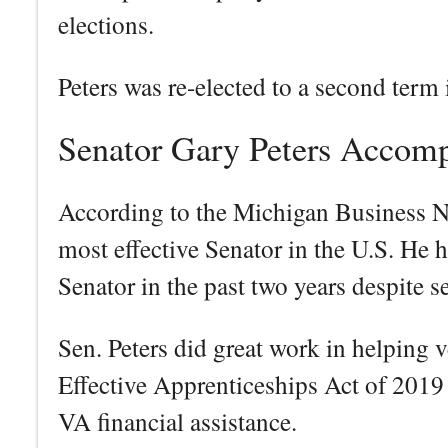
elections.
Peters was re-elected to a second term
Senator Gary Peters Accom
According to the Michigan Business Ne
most effective Senator in the U.S. He h
Senator in the past two years despite s
Sen. Peters did great work in helping v
Effective Apprenticeships Act of 2019 
VA financial assistance.