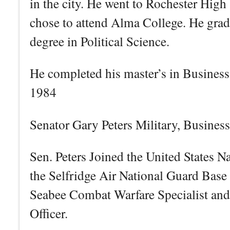
in the city. He went to Rochester Hig
chose to attend Alma College. He gra
degree in Political Science.
He completed his master’s in Business 
1984
Senator Gary Peters Military, Busines
Sen. Peters Joined the United States N
the Selfridge Air National Guard Base 
Seabee Combat Warfare Specialist and
Officer.