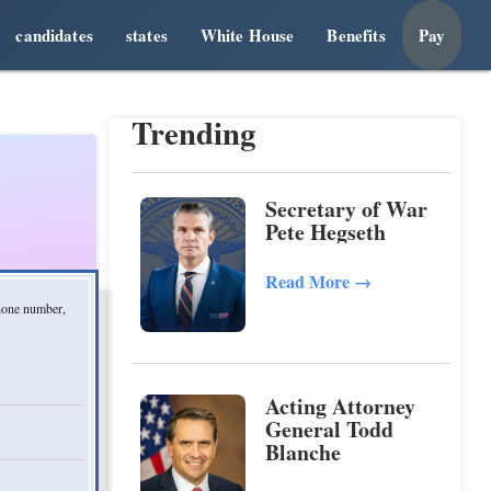
candidates
states
White House
Benefits
Pay
Trending
Secretary of War
Pete Hegseth
Read More
→
phone number,
Acting Attorney
General Todd
Blanche