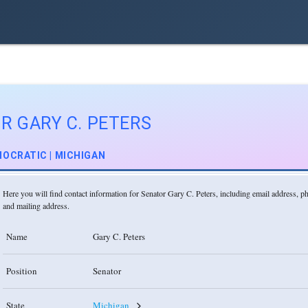
R GARY C. PETERS
OCRATIC | MICHIGAN
Here you will find contact information for Senator Gary C. Peters, including email address, 
and mailing address.
Name
Gary C. Peters
Position
Senator
State
Michigan