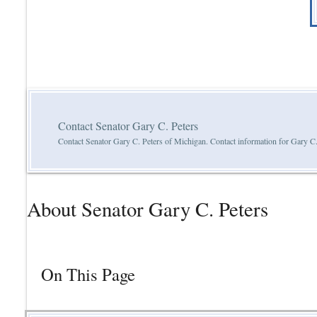
Contact Senator Gary C. Peters
Contact Senator Gary C. Peters of Michigan. Contact information for Gary C.
About Senator Gary C. Peters
On This Page