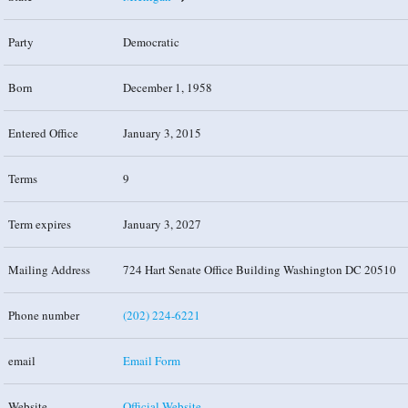
Party
Democratic
Born
December 1, 1958
Entered Office
January 3, 2015
Terms
9
Term expires
January 3, 2027
Mailing Address
724 Hart Senate Office Building Washington DC 20510
Phone number
(202) 224-6221
email
Email Form
Website
Official Website