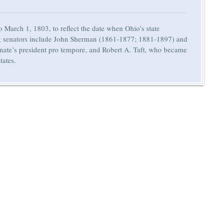
 March 1, 1803, to reflect the date when Ohio’s state
rving senators include John Sherman (1861-1877; 1881-1897) and
ate’s president pro tempore, and Robert A. Taft, who became
tates.