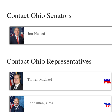
Contact Ohio Senators
Jon Husted
Contact Ohio Representatives
Turner, Michael
Landsman, Greg