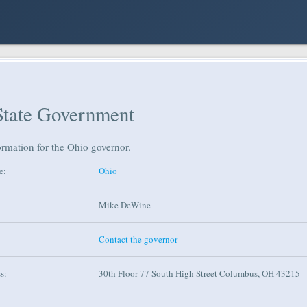
State Government
ormation for the Ohio governor.
e:
Ohio
Mike DeWine
Contact the governor
s:
30th Floor 77 South High Street Columbus, OH 43215