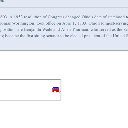
er:
803. A 1953 resolution of Congress changed Ohio’s date of statehood to
nd Thomas Worthington, took office on April 1, 1803. Ohio’s longest-se
positions are Benjamin Wade and Allen Thurman, who served as the Sen
became the first sitting senator to be elected president of the United S