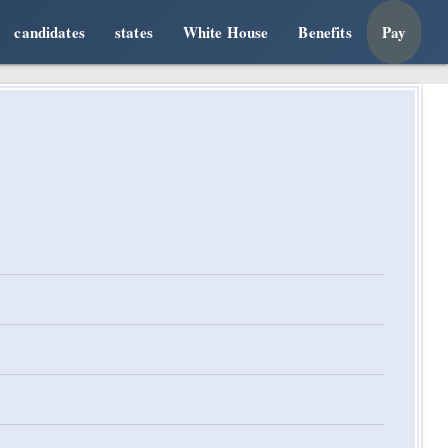
candidates
states
White House
Benefits
Pay