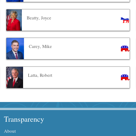
Beatty, Joyce
Carey, Mike
Latta, Robert
Transparency
About