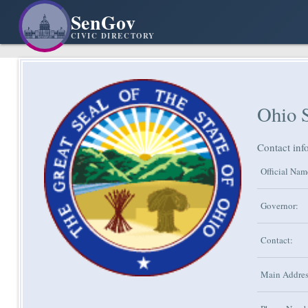
SenGov
CIVIC DIRECTORY
Ohio 
Contact inf
Official Nam
Governor:
Contact:
Main Addres