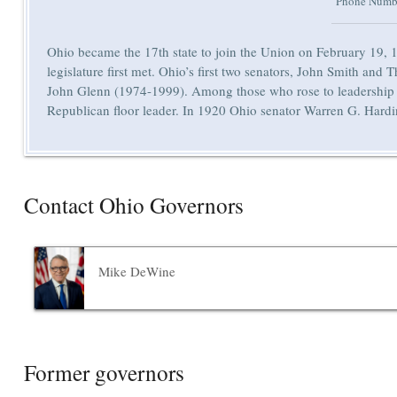
Phone Numb
Ohio became the 17th state to join the Union on February 19, 1
legislature first met. Ohio’s first two senators, John Smith a
John Glenn (1974-1999). Among those who rose to leadership 
Republican floor leader. In 1920 Ohio senator Warren G. Harding 
Contact Ohio Governors
Mike DeWine
Former governors