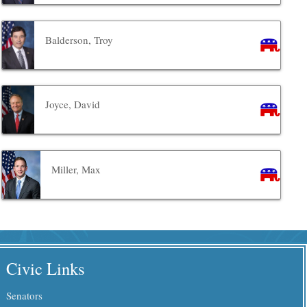
Balderson, Troy
Joyce, David
Miller, Max
Civic Links
Senators