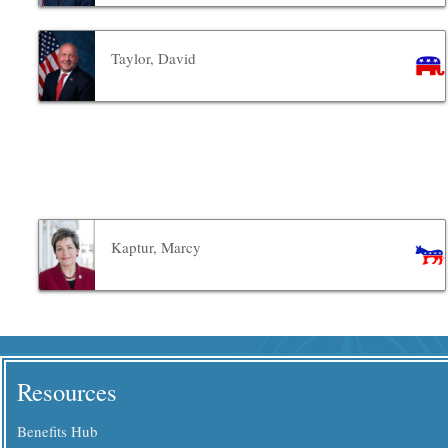
Taylor, David
Kaptur, Marcy
Resources
Benefits Hub