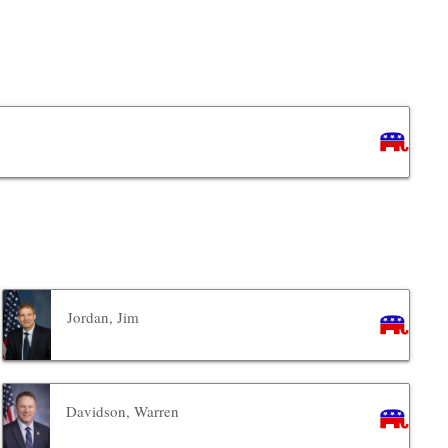
Jordan, Jim
Davidson, Warren