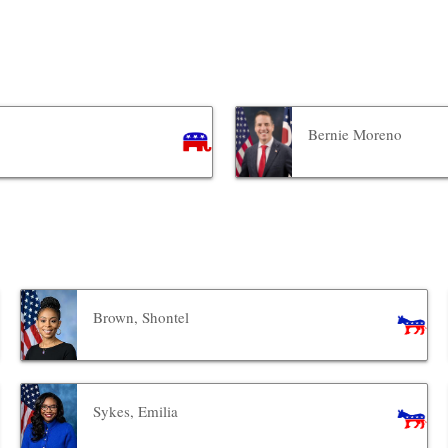
Bernie Moreno
Brown, Shontel
Sykes, Emilia