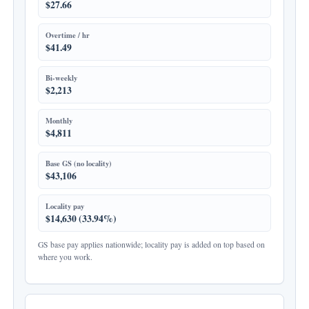
$27.66
Overtime / hr
$41.49
Bi-weekly
$2,213
Monthly
$4,811
Base GS (no locality)
$43,106
Locality pay
$14,630 (33.94%)
GS base pay applies nationwide; locality pay is added on top based on
where you work.