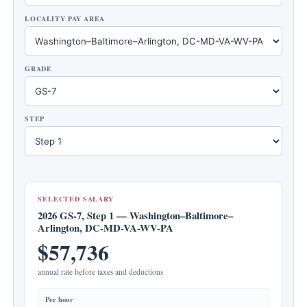
LOCALITY PAY AREA
GRADE
STEP
SELECTED SALARY
2026 GS-7, Step 1 — Washington–Baltimore–
Arlington, DC-MD-VA-WV-PA
$57,736
annual rate before taxes and deductions
Per hour