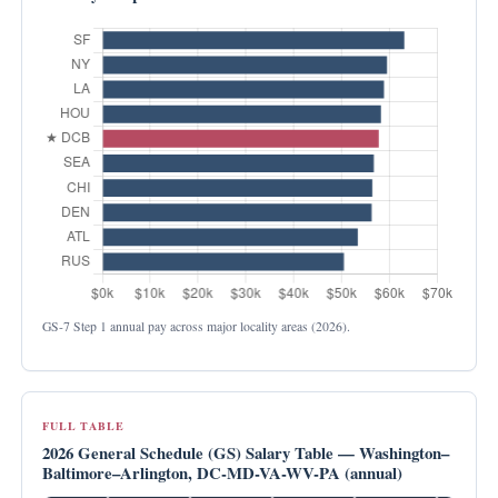
GS-7 Step 1 annual pay across major locality areas (2026).
FULL TABLE
2026 General Schedule (GS) Salary Table — Washington–
Baltimore–Arlington, DC-MD-VA-WV-PA (annual)