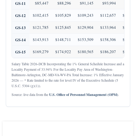
GS-11
$85,447
$88,296
$91,145
$93,994
$96,8
GS-12
$102,415
$105,829
$109,243
$112,657
$116,0
GS-13
$121,785
$125,845
$129,904
$133,964
$138,0
GS-14
$143,913
$148,711
$153,509
$158,306
$163,1
GS-15
$169,279
$174,922
$180,565
$186,207
$191,8
Salary Table 2026-DCB Incorporating the 1% General Schedule Increase and a
Locality Payment of 33.94% For the Locality Pay Area of Washington-
Baltimore-Arlington, DC-MD-VA-WV-PA Total Increase: 1% Effective January
2026 — * Rate limited to the rate for level IV of the Executive Schedule (5
U.S.C. 5304 (g)(1)).
U.S. Office of Personnel Management (OPM)
Source: live data from the
.