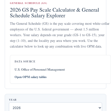
GENERAL SCHEDULE (GS)
2026 GS Pay Scale Calculator & General
Schedule Salary Explorer
The
General Schedule (GS)
is the pay scale covering most white-collar
employees of the U.S. federal government — about 1.5 million
workers. Your salary depends on your
grade
(GS-1 to GS-15), your
step
(1–10), and the
locality pay area
where you work. Use the
calculator below to look up any combination with live OPM data.
DATA SOURCE
U.S. Office of Personnel Management
Open OPM salary tables
YEAR