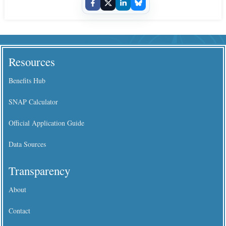
Resources
Benefits Hub
SNAP Calculator
Official Application Guide
Data Sources
Transparency
About
Contact