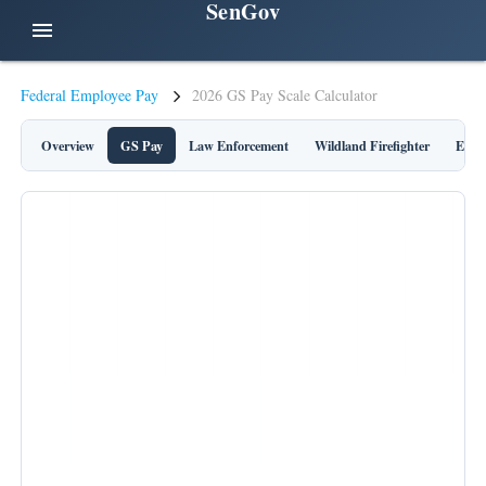
SenGov
menu
Federal Employee Pay
2026 GS Pay Scale Calculator
Overview
GS Pay
Law Enforcement
Wildland Firefighter
Execu