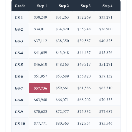
Grade
Step 1
Step 2
Step 3
Step 4
Step
GS-1
$30,249
$31,263
$32,269
$33,271
$34,2
GS-2
$34,011
$34,820
$35,948
$36,900
$37,3
GS-3
$37,112
$38,350
$39,587
$40,825
$42,0
GS-4
$41,659
$43,048
$44,437
$45,826
$47,2
GS-5
$46,610
$48,163
$49,717
$51,271
$52,8
GS-6
$51,957
$53,689
$55,420
$57,152
$58,8
GS-7
$57,736
$59,661
$61,586
$63,510
$65,4
GS-8
$63,940
$66,071
$68,202
$70,333
$72,4
GS-9
$70,623
$72,977
$75,332
$77,687
$80,0
GS-10
$77,771
$80,363
$82,954
$85,546
$88,1