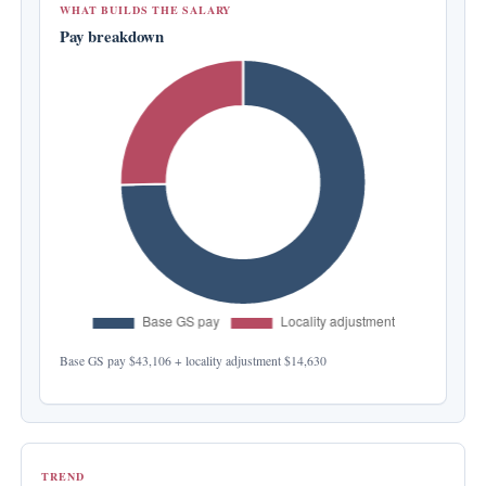
WHAT BUILDS THE SALARY
Pay breakdown
Base GS pay
$43,106
+ locality adjustment
$14,630
TREND