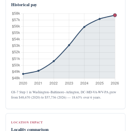
Historical pay
GS-7 Step 1 in Washington–Baltimore–Arlington, DC-MD-VA-WV-PA grew
from
$48,670
(2020) to
$57,736
(2026) —
18.63%
over 6 years.
LOCATION IMPACT
Locality comparison