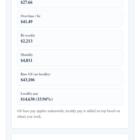
$27.66
Overtime / hr
$41.49
Bi-weekly
$2,213
Monthly
$4,811
Base GS (no locality)
$43,106
Locality pay
$14,630 (33.94%)
GS base pay applies nationwide; locality pay is added on top based on
where you work.