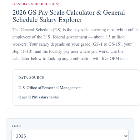
GENERAL SCHEDULE (GS)
2026 GS Pay Scale Calculator & General
Schedule Salary Explorer
The
General Schedule (GS)
is the pay scale covering most white-collar
employees of the U.S. federal government — about 1.5 million
workers. Your salary depends on your
grade
(GS-1 to GS-15), your
step
(1–10), and the
locality pay area
where you work. Use the
calculator below to look up any combination with live OPM data.
DATA SOURCE
U.S. Office of Personnel Management
Open OPM salary tables
YEAR