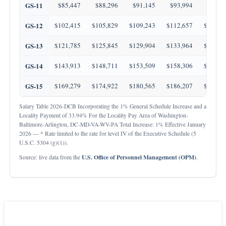
GS-11
$85,447
$88,296
$91,145
$93,994
$96,8
GS-12
$102,415
$105,829
$109,243
$112,657
$116,0
GS-13
$121,785
$125,845
$129,904
$133,964
$138,0
GS-14
$143,913
$148,711
$153,509
$158,306
$163,1
GS-15
$169,279
$174,922
$180,565
$186,207
$191,8
Salary Table 2026-DCB Incorporating the 1% General Schedule Increase and a
Locality Payment of 33.94% For the Locality Pay Area of Washington-
Baltimore-Arlington, DC-MD-VA-WV-PA Total Increase: 1% Effective January
2026 — * Rate limited to the rate for level IV of the Executive Schedule (5
U.S.C. 5304 (g)(1)).
U.S. Office of Personnel Management (OPM)
Source: live data from the
.