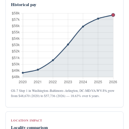
Historical pay
GS-7 Step 1 in Washington–Baltimore–Arlington, DC-MD-VA-WV-PA grew
from
$48,670
(2020) to
$57,736
(2026) —
18.63%
over 6 years.
LOCATION IMPACT
Locality comparison