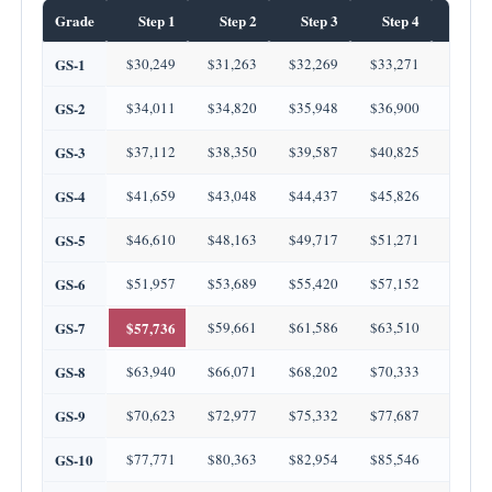
Grade
Step 1
Step 2
Step 3
Step 4
Step
GS-1
$30,249
$31,263
$32,269
$33,271
$34,2
GS-2
$34,011
$34,820
$35,948
$36,900
$37,3
GS-3
$37,112
$38,350
$39,587
$40,825
$42,0
GS-4
$41,659
$43,048
$44,437
$45,826
$47,2
GS-5
$46,610
$48,163
$49,717
$51,271
$52,8
GS-6
$51,957
$53,689
$55,420
$57,152
$58,8
GS-7
$57,736
$59,661
$61,586
$63,510
$65,4
GS-8
$63,940
$66,071
$68,202
$70,333
$72,4
GS-9
$70,623
$72,977
$75,332
$77,687
$80,0
GS-10
$77,771
$80,363
$82,954
$85,546
$88,1