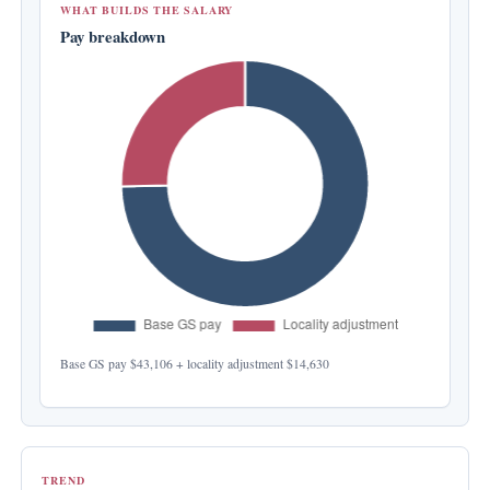
WHAT BUILDS THE SALARY
Pay breakdown
Base GS pay
$43,106
+ locality adjustment
$14,630
TREND