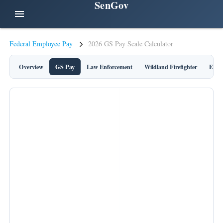
SenGov
menu
Federal Employee Pay
2026 GS Pay Scale Calculator
Overview
GS Pay
Law Enforcement
Wildland Firefighter
Execu