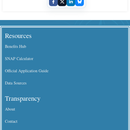
Resources
Benefits Hub
SNAP Calculator
Official Application Guide
Data Sources
Transparency
About
Contact