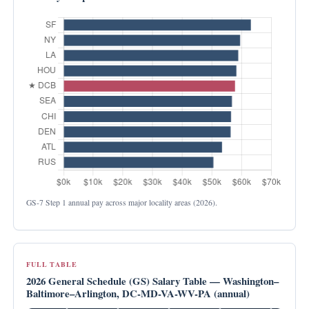
GS-7 Step 1 annual pay across major locality areas (2026).
FULL TABLE
2026 General Schedule (GS) Salary Table — Washington–
Baltimore–Arlington, DC-MD-VA-WV-PA (annual)