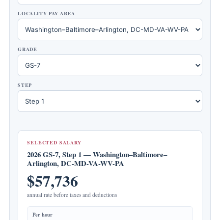
LOCALITY PAY AREA
GRADE
STEP
SELECTED SALARY
2026 GS-7, Step 1 — Washington–Baltimore–
Arlington, DC-MD-VA-WV-PA
$57,736
annual rate before taxes and deductions
Per hour