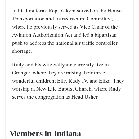
In his first term, Rep. Yakym served on the House
Transportation and Infrastructure Committee,
where he previously served as Vice Chair of the
Aviation Authorization Act and led a bipartisan
push to address the national air traffic controller
shortage.
Rudy and his wife Sallyann currently live in
Granger, where they are raising their three
wonderful children; Elle, Rudy IV, and Eliza. They
worship at New Life Baptist Church, where Rudy
serves the congregation as Head Usher.
Members in Indiana