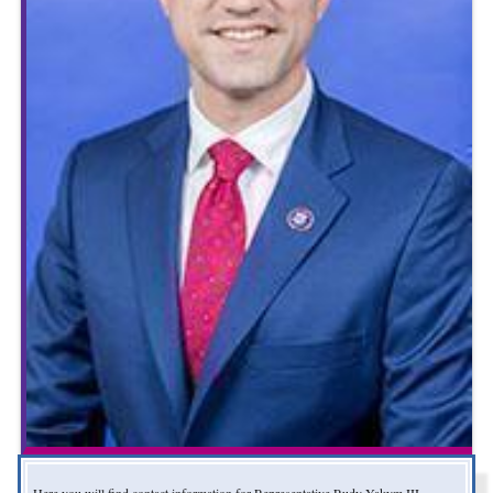
Here you will find contact information for Representative Rudy Yakym III,