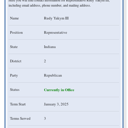
including email address, phone number, and mailing address.
Name
Rudy Yakym III
Position
Representative
State
Indiana
District
2
Party
Republican
Status
Currently in Office
Term Start
January 3, 2025
Terms Served
3