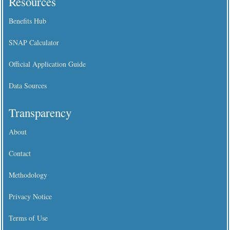
Resources
Benefits Hub
SNAP Calculator
Official Application Guide
Data Sources
Transparency
About
Contact
Methodology
Privacy Notice
Terms of Use