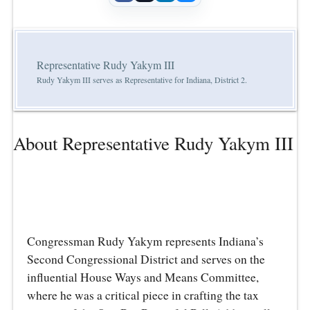
Representative Rudy Yakym III
Rudy Yakym III serves as Representative for Indiana, District 2.
About Representative Rudy Yakym III
Congressman Rudy Yakym represents Indiana’s
Second Congressional District and serves on the
influential House Ways and Means Committee,
where he was a critical piece in crafting the tax