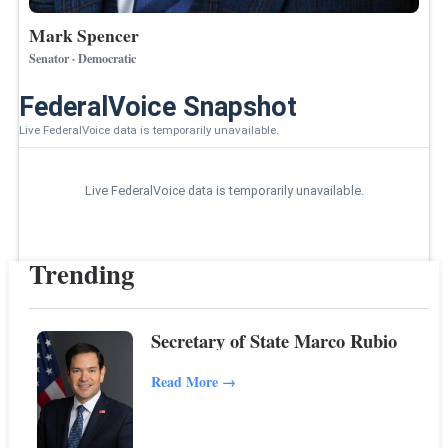
Mark Spencer
Senator · Democratic
FederalVoice Snapshot
Live FederalVoice data is temporarily unavailable.
Live FederalVoice data is temporarily unavailable.
Trending
Secretary of State Marco Rubio
Read More
→