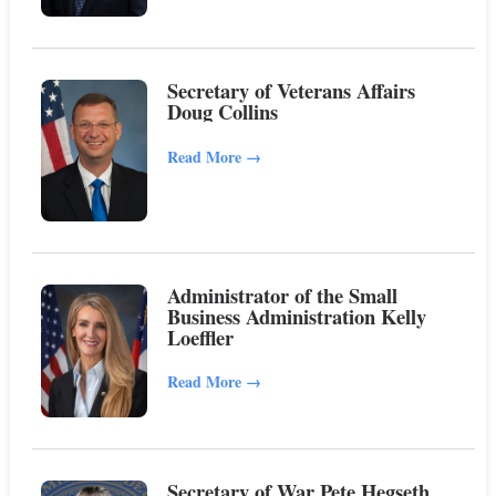
Secretary of Veterans Affairs
Doug Collins
Read More
→
Administrator of the Small
Business Administration Kelly
Loeffler
Read More
→
Secretary of War Pete Hegseth