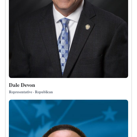
Dale Devon
Representative · Republican