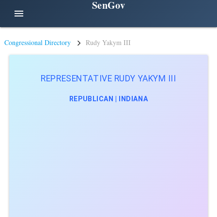
SenGov
menu
Congressional Directory
Rudy Yakym III
REPRESENTATIVE RUDY YAKYM III
REPUBLICAN | INDIANA