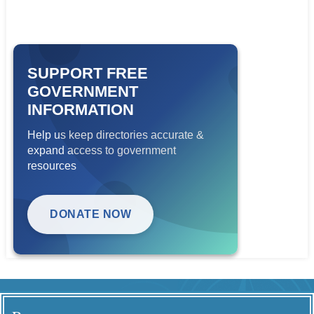
SUPPORT FREE
GOVERNMENT
INFORMATION
Help us keep directories accurate &
expand access to government
resources
DONATE NOW