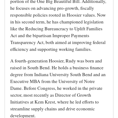
portion of the One Big Beautiful Bill. Additionally,
he focuses on advancing pro-growth, fiscally
responsible policies rooted in Hoosier values. Now
in his second term, he has championed legislation
like the Reducing Bureaucracy to Uplift Families
Act and the bipartisan Improper Payments
Transparency Act, both aimed at improving federal
efficiency and supporting working families.
A fourth-generation Hoosier, Rudy was born and
raised in South Bend. He holds a business finance
degree from Indiana University South Bend and an
Executive MBA from the University of Notre
Dame. Before Congress, he worked in the private
sector, most recently as Director of Growth
Initiatives at Kem Krest, where he led efforts to
streamline supply chains and drive economic
development.