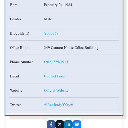
Born
February 24, 1984
Gender
Male
Bioguide ID
Y000067
Office Room
349 Cannon House Office Building
Phone Number
(202) 225-3915
Email
Contact Form
Website
Official Website
Twitter
@RepRudyYakym