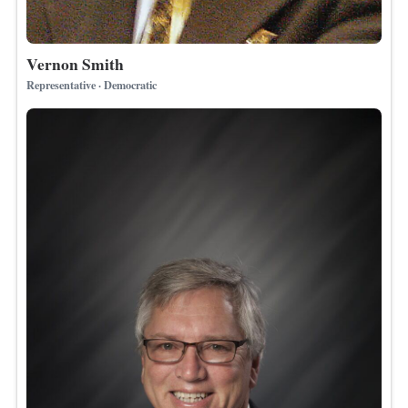
Vernon Smith
Representative · Democratic