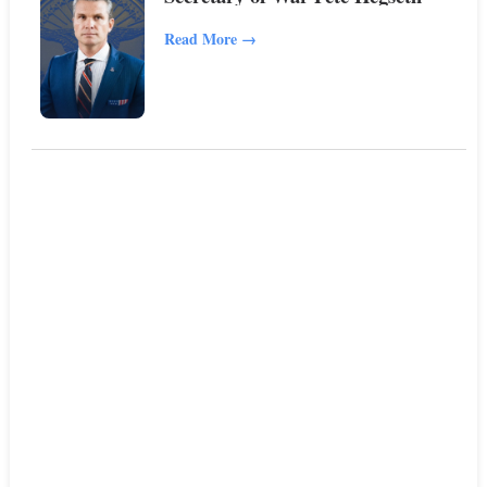
Read More
→