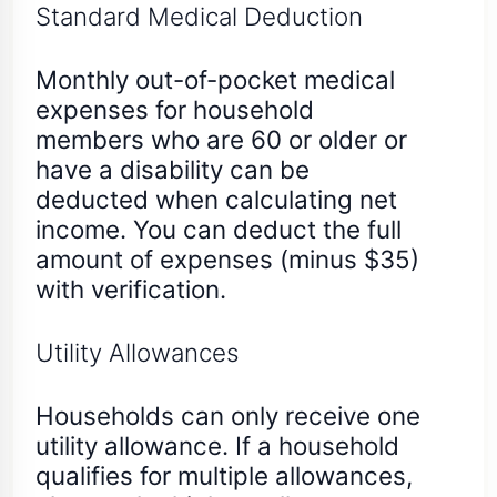
Standard Medical Deduction
Monthly out-of-pocket medical
expenses for household
members who are 60 or older or
have a disability can be
deducted when calculating net
income. You can deduct the full
amount of expenses (minus $35)
with verification.
Utility Allowances
Households can only receive one
utility allowance. If a household
qualifies for multiple allowances,