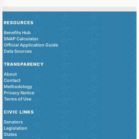
RESOURCES
Benefits Hub
SNAP Calculator
Official Application Guide
Data Sources
TRANSPARENCY
About
Contact
Methodology
Privacy Notice
Terms of Use
CIVIC LINKS
Senators
Legislation
States