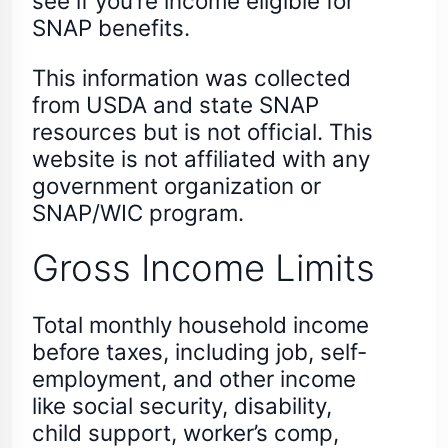
see if you’re income eligible for
SNAP benefits.
This information was collected
from USDA and state SNAP
resources but is not official. This
website is not affiliated with any
government organization or
SNAP/WIC program.
Gross Income Limits
Total monthly household income
before taxes, including job, self-
employment, and other income
like social security, disability,
child support, worker’s comp,