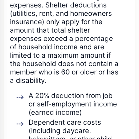
expenses. Shelter deductions
(utilities, rent, and homeowners
insurance) only apply for the
amount that total shelter
expenses exceed a percentage
of household income and are
limited to a maximum amount if
the household does not contain a
member who is 60 or older or has
a disability.
A 20% deduction from job
or self-employment income
(earned income)
Dependent care costs
(including daycare,
babysitters, or other child