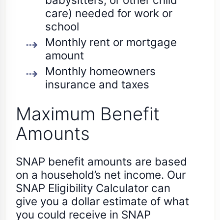
care) needed for work or
school
Monthly rent or mortgage
amount
Monthly homeowners
insurance and taxes
Maximum Benefit
Amounts
SNAP benefit amounts are based
on a household’s net income. Our
SNAP Eligibility Calculator can
give you a dollar estimate of what
you could receive in SNAP