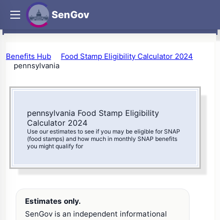
SenGov
Benefits Hub
Food Stamp Eligibility Calculator 2024
pennsylvania
pennsylvania Food Stamp Eligibility
Calculator 2024
Use our estimates to see if you may be eligible for SNAP
(food stamps) and how much in monthly SNAP benefits
you might qualify for
Estimates only.
SenGov is an independent informational