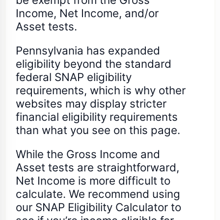
Income, Net Income, and/or
Asset tests.
Pennsylvania has expanded
eligibility beyond the standard
federal SNAP eligibility
requirements, which is why other
websites may display stricter
financial eligibility requirements
than what you see on this page.
While the Gross Income and
Asset tests are straightforward,
Net Income is more difficult to
calculate. We recommend using
our SNAP Eligibility Calculator to