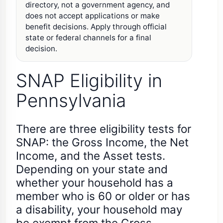
directory, not a government agency, and
does not accept applications or make
benefit decisions. Apply through official
state or federal channels for a final
decision.
SNAP Eligibility in
Pennsylvania
There are three eligibility tests for
SNAP: the Gross Income, the Net
Income, and the Asset tests.
Depending on your state and
whether your household has a
member who is 60 or older or has
a disability, your household may
be exempt from the Gross