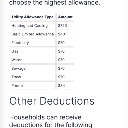
choose the highest allowance.
Utility Allowance Type
Amount
Heating and Cooling
$750
Basic Limited Allowance
$401
Electricity
$70
Gas
$70
Water
$70
Sewage
$70
Trash
$70
Phone
$34
Other Deductions
Households can receive
deductions for the following