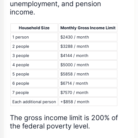
unemployment, and pension
income.
Household Size
Monthly Gross Income Limit
1 person
$2430 / month
2 people
$3288 / month
3 people
$4144 / month
4 people
$5000 / month
5 people
$5858 / month
6 people
$6714 / month
7 people
$7570 / month
Each additional person
+$858 / month
The gross income limit is 200% of
the federal poverty level.