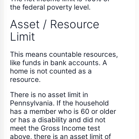
the federal poverty level.
Asset / Resource
Limit
This means countable resources,
like funds in bank accounts. A
home is not counted as a
resource.
There is no asset limit in
Pennsylvania. If the household
has a member who is 60 or older
or has a disability and did not
meet the Gross Income test
above, there is an asset limit of