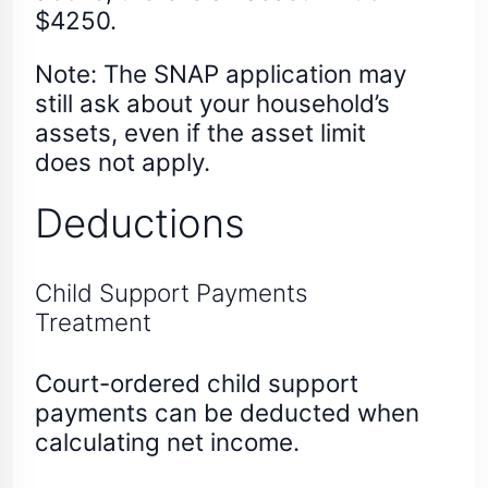
$4250.
Note: The SNAP application may
still ask about your household’s
assets, even if the asset limit
does not apply.
Deductions
Child Support Payments
Treatment
Court-ordered child support
payments can be deducted when
calculating net income.