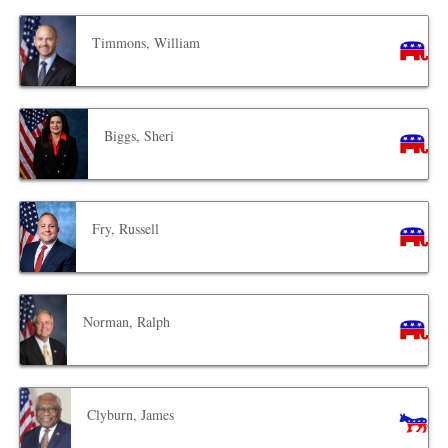
Timmons, William
Biggs, Sheri
Fry, Russell
Norman, Ralph
Clyburn, James