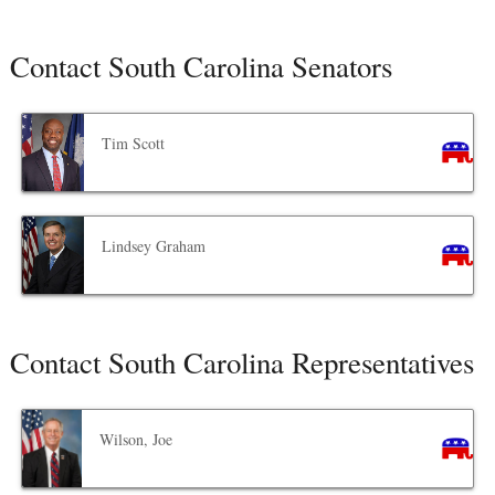
Contact South Carolina Senators
Tim Scott
Lindsey Graham
Contact South Carolina Representatives
Wilson, Joe