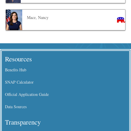
Mace, Nancy
Resources
Benefits Hub
SNAP Calculator
Official Application Guide
Data Sources
Transparency