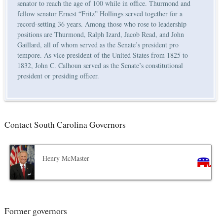
senator to reach the age of 100 while in office. Thurmond and
fellow senator Ernest “Fritz” Hollings served together for a
record-setting 36 years. Among those who rose to leadership
positions are Thurmond, Ralph Izard, Jacob Read, and John
Gaillard, all of whom served as the Senate’s president pro
tempore. As vice president of the United States from 1825 to
1832, John C. Calhoun served as the Senate’s constitutional
president or presiding officer.
Contact South Carolina Governors
Henry McMaster
Former governors