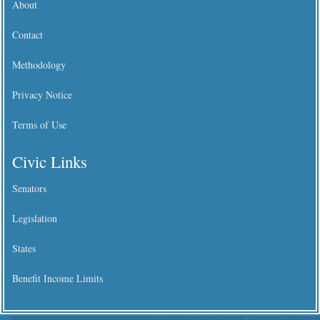
About
Contact
Methodology
Privacy Notice
Terms of Use
Civic Links
Senators
Legislation
States
Benefit Income Limits