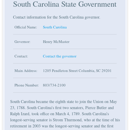
South Carolina State Government
Contact information for the South Carolina governor.
Official Name:
South Carolina
Governor:
Henry McMaster
Contact:
Contact the governor
Main Address:
1205 Pendleton Street Columbia, SC 29201
Phone Number:
803/734-2100
South Carolina became the eighth state to join the Union on May
23, 1788. South Carolina’s first two senators, Pierce Butler and
Ralph Izard, took office on March 4, 1789. South Carolina’s
longest-serving senator is Strom Thurmond, who at the time of his
retirement in 2003 was the longest-serving senator and the first