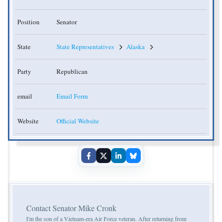
Position
Senator
State
State Representatives
Alaska
Party
Republican
email
Email Form
Website
Official Website
Contact Senator Mike Cronk
I'm the son of a Vietnam-era Air Force veteran. After returning from