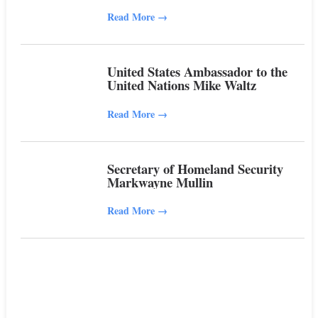
Read More
→
United States Ambassador to the
United Nations Mike Waltz
Read More
→
Secretary of Homeland Security
Markwayne Mullin
Read More
→