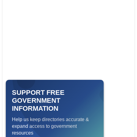
SUPPORT FREE
GOVERNMENT
INFORMATION
Help us keep directories accurate &
expand access to government
resources