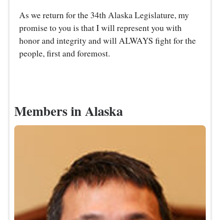
As we return for the 34th Alaska Legislature, my
promise to you is that I will represent you with
honor and integrity and will ALWAYS fight for the
people, first and foremost.
Members in Alaska