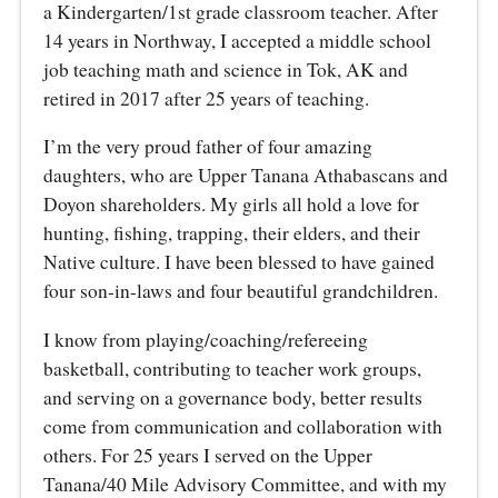
a Kindergarten/1st grade classroom teacher. After
14 years in Northway, I accepted a middle school
job teaching math and science in Tok, AK and
retired in 2017 after 25 years of teaching.
I’m the very proud father of four amazing
daughters, who are Upper Tanana Athabascans and
Doyon shareholders. My girls all hold a love for
hunting, fishing, trapping, their elders, and their
Native culture. I have been blessed to have gained
four son-in-laws and four beautiful grandchildren.
I know from playing/coaching/refereeing
basketball, contributing to teacher work groups,
and serving on a governance body, better results
come from communication and collaboration with
others. For 25 years I served on the Upper
Tanana/40 Mile Advisory Committee, and with my