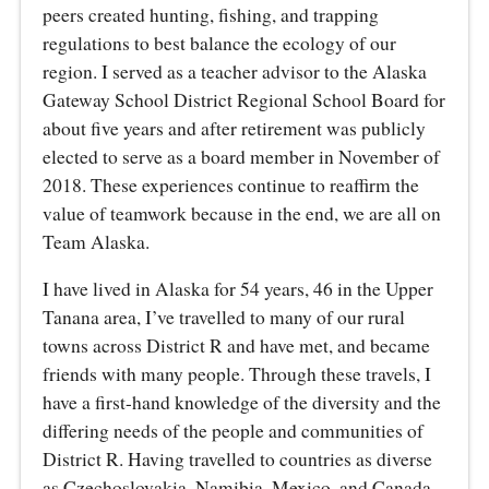
peers created hunting, fishing, and trapping
regulations to best balance the ecology of our
region. I served as a teacher advisor to the Alaska
Gateway School District Regional School Board for
about five years and after retirement was publicly
elected to serve as a board member in November of
2018. These experiences continue to reaffirm the
value of teamwork because in the end, we are all on
Team Alaska.
I have lived in Alaska for 54 years, 46 in the Upper
Tanana area, I’ve travelled to many of our rural
towns across District R and have met, and became
friends with many people. Through these travels, I
have a first-hand knowledge of the diversity and the
differing needs of the people and communities of
District R. Having travelled to countries as diverse
as Czechoslovakia, Namibia, Mexico, and Canada