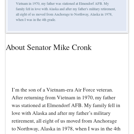
Vietnam in 1970, my father was stationed at Elmendorf AFB. My
family fell in love with Alaska and after my father's military retirement,
all eight of us moved from Anchorage to Northway, Alaska in 1978,
when I was in the 4th grade.
About Senator Mike Cronk
I’m the son of a Vietnam-era Air Force veteran.
After returning from Vietnam in 1970, my father
was stationed at Elmendorf AFB. My family fell in
love with Alaska and after my father’s military
retirement, all eight of us moved from Anchorage
to Northway, Alaska in 1978, when I was in the 4th