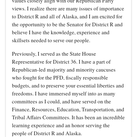
values closely align with our Republican Party
views. I realize there are many issues of importance
to District R and all of Alaska, and I am excited for
the opportunity to be the Senator for District R and
believe I have the knowledge, experience and
skillsets needed to serve our people.
Previously, I served as the State House
Representative for District 36. I have a part of
Republican-led majority and minority caucuses
who fought for the PFD, fiscally responsible
budgets, and to preserve your essential liberties and
freedoms. I have immersed myself into as many
committees as I could, and have served on the
Finance, Resources, Education, Transportation, and
Tribal Affairs Committees. It has been an incredible
learning experience and an honor serving the
people of District R and Alaska.