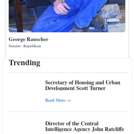
George Rauscher
Senator · Republican
Trending
Secretary of Housing and Urban
Development Scott Turner
Read More
→
Director of the Central
Intelligence Agency John Ratcliffe