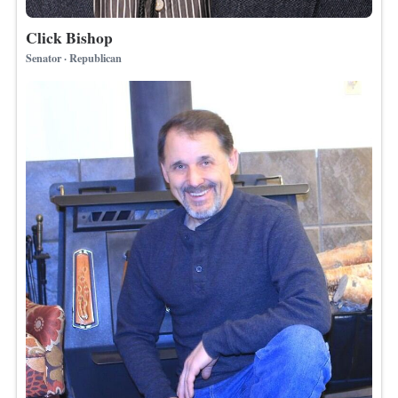
Click Bishop
Senator · Republican