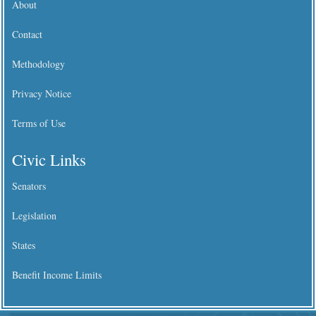
About
Contact
Methodology
Privacy Notice
Terms of Use
Civic Links
Senators
Legislation
States
Benefit Income Limits