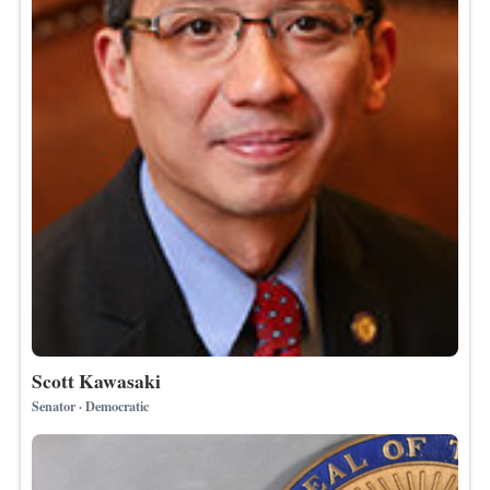
Scott Kawasaki
Senator · Democratic