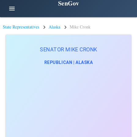
SenGov
menu
State Representatives
Alaska
Mike Cronk
SENATOR MIKE CRONK
REPUBLICAN | ALASKA