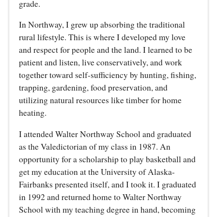
grade.
In Northway, I grew up absorbing the traditional
rural lifestyle. This is where I developed my love
and respect for people and the land. I learned to be
patient and listen, live conservatively, and work
together toward self-sufficiency by hunting, fishing,
trapping, gardening, food preservation, and
utilizing natural resources like timber for home
heating.
I attended Walter Northway School and graduated
as the Valedictorian of my class in 1987. An
opportunity for a scholarship to play basketball and
get my education at the University of Alaska-
Fairbanks presented itself, and I took it. I graduated
in 1992 and returned home to Walter Northway
School with my teaching degree in hand, becoming