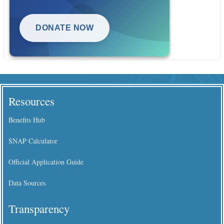
DONATE NOW
Resources
Benefits Hub
SNAP Calculator
Official Application Guide
Data Sources
Transparency