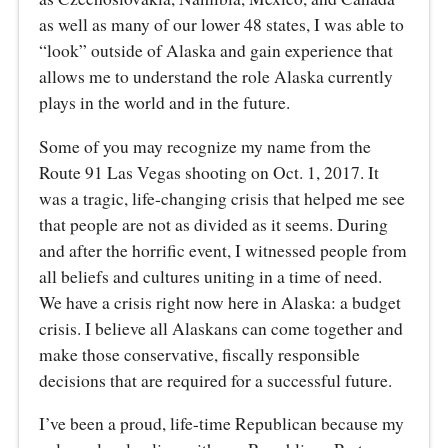
as well as many of our lower 48 states, I was able to
“look” outside of Alaska and gain experience that
allows me to understand the role Alaska currently
plays in the world and in the future.
Some of you may recognize my name from the
Route 91 Las Vegas shooting on Oct. 1, 2017. It
was a tragic, life-changing crisis that helped me see
that people are not as divided as it seems. During
and after the horrific event, I witnessed people from
all beliefs and cultures uniting in a time of need.
We have a crisis right now here in Alaska: a budget
crisis. I believe all Alaskans can come together and
make those conservative, fiscally responsible
decisions that are required for a successful future.
I’ve been a proud, life-time Republican because my