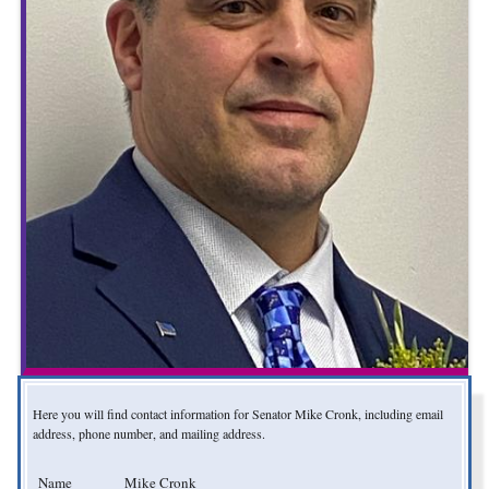
Here you will find contact information for Senator Mike Cronk, including email
address, phone number, and mailing address.
Name
Mike Cronk