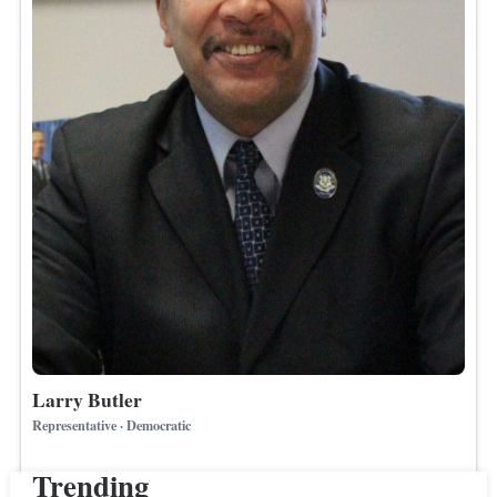
Larry Butler
Representative · Democratic
Trending