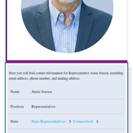
Here you will find contact information for Representative Arnie Jensen, including
email address, phone number, and mailing address.
Name
Arnie Jensen
Position
Representative
State
State Representatives
Connecticut