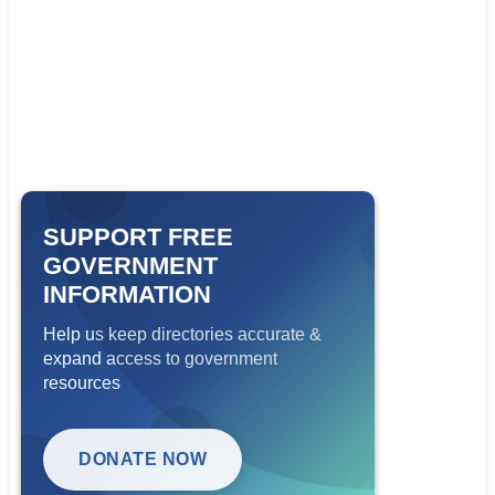
SUPPORT FREE
GOVERNMENT
INFORMATION
Help us keep directories accurate &
expand access to government
resources
DONATE NOW