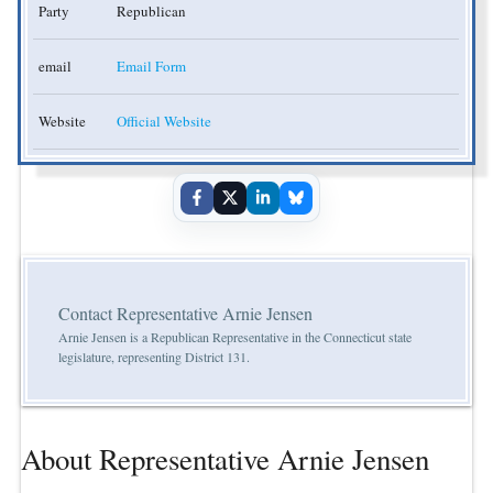
Party
Republican
email
Email Form
Website
Official Website
Contact Representative Arnie Jensen
Arnie Jensen is a Republican Representative in the Connecticut state
legislature, representing District 131.
About Representative Arnie Jensen