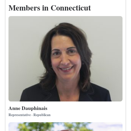
Members in Connecticut
Anne Dauphinais
Representative · Republican