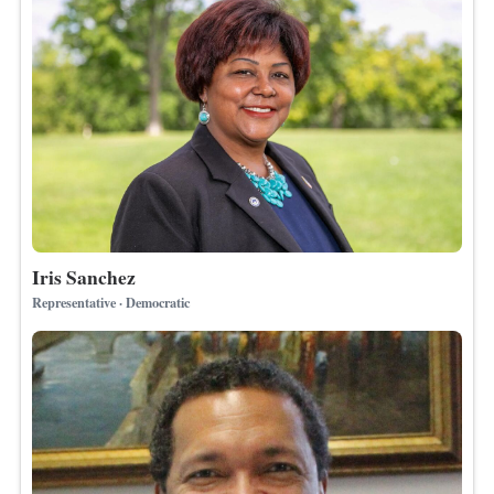
Iris Sanchez
Representative · Democratic