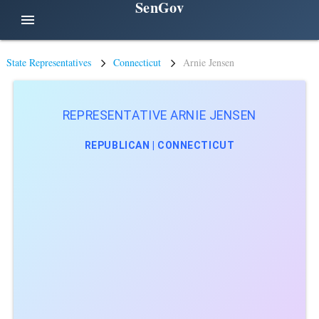
SenGov
menu
State Representatives
Connecticut
Arnie Jensen
REPRESENTATIVE ARNIE JENSEN
REPUBLICAN | CONNECTICUT