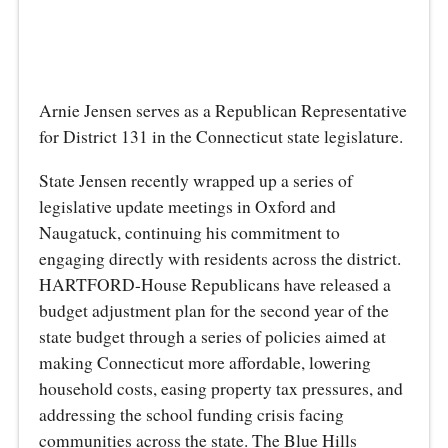
Arnie Jensen serves as a Republican Representative
for District 131 in the Connecticut state legislature.
State Jensen recently wrapped up a series of
legislative update meetings in Oxford and
Naugatuck, continuing his commitment to
engaging directly with residents across the district.
HARTFORD-House Republicans have released a
budget adjustment plan for the second year of the
state budget through a series of policies aimed at
making Connecticut more affordable, lowering
household costs, easing property tax pressures, and
addressing the school funding crisis facing
communities across the state. The Blue Hills