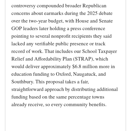
controversy compounded broader Republican
concerns about earmarks during the 2025 debate
over the two-year budget, with House and Senate
GOP leaders later holding a press conference
pointing to several nonprofit recipients they said
lacked any verifiable public presence or track
record of work. That includes our School Taxpayer
Relief and Affordability Plan (STRAP), which
would deliver approximately $6.8 million more in
education funding to Oxford, Naugatuck, and
Southbury. This proposal takes a fair,
straightforward approach by distributing additional
funding based on the same percentage towns
already receive, so every community benefits.