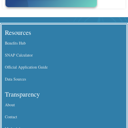
Resources
Benefits Hub
SNAP Calculator
Official Application Guide
Data Sources
Transparency
About
Contact