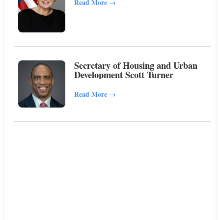
Read More
→
Secretary of Housing and Urban
Development Scott Turner
Read More
→