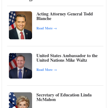
Acting Attorney General Todd
Blanche
Read More
→
United States Ambassador to the
United Nations Mike Waltz
Read More
→
Secretary of Education Linda
McMahon