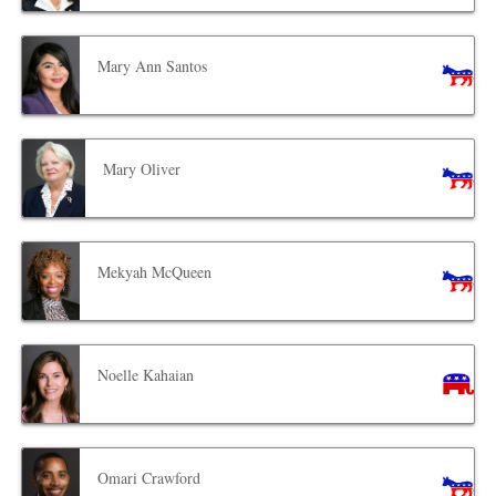
Mary Ann Santos
Mary Oliver
Mekyah McQueen
Noelle Kahaian
Omari Crawford