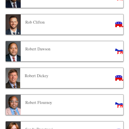
Rob Clifton
Robert Dawson
Robert Dickey
Robert Flournoy