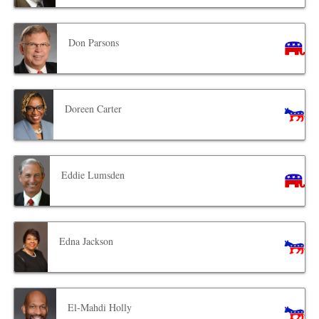
Don Parsons
Doreen Carter
Eddie Lumsden
Edna Jackson
El-Mahdi Holly