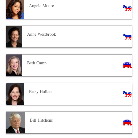
Angela Moore
Anne Westbrook
Beth Camp
Betsy Holland
Bill Hitchens