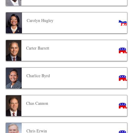
Carolyn Hugley
Carter Barrett
Charlice Byrd
Chas Cannon
Chris Erwin