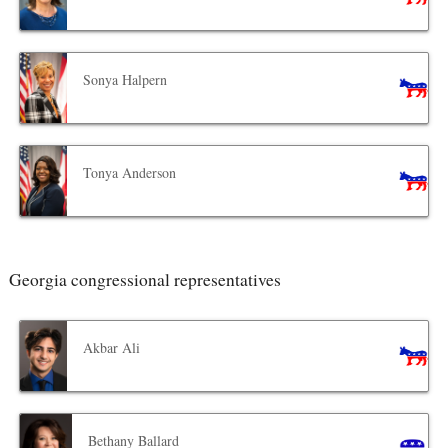
Sonya Halpern
Tonya Anderson
Georgia congressional representatives
Akbar Ali
Bethany Ballard