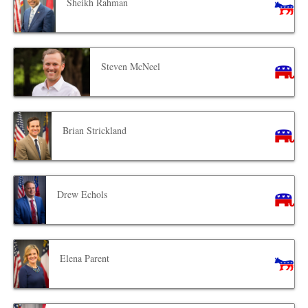
Sheikh Rahman
Steven McNeel
Brian Strickland
Drew Echols
Elena Parent