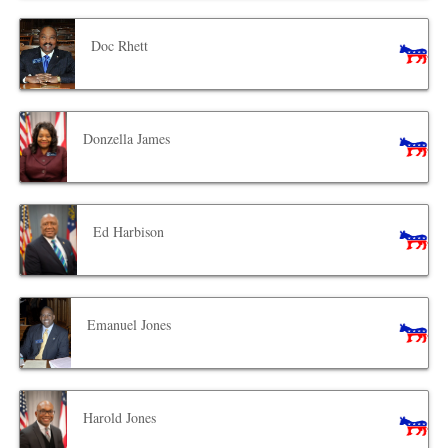
Doc Rhett
Donzella James
Ed Harbison
Emanuel Jones
Harold Jones