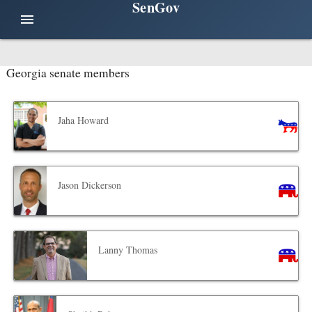
SenGov
menu
Georgia senate members
Jaha Howard
Jason Dickerson
Lanny Thomas