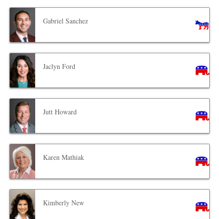
Gabriel Sanchez
Jaclyn Ford
Jutt Howard
Karen Mathiak
Kimberly New