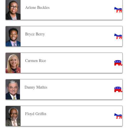
Arlene Beckles
Bryce Berry
Carmen Rice
Danny Mathis
Floyd Griffin