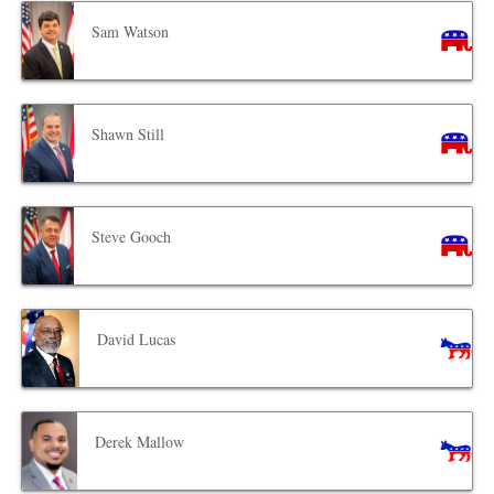
Sam Watson
Shawn Still
Steve Gooch
David Lucas
Derek Mallow