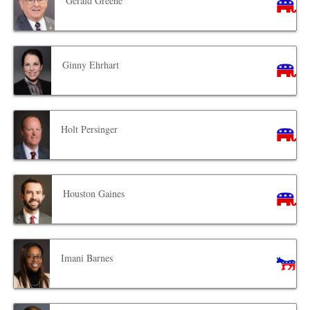
Gerald Greene
Ginny Ehrhart
Holt Persinger
Houston Gaines
Imani Barnes