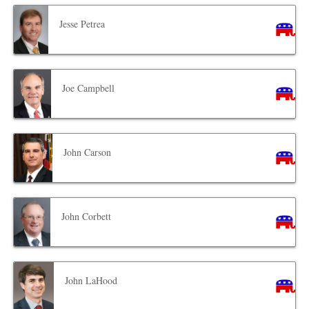
Jesse Petrea
Joe Campbell
John Carson
John Corbett
John LaHood