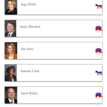
Inga Willis
James Burchett
Jan Jones
Jasmine Clark
Jason Ridley