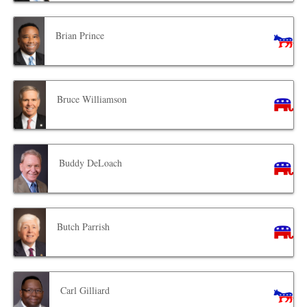
Brian Prince
Bruce Williamson
Buddy DeLoach
Butch Parrish
Carl Gilliard