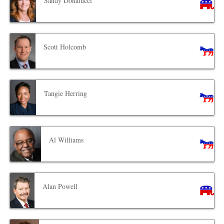
Sandy Donatucci
Scott Holcomb
Tangie Herring
Al Williams
Alan Powell