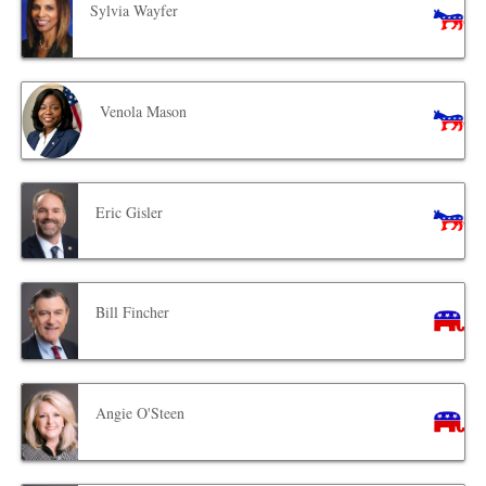
Sylvia Wayfer
Venola Mason
Eric Gisler
Bill Fincher
Angie O'Steen