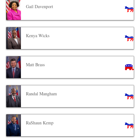
Gail Davenport
Kenya Wicks
Matt Brass
Randal Mangham
RaShaun Kemp