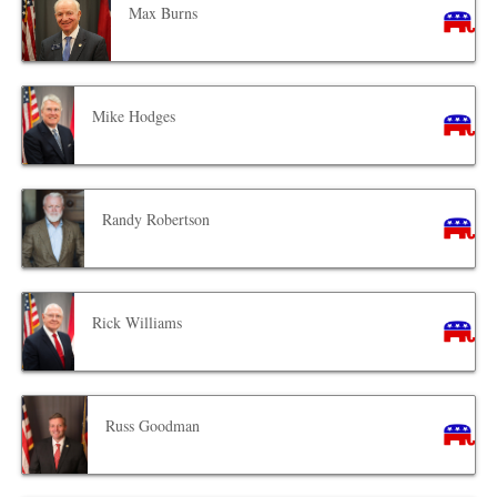
Max Burns
Mike Hodges
Randy Robertson
Rick Williams
Russ Goodman