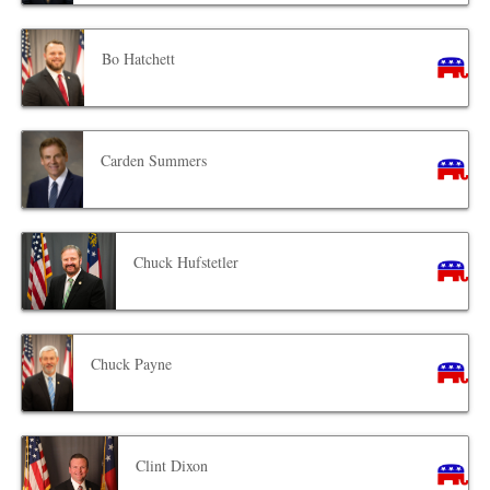
Bo Hatchett
Carden Summers
Chuck Hufstetler
Chuck Payne
Clint Dixon