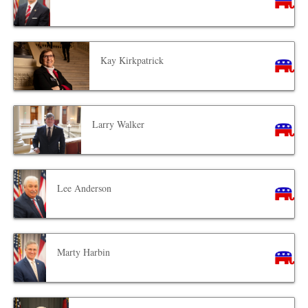
Kay Kirkpatrick
Larry Walker
Lee Anderson
Marty Harbin