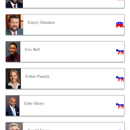
Emory Dunahoo
Eric Bell
Esther Panitch
Gabe Okoye