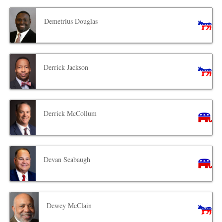
Demetrius Douglas
Derrick Jackson
Derrick McCollum
Devan Seabaugh
Dewey McClain