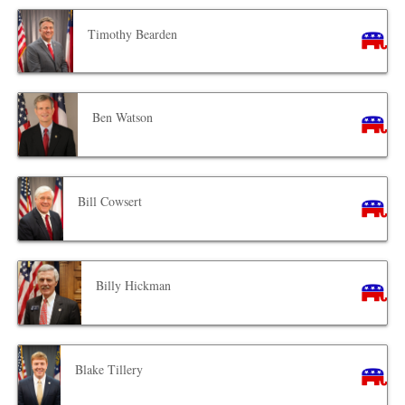
Timothy Bearden
Ben Watson
Bill Cowsert
Billy Hickman
Blake Tillery