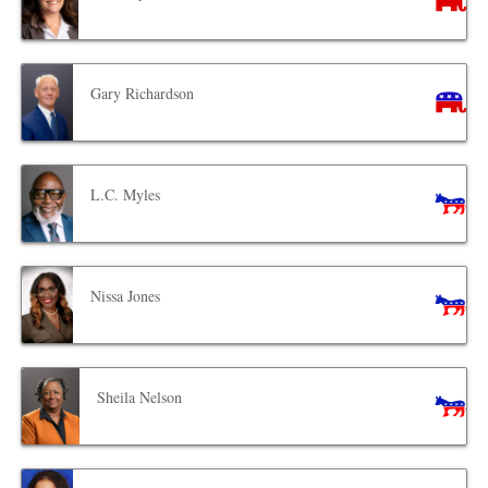
Gary Richardson
L.C. Myles
Nissa Jones
Sheila Nelson