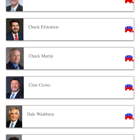
Chuck Efstration
Chuck Martin
Clint Crowe
Dale Washburn