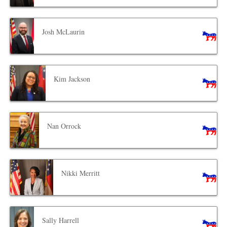
Josh McLaurin
Kim Jackson
Nan Orrock
Nikki Merritt
Sally Harrell