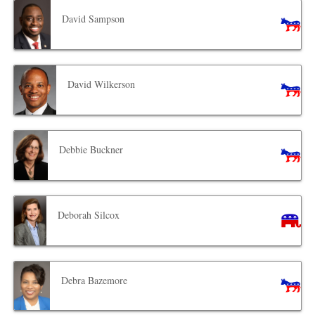
David Sampson
David Wilkerson
Debbie Buckner
Deborah Silcox
Debra Bazemore