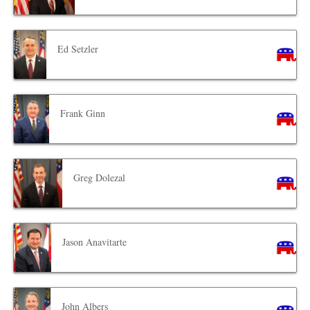
Ed Setzler
Frank Ginn
Greg Dolezal
Jason Anavitarte
John Albers