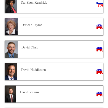
Dar'Shun Kendrick
Darlene Taylor
David Clark
David Huddleston
David Jenkins