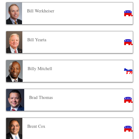
Bill Werkheiser
Bill Yearta
Billy Mitchell
Brad Thomas
Brent Cox