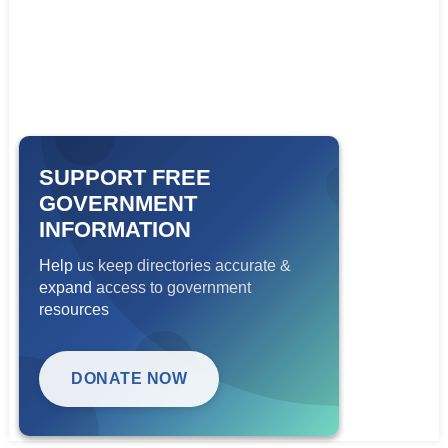
SUPPORT FREE
GOVERNMENT
INFORMATION
Help us keep directories accurate &
expand access to government
resources
DONATE NOW