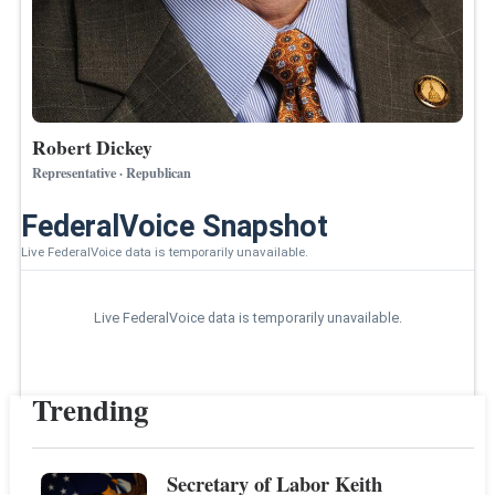
Robert Dickey
Representative · Republican
FederalVoice Snapshot
Live FederalVoice data is temporarily unavailable.
Live FederalVoice data is temporarily unavailable.
Trending
Secretary of Labor Keith