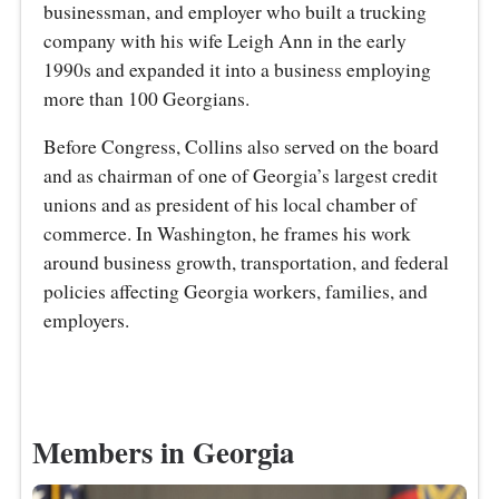
businessman, and employer who built a trucking
company with his wife Leigh Ann in the early
1990s and expanded it into a business employing
more than 100 Georgians.
Before Congress, Collins also served on the board
and as chairman of one of Georgia’s largest credit
unions and as president of his local chamber of
commerce. In Washington, he frames his work
around business growth, transportation, and federal
policies affecting Georgia workers, families, and
employers.
Members in Georgia