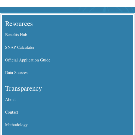
Resources
Benefits Hub
SNAP Calculator
Official Application Guide
Data Sources
Transparency
About
Contact
Methodology