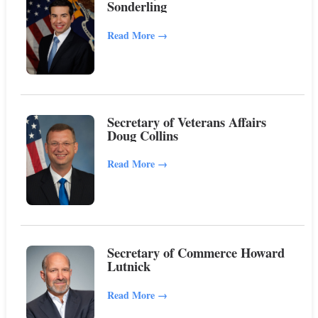
Sonderling
Read More
→
Secretary of Veterans Affairs
Doug Collins
Read More
→
Secretary of Commerce Howard
Lutnick
Read More
→