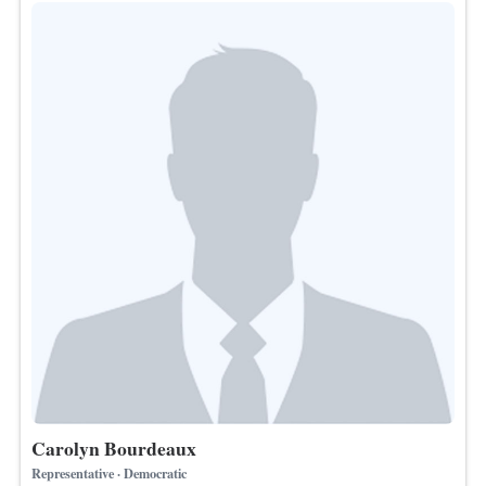
Carolyn Bourdeaux
Representative · Democratic