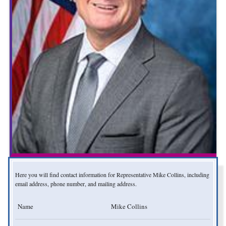
Here you will find contact information for Representative Mike Collins, including
email address, phone number, and mailing address.
Name
Mike Collins