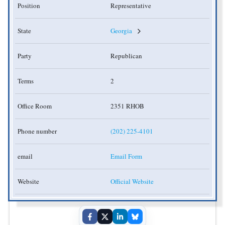
Position
Representative
State
Georgia
Party
Republican
Terms
2
Office Room
2351 RHOB
Phone number
(202) 225-4101
email
Email Form
Website
Official Website