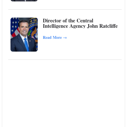
Director of the Central
Intelligence Agency John Ratcliffe
Read More
→