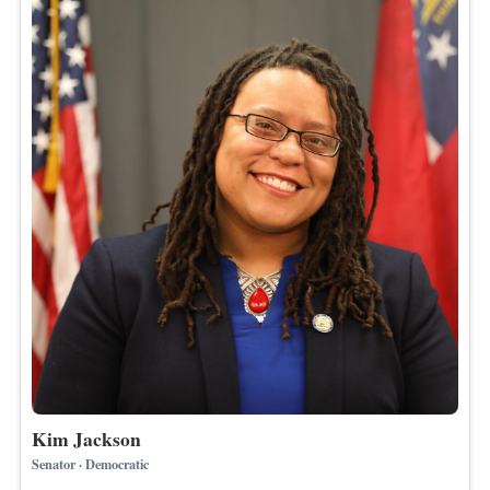
Kim Jackson
Senator · Democratic