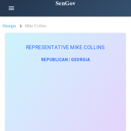
SenGov
menu
Georgia
Mike Collins
REPRESENTATIVE MIKE COLLINS
REPUBLICAN | GEORGIA