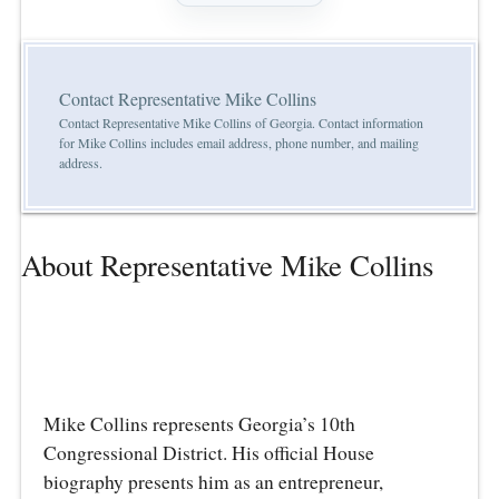
Contact Representative Mike Collins
Contact Representative Mike Collins of Georgia. Contact information
for Mike Collins includes email address, phone number, and mailing
address.
About Representative Mike Collins
Mike Collins represents Georgia’s 10th
Congressional District. His official House
biography presents him as an entrepreneur,