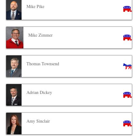
Mike Pike
Mike Zimmer
Thomas Townsend
Adrian Dickey
Amy Sinclair