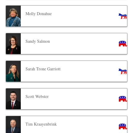
Molly Donahue
Sandy Salmon
Sarah Trone Garriott
Scott Webster
Tim Kraayenbrink