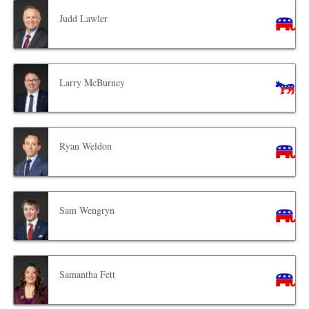
Judd Lawler
Larry McBurney
Ryan Weldon
Sam Wengryn
Samantha Fett