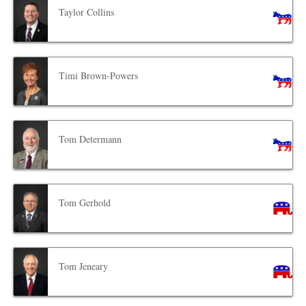
Taylor Collins
Timi Brown-Powers
Tom Determann
Tom Gerhold
Tom Jeneary