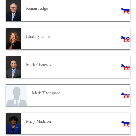
Kenan Judge
Lindsay James
Mark Cisneros
Mark Thompson
Mary Madison