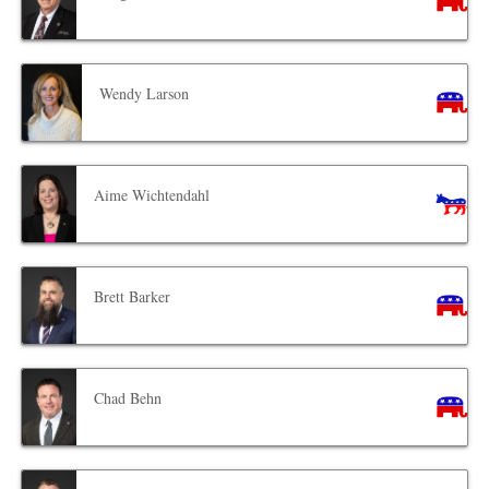
Wendy Larson
Aime Wichtendahl
Brett Barker
Chad Behn