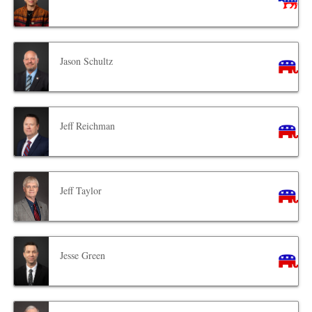
Jason Schultz
Jeff Reichman
Jeff Taylor
Jesse Green