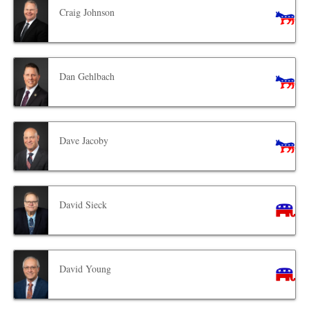
Craig Johnson
Dan Gehlbach
Dave Jacoby
David Sieck
David Young