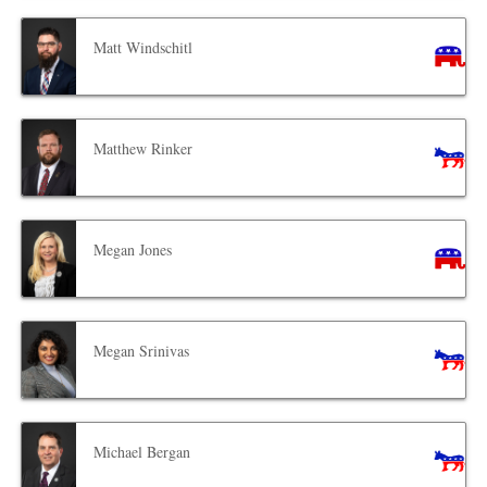
Matt Windschitl
Matthew Rinker
Megan Jones
Megan Srinivas
Michael Bergan