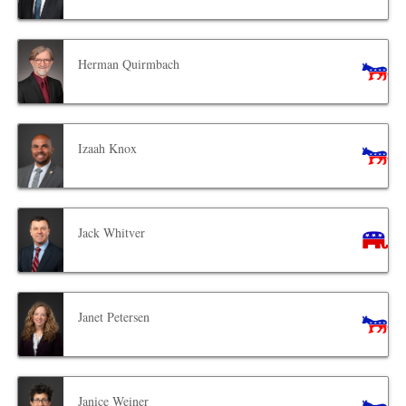
Herman Quirmbach
Izaah Knox
Jack Whitver
Janet Petersen
Janice Weiner