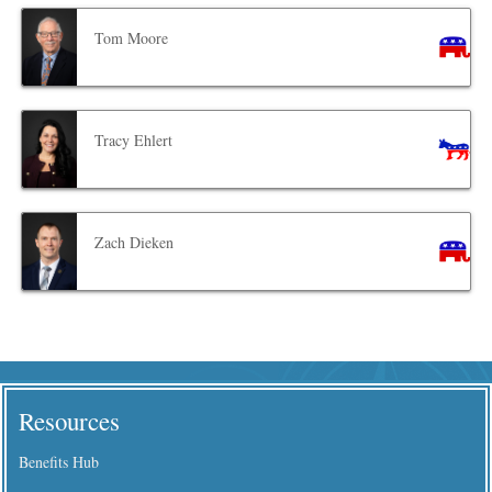
Tom Moore
Tracy Ehlert
Zach Dieken
Resources
Benefits Hub