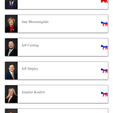
Jane Bloomingdale
Jeff Cooling
Jeff Shipley
Jennifer Konfrst