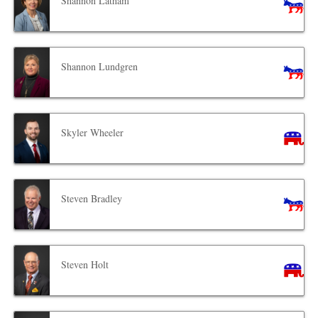
Shannon Latham
Shannon Lundgren
Skyler Wheeler
Steven Bradley
Steven Holt