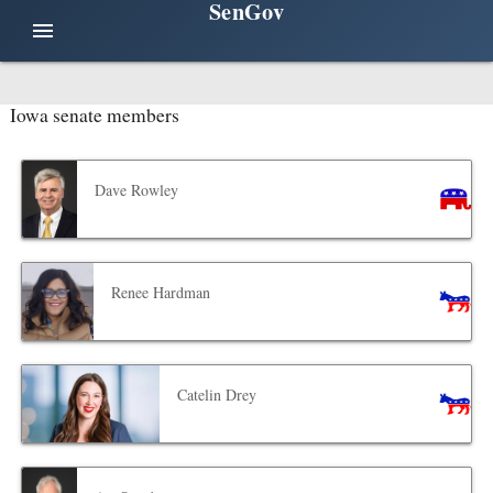
SenGov
menu
Iowa senate members
Dave Rowley
Renee Hardman
Catelin Drey