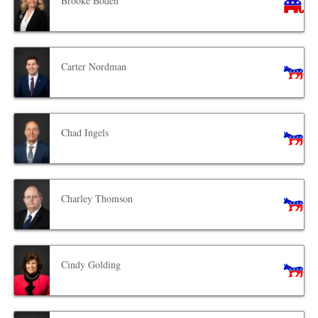
Brooke Boden
Carter Nordman
Chad Ingels
Charley Thomson
Cindy Golding