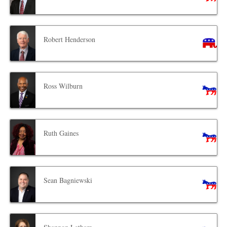
Robert Henderson
Ross Wilburn
Ruth Gaines
Sean Bagniewski