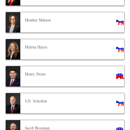
Heather Matson
Helena Hayes
Henry Stone
J.D. Scholten
Jacob Bossman