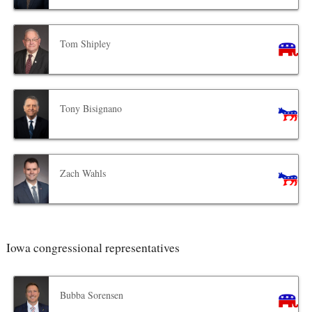
Tom Shipley
Tony Bisignano
Zach Wahls
Iowa congressional representatives
Bubba Sorensen