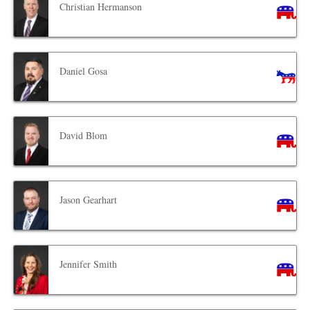
Christian Hermanson
Daniel Gosa
David Blom
Jason Gearhart
Jennifer Smith