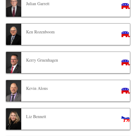
Julian Garrett
Ken Rozenboom
Kerry Gruenhagen
Kevin Alons
Liz Bennett