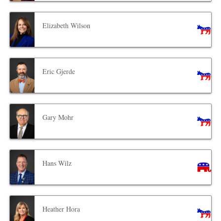
Elizabeth Wilson
Eric Gjerde
Gary Mohr
Hans Wilz
Heather Hora