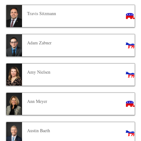
Travis Sitzmann
Adam Zabner
Amy Nielsen
Ann Meyer
Austin Baeth