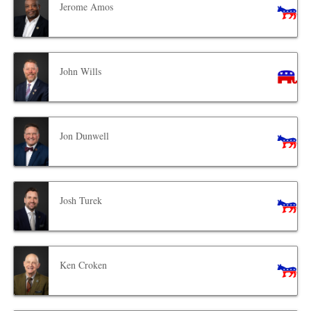
Jerome Amos
John Wills
Jon Dunwell
Josh Turek
Ken Croken