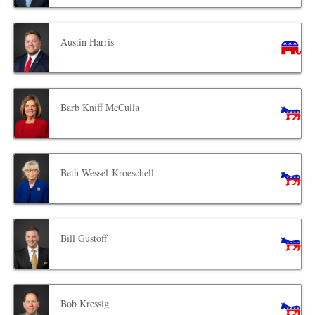
Austin Harris
Barb Kniff McCulla
Beth Wessel-Kroeschell
Bill Gustoff
Bob Kressig