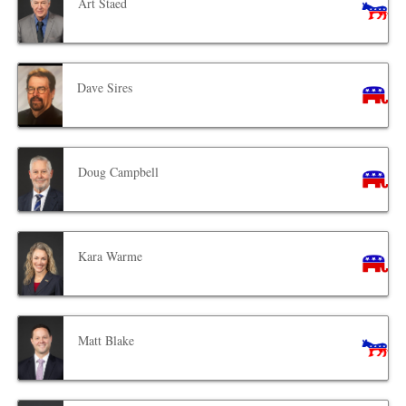
Art Staed
Dave Sires
Doug Campbell
Kara Warme
Matt Blake