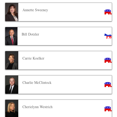
Annette Sweeney
Bill Dotzler
Carrie Koelker
Charlie McClintock
Cherielynn Westrich