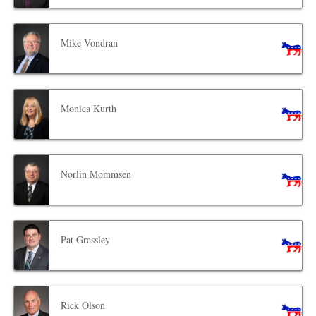
Mike Vondran
Monica Kurth
Norlin Mommsen
Pat Grassley
Rick Olson