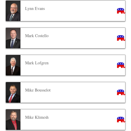
Lynn Evans
Mark Costello
Mark Lofgren
Mike Bousselot
Mike Klimesh