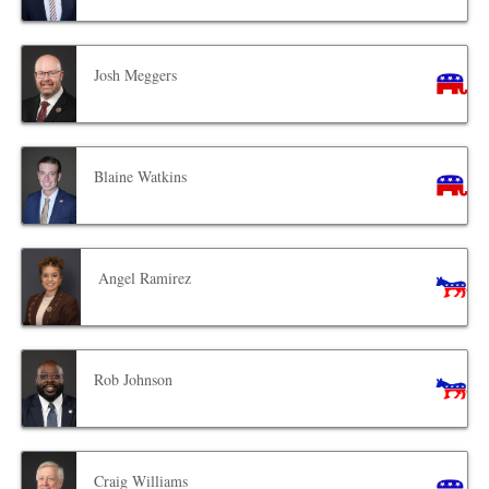
Josh Meggers
Blaine Watkins
Angel Ramirez
Rob Johnson
Craig Williams