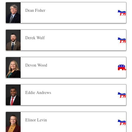
Dean Fisher
Derek Wulf
Devon Wood
Eddie Andrews
Elinor Levin