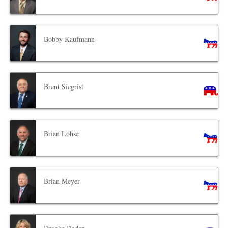
Bobby Kaufmann
Brent Siegrist
Brian Lohse
Brian Meyer