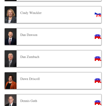
Cindy Winckler
Dan Dawson
Dan Zumbach
Dawn Driscoll
Dennis Guth