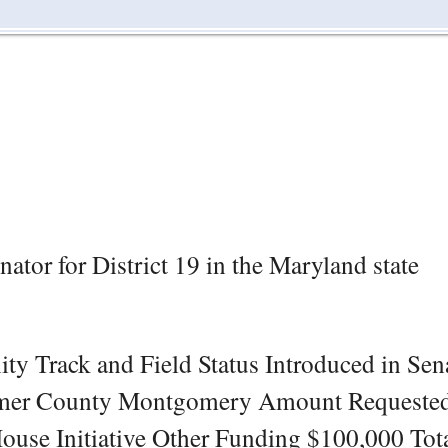
tor for District 19 in the Maryland state
 Track and Field Status Introduced in Sen
amer County Montgomery Amount Requeste
ouse Initiative Other Funding $100,000 Tot