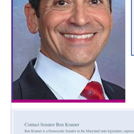
Contact Senator Ben Kramer
Ben Kramer is a Democratic Senator in the Maryland state legislature, represe