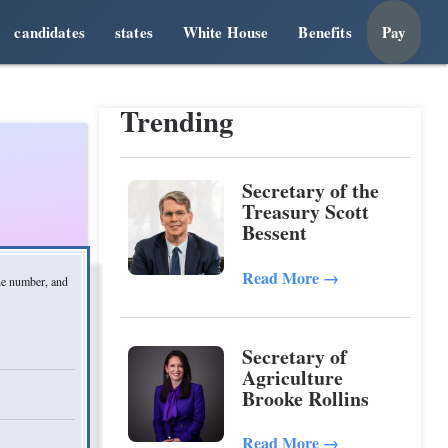
candidates
states
White House
Benefits
Pay
Trending
Secretary of the
Treasury Scott
Bessent
Read More
→
one number, and
Secretary of
Agriculture
Brooke Rollins
Read More
→