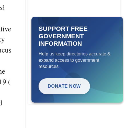
ed
tive
SUPPORT FREE
GOVERNMENT
ty
INFORMATION
ucus
Help us keep directories accurate &
expand access to government
resources
he
19 (
DONATE NOW
d