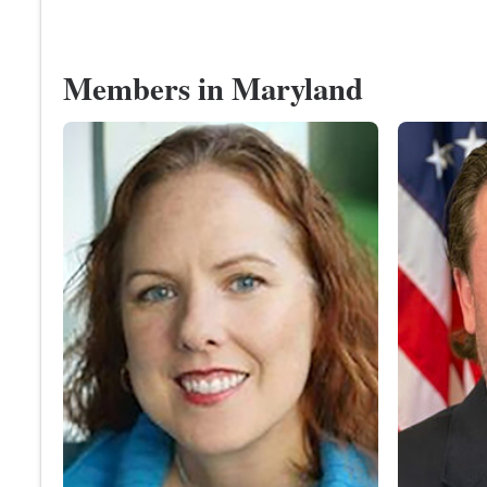
Members in Maryland