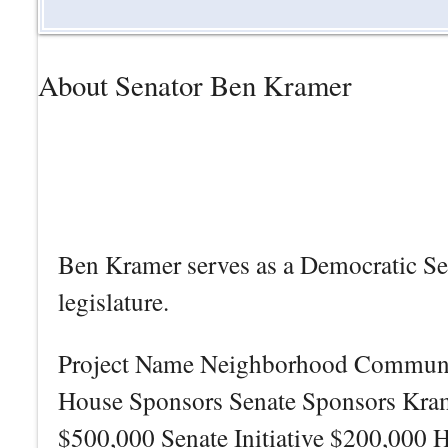
About Senator Ben Kramer
Ben Kramer serves as a Democratic Sena
legislature.
Project Name Neighborhood Community
House Sponsors Senate Sponsors Kr
$500,000 Senate Initiative $200,000 H