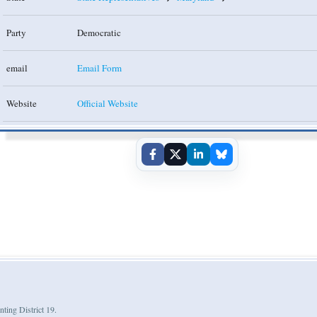
Party
Democratic
email
Email Form
Website
Official Website
nting District 19.