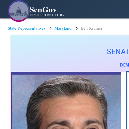
SenGov
CIVIC DIRECTORY
State Representatives
Maryland
Ben Kramer
SENA
DEM