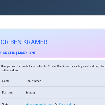
TOR BEN KRAMER
OCRATIC | MARYLAND
Here you will find contact information for Senator Ben Kramer, including email address, ph
mailing address.
Name
Ben Kramer
Position
Senator
State
State Representatives
Maryland