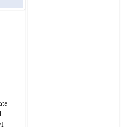
ate
d
al