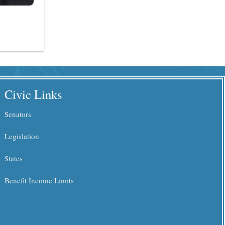
Civic Links
Senators
Legislation
States
Benefit Income Limits