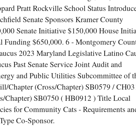
ard Pratt Rockville School Status Introduc
tchfield Senate Sponsors Kramer County
0 Senate Initiative $150,000 House Initia
al Funding $650,000. 6 - Montgomery Coun
aucus 2023 Maryland Legislative Latino Ca
cus Past Senate Service Joint Audit and
rgy and Public Utilities Subcommittee of t
ill/Chapter (Cross/Chapter) SB0579 / CH03
ss/Chapter) SB0750 ( HB0912 ) Title Local
icies for Community Cats - Requirements an
 Type Co-Sponsor.