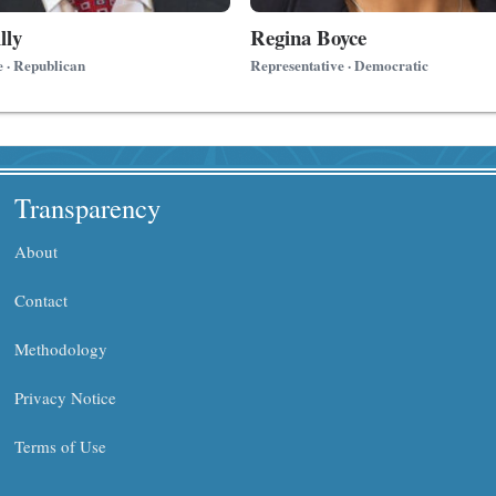
lly
Regina Boyce
e · Republican
Representative · Democratic
Transparency
About
Contact
Methodology
Privacy Notice
Terms of Use