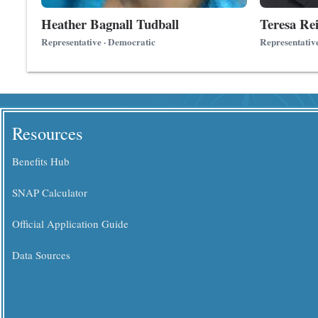
Heather Bagnall Tudball
Teresa Rei
Representative · Democratic
Representativ
Resources
Benefits Hub
SNAP Calculator
Official Application Guide
Data Sources