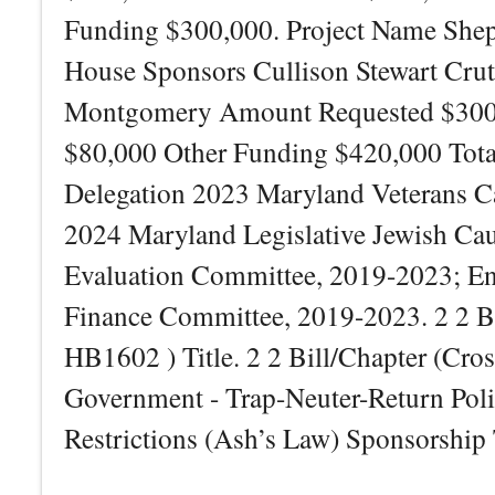
Funding $300,000. Project Name Shepp
House Sponsors Cullison Stewart Cru
Montgomery Amount Requested $300,00
$80,000 Other Funding $420,000 Tot
Delegation 2023 Maryland Veterans C
2024 Maryland Legislative Jewish Cau
Evaluation Committee, 2019-2023; Ene
Finance Committee, 2019-2023. 2 2 B
HB1602 ) Title. 2 2 Bill/Chapter (Cro
Government - Trap-Neuter-Return Pol
Restrictions (Ash’s Law) Sponsorship