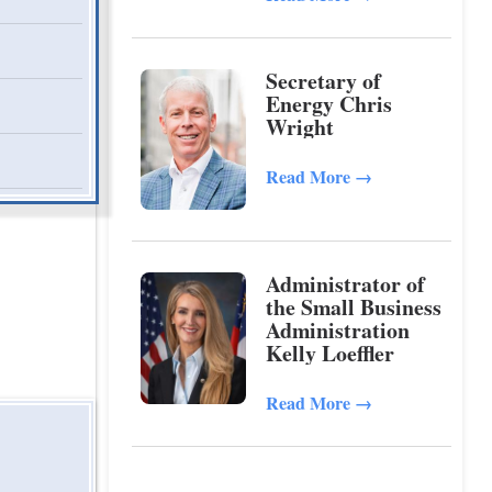
Secretary of
Energy Chris
Wright
Read More
→
Administrator of
the Small Business
Administration
Kelly Loeffler
Read More
→