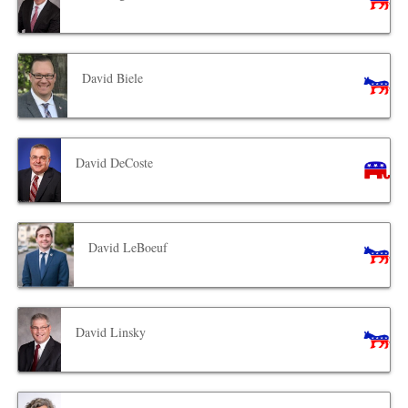
David Biele
David DeCoste
David LeBoeuf
David Linsky