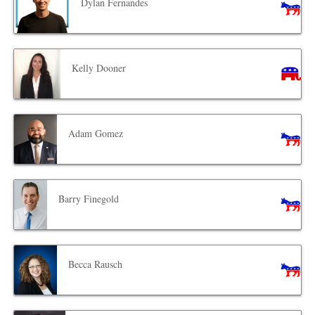
Dylan Fernandes
Kelly Dooner
Adam Gomez
Barry Finegold
Becca Rausch