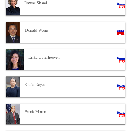
Dawne Shand
Donald Wong
Erika Uyterhoeven
Estela Reyes
Frank Moran