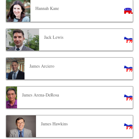
Hannah Kane
Jack Lewis
James Arciero
James Arena-DeRosa
James Hawkins