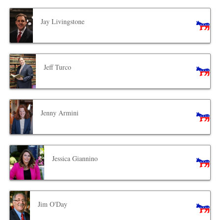
Jay Livingstone
Jeff Turco
Jenny Armini
Jessica Giannino
Jim O'Day