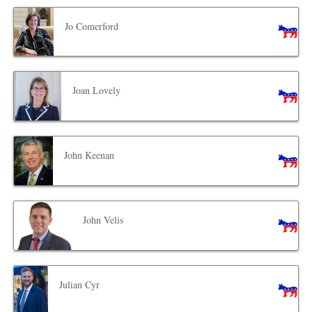
Jo Comerford
Joan Lovely
John Keenan
John Velis
Julian Cyr