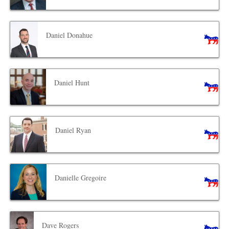
Daniel Donahue
Daniel Hunt
Daniel Ryan
Danielle Gregoire
Dave Rogers