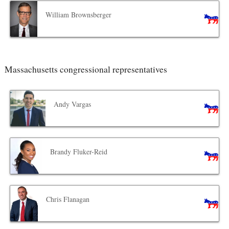
William Brownsberger
Massachusetts congressional representatives
Andy Vargas
Brandy Fluker-Reid
Chris Flanagan