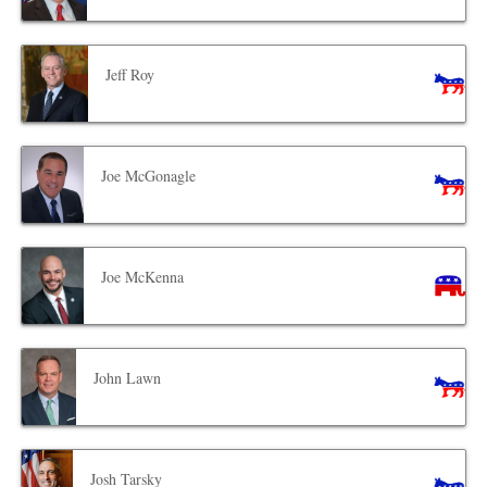
Jeff Roy
Joe McGonagle
Joe McKenna
John Lawn
Josh Tarsky