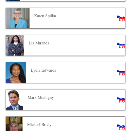
Karen Spilka
Liz Miranda
Lydia Edwards
Mark Montigny
Michael Brady