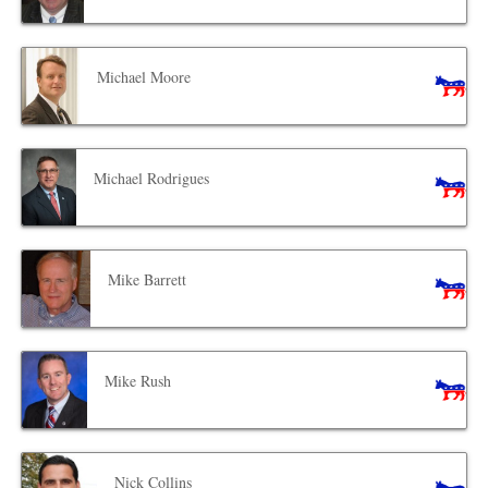
Michael Moore
Michael Rodrigues
Mike Barrett
Mike Rush
Nick Collins