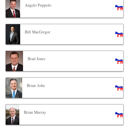
Angelo Puppolo
Bill MacGregor
Brad Jones
Brian Ashe
Brian Murray