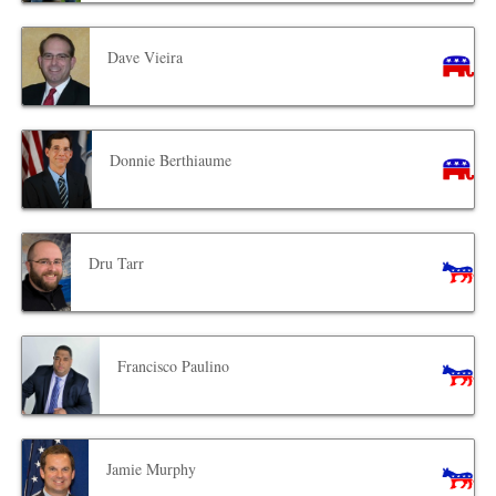
Dave Vieira
Donnie Berthiaume
Dru Tarr
Francisco Paulino
Jamie Murphy