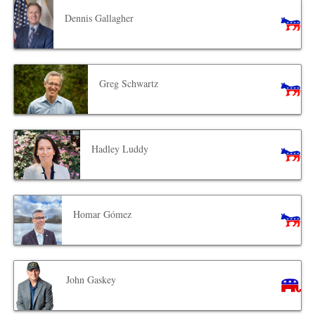
Dennis Gallagher
Greg Schwartz
Hadley Luddy
Homar Gómez
John Gaskey