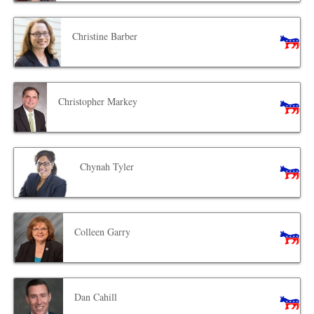
Christine Barber
Christopher Markey
Chynah Tyler
Colleen Garry
Dan Cahill