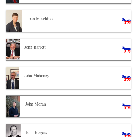
Joan Meschino
John Barrett
John Mahoney
John Moran
John Rogers