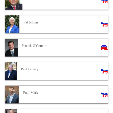
Pat Jehlen
Patrick O'Connor
Paul Feeney
Paul Mark