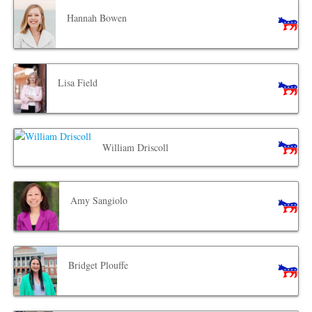
Hannah Bowen
Lisa Field
William Driscoll
Amy Sangiolo
Bridget Plouffe