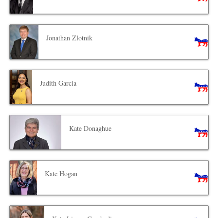
Jonathan Zlotnik
Judith Garcia
Kate Donaghue
Kate Hogan