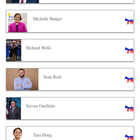
Michelle Badger
Richard Wells
Sean Reid
Steven Ouellette
Tara Hong