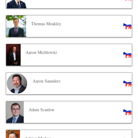
Thomas Moakley
Aaron Michlewitz
Aaron Saunders
Adam Scanlon