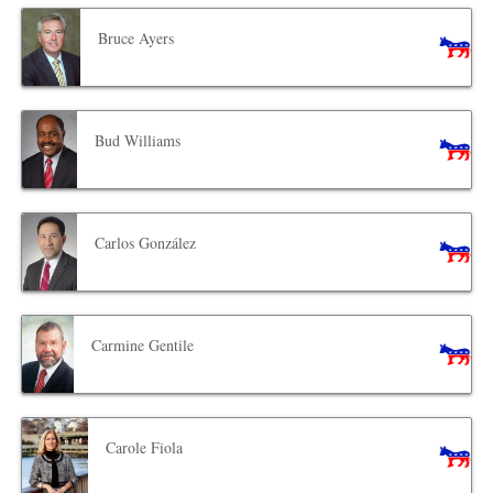
Bruce Ayers
Bud Williams
Carlos González
Carmine Gentile
Carole Fiola