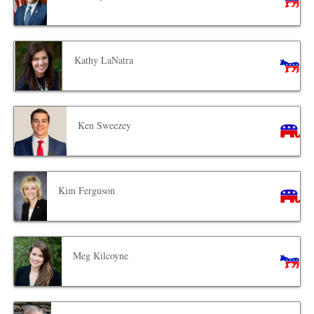
Kathy LaNatra
Ken Sweezey
Kim Ferguson
Meg Kilcoyne