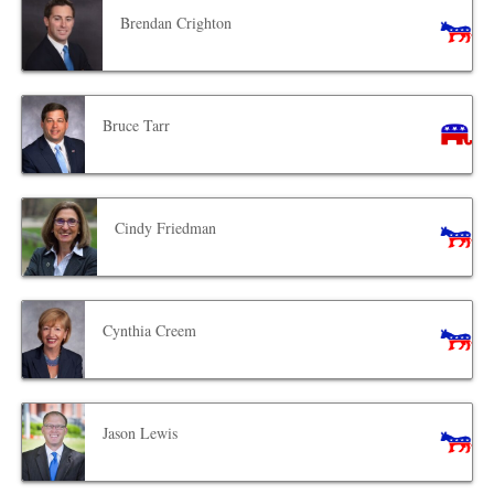
Brendan Crighton
Bruce Tarr
Cindy Friedman
Cynthia Creem
Jason Lewis