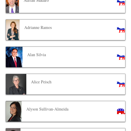
Adrian Madaro
Adrianne Ramos
Alan Silvia
Alice Peisch
Alyson Sullivan-Almeida