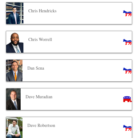
Chris Hendricks
Chris Worrell
Dan Sena
Dave Muradian
Dave Robertson