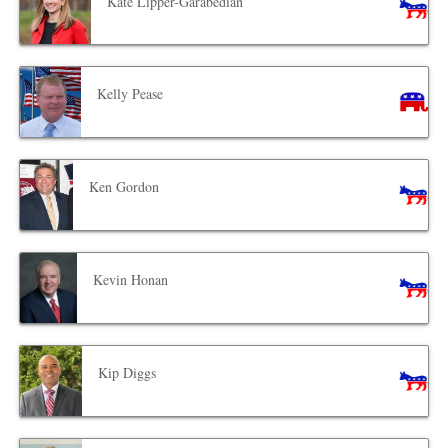
Kate Lipper-Garabedian
Kelly Pease
Ken Gordon
Kevin Honan
Kip Diggs