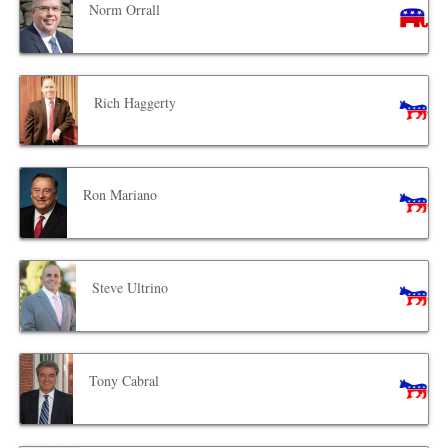
Norm Orrall
Rich Haggerty
Ron Mariano
Steve Ultrino
Tony Cabral