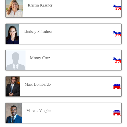
Kristin Kassner
Lindsay Sabadosa
Manny Cruz
Marc Lombardo
Marcus Vaughn