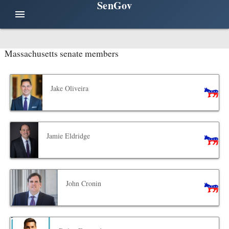
SenGov
menu
Massachusetts senate members
Jake Oliveira
Jamie Eldridge
John Cronin