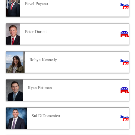
Pavel Payano
Peter Durant
Robyn Kennedy
Ryan Fattman
Sal DiDomenico