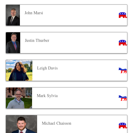
John Marsi
Justin Thurber
Leigh Davis
Mark Sylvia
Michael Chaisson