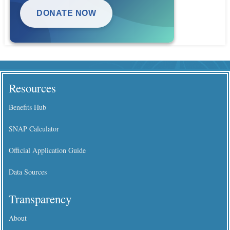
DONATE NOW
Resources
Benefits Hub
SNAP Calculator
Official Application Guide
Data Sources
Transparency
About