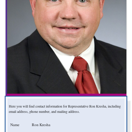
Here you will find contact information for Representative Ron Kresha, including
email address, phone number, and mailing address.
Name
Ron Kresha