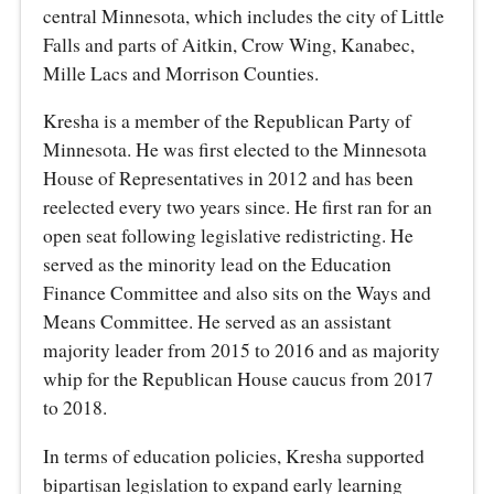
central Minnesota, which includes the city of Little
Falls and parts of Aitkin, Crow Wing, Kanabec,
Mille Lacs and Morrison Counties.
Kresha is a member of the Republican Party of
Minnesota. He was first elected to the Minnesota
House of Representatives in 2012 and has been
reelected every two years since. He first ran for an
open seat following legislative redistricting. He
served as the minority lead on the Education
Finance Committee and also sits on the Ways and
Means Committee. He served as an assistant
majority leader from 2015 to 2016 and as majority
whip for the Republican House caucus from 2017
to 2018.
In terms of education policies, Kresha supported
bipartisan legislation to expand early learning