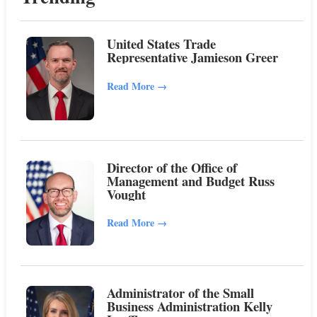
United States Trade
Representative Jamieson Greer
Read More
→
Director of the Office of
Management and Budget Russ
Vought
Read More
→
Administrator of the Small
Business Administration Kelly