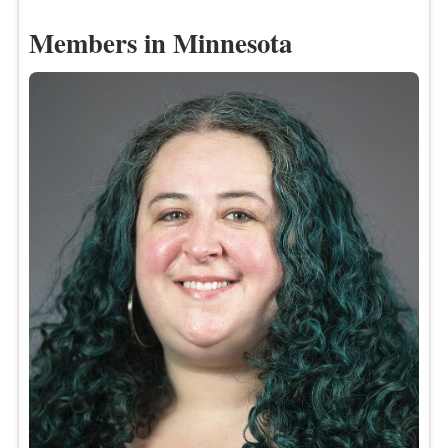
Members in Minnesota