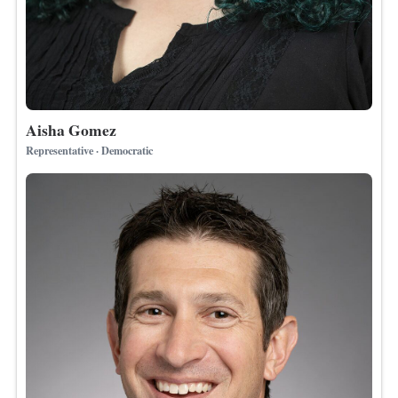
Aisha Gomez
Representative · Democratic