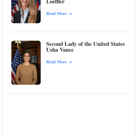
Loeffler
Read More
→
Second Lady of the United States
Usha Vance
Read More
→