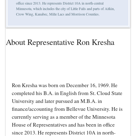
office since 2013. He represents District 10A in north-central
Minnesota, which includes the city of Little Falls and parts of Aitkin,
Crow Wing, Kanabec, Mille Lacs and Morrison Counties.
About Representative Ron Kresha
Ron Kresha was born on December 16, 1969. He
completed his B.A. in English from St. Cloud State
University and later pursued an M.B.A. in
finance/accounting from Bellevue University. He is
currently serving as a member of the Minnesota
House of Representatives and has been in office
since 2013. He represents District 10A in north-