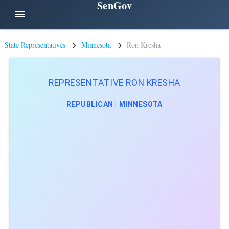
SenGov
menu
State Representatives
Minnesota
Ron Kresha
REPRESENTATIVE RON KRESHA
REPUBLICAN | MINNESOTA