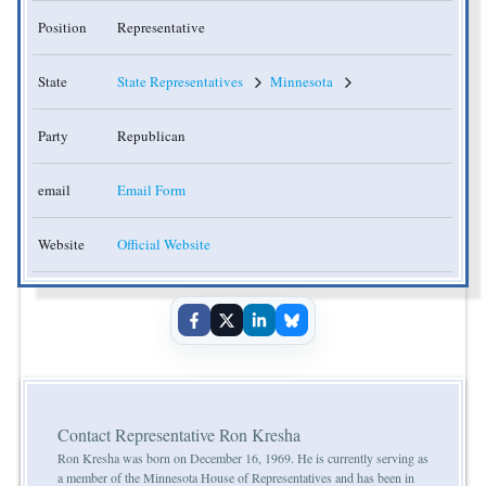
Position
Representative
State
State Representatives
Minnesota
Party
Republican
email
Email Form
Website
Official Website
Contact Representative Ron Kresha
Ron Kresha was born on December 16, 1969. He is currently serving as
a member of the Minnesota House of Representatives and has been in