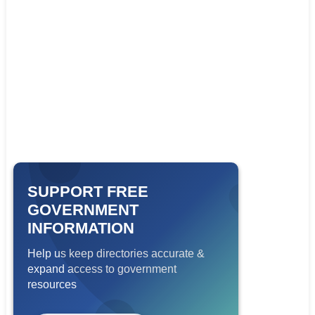
SUPPORT FREE
GOVERNMENT
INFORMATION
Help us keep directories accurate &
expand access to government
resources