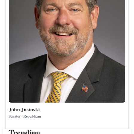
John Jasinski
Senator · Republican
Trending