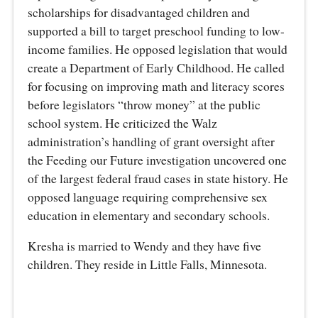
scholarships for disadvantaged children and
supported a bill to target preschool funding to low-
income families. He opposed legislation that would
create a Department of Early Childhood. He called
for focusing on improving math and literacy scores
before legislators “throw money” at the public
school system. He criticized the Walz
administration’s handling of grant oversight after
the Feeding our Future investigation uncovered one
of the largest federal fraud cases in state history. He
opposed language requiring comprehensive sex
education in elementary and secondary schools.
Kresha is married to Wendy and they have five
children. They reside in Little Falls, Minnesota.