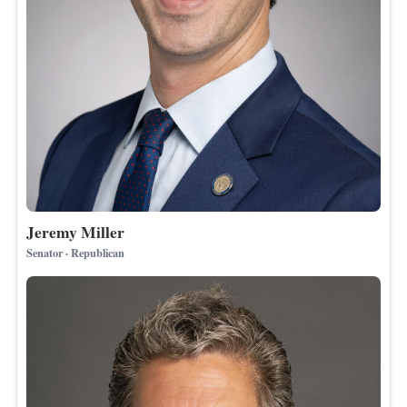
Jeremy Miller
Senator · Republican