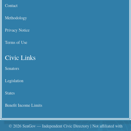
Contact
Methodology
Privacy Notice
Terms of Use
Civic Links
Senators
Legislation
States
Benefit Income Limits
© 2026 SenGov — Independent Civic Directory | Not affiliated with