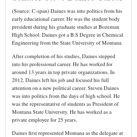
(Source: C-span) Daines was into politics from his
early educational career. He was the student body
president during his graduate studies at Bozeman
High School. Daines got a B.S Degree in Chemical
Engineering from the State University of Montana.
After completion of his studies, Daines stepped
into his professional career. He has worked for
around 13 years in top private organizations. In
2012, Daines left his job and focused his full
attention on a new political career. Steven Daines
was into politics from the days of high school. He
was the representative of students as President of
Montana State University. He has worked as a
private employee for 25 years.
Daines first represented Montana as the delegate at