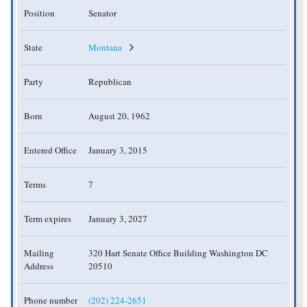
Position
Senator
State
Montana
Party
Republican
Born
August 20, 1962
Entered Office
January 3, 2015
Terms
7
Term expires
January 3, 2027
Mailing
320 Hart Senate Office Building Washington DC
Address
20510
Phone number
(202) 224-2651