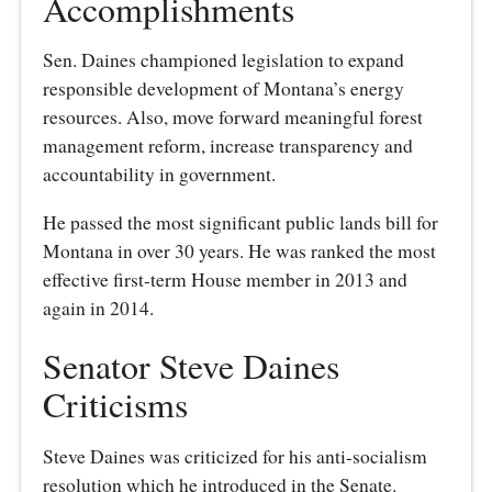
Accomplishments
Sen. Daines championed legislation to expand
responsible development of Montana’s energy
resources. Also, move forward meaningful forest
management reform, increase transparency and
accountability in government.
He passed the most significant public lands bill for
Montana in over 30 years. He was ranked the most
effective first-term House member in 2013 and
again in 2014.
Senator Steve Daines
Criticisms
Steve Daines was criticized for his anti-socialism
resolution which he introduced in the Senate.