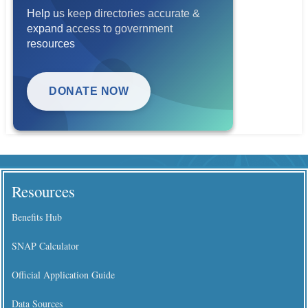
Help us keep directories accurate &
expand access to government
resources
DONATE NOW
Resources
Benefits Hub
SNAP Calculator
Official Application Guide
Data Sources