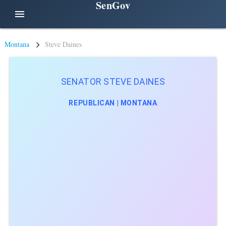
SenGov
menu
Montana
Steve Daines
SENATOR STEVE DAINES
REPUBLICAN | MONTANA