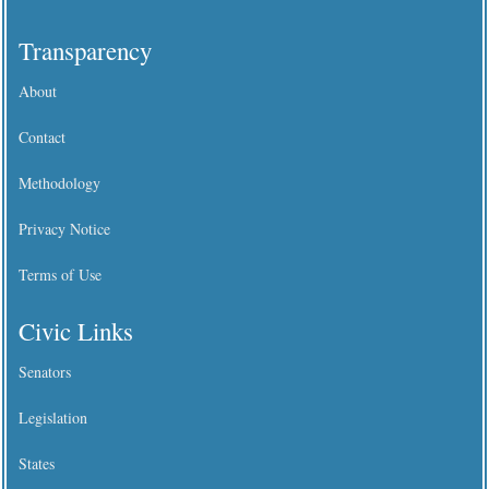
Transparency
About
Contact
Methodology
Privacy Notice
Terms of Use
Civic Links
Senators
Legislation
States