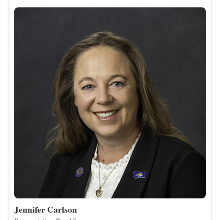
Jennifer Carlson