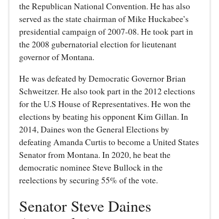
the Republican National Convention. He has also
served as the state chairman of Mike Huckabee’s
presidential campaign of 2007-08. He took part in
the 2008 gubernatorial election for lieutenant
governor of Montana.
He was defeated by Democratic Governor Brian
Schweitzer. He also took part in the 2012 elections
for the U.S House of Representatives. He won the
elections by beating his opponent Kim Gillan. In
2014, Daines won the General Elections by
defeating Amanda Curtis to become a United States
Senator from Montana. In 2020, he beat the
democratic nominee Steve Bullock in the
reelections by securing 55% of the vote.
Senator Steve Daines