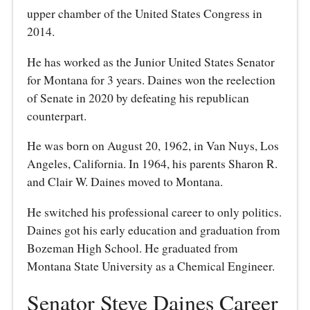
upper chamber of the United States Congress in
2014.
He has worked as the Junior United States Senator
for Montana for 3 years. Daines won the reelection
of Senate in 2020 by defeating his republican
counterpart.
He was born on August 20, 1962, in Van Nuys, Los
Angeles, California. In 1964, his parents Sharon R.
and Clair W. Daines moved to Montana.
He switched his professional career to only politics.
Daines got his early education and graduation from
Bozeman High School. He graduated from
Montana State University as a Chemical Engineer.
Senator Steve Daines Career