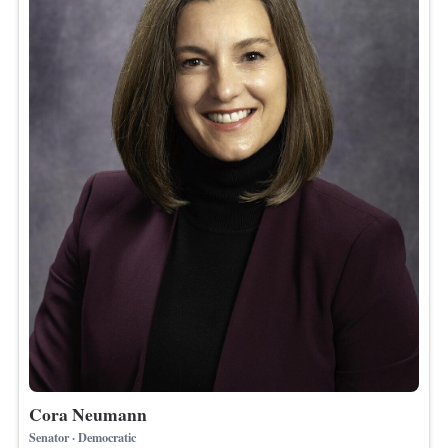
Cora Neumann
Senator · Democratic