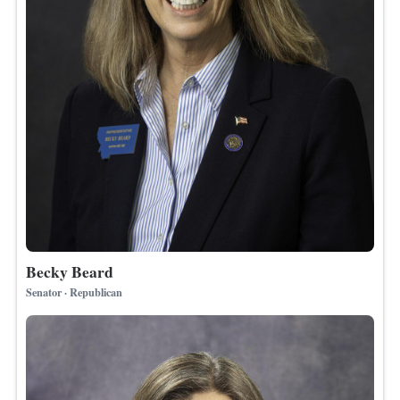
Becky Beard
Senator · Republican