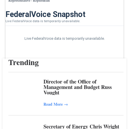
Representative · Republican
FederalVoice Snapshot
Live FederalVoice data is temporarily unavailable.
Live FederalVoice data is temporarily unavailable.
Trending
Director of the Office of
Management and Budget Russ
Vought
Read More
→
Secretary of Energy Chris Wright