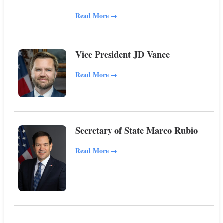
Read More
→
Vice President JD Vance
Read More
→
Secretary of State Marco Rubio
Read More
→