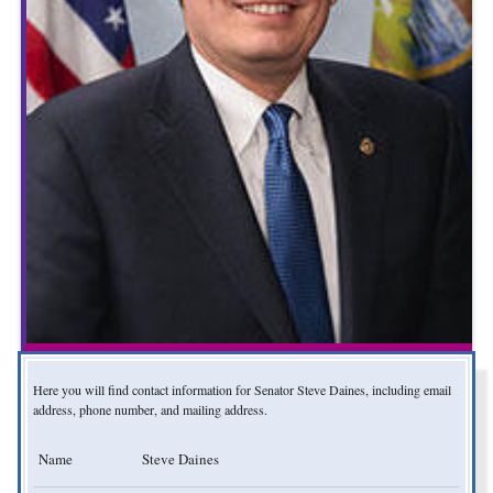
Here you will find contact information for Senator Steve Daines, including email
address, phone number, and mailing address.
Name
Steve Daines