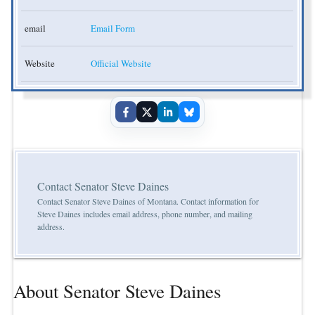
email
Email Form
Website
Official Website
Contact Senator Steve Daines
Contact Senator Steve Daines of Montana. Contact information for
Steve Daines includes email address, phone number, and mailing
address.
About Senator Steve Daines