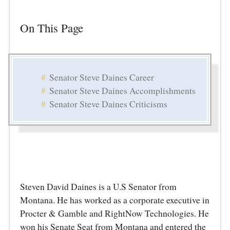
On This Page
Senator Steve Daines Career
Senator Steve Daines Accomplishments
Senator Steve Daines Criticisms
Steven David Daines is a U.S Senator from
Montana. He has worked as a corporate executive in
Procter & Gamble and RightNow Technologies. He
won his Senate Seat from Montana and entered the