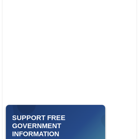
SUPPORT FREE
GOVERNMENT
INFORMATION