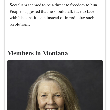
Socialism seemed to be a threat to freedom to him.
People suggested that he should talk face to face
with his constituents instead of introducing such
resolutions.
Members in Montana