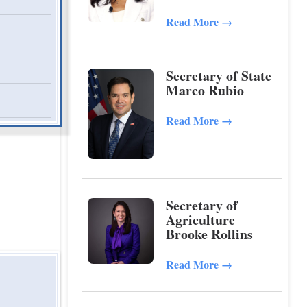
Read More
→
Secretary of State
Marco Rubio
Read More
→
Secretary of
Agriculture
Brooke Rollins
Read More
→