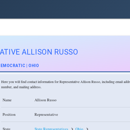
ATIVE ALLISON RUSSO
EMOCRATIC | OHIO
Here you will find contact information for Representative Allison Russo, including email add
number, and mailing address.
Name
Allison Russo
Position
Representative
State
State Representatives
Ohio