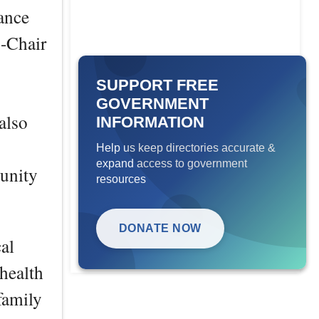
ance
-Chair
SUPPORT FREE
GOVERNMENT
also
INFORMATION
Help us keep directories accurate &
expand access to government
unity
resources
DONATE NOW
al
 health
 family