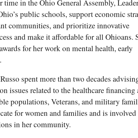
er time in the Ohio General Assembly, Leade
hio’s public schools, support economic stra
ant communities, and prioritize innovative
ccess and make it affordable for all Ohioans. 
 awards for her work on mental health, early
.
er Russo spent more than two decades advisin
 issues related to the healthcare financing
ble populations, Veterans, and military famil
cate for women and families and is involved 
tions in her community.