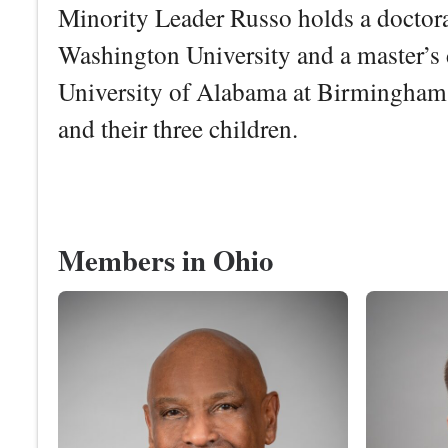
Minority Leader Russo holds a doctora
Washington University and a master’s 
University of Alabama at Birmingham.
and their three children.
Members in Ohio