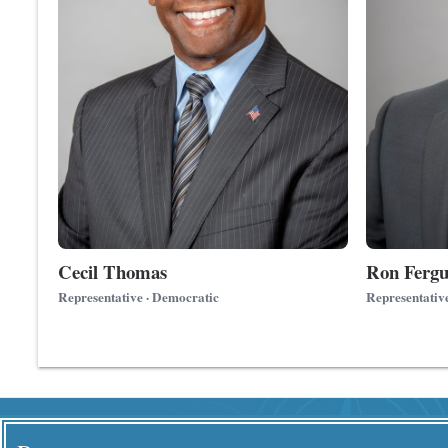
Cecil Thomas
Ron Fergu
Representative · Democratic
Representativ