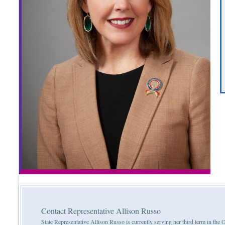
Contact Representative Allison Russo
State Representative Allison Russo is currently serving her third term in th