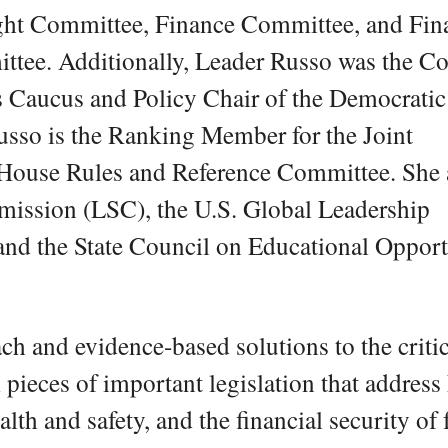
ght Committee, Finance Committee, and Fin
tee. Additionally, Leader Russo was the Co
’s Caucus and Policy Chair of the Democratic
sso is the Ranking Member for the Joint
 House Rules and Reference Committee. She 
mission (LSC), the U.S. Global Leadership
nd the State Council on Educational Opport
ch and evidence-based solutions to the critic
 pieces of important legislation that address
alth and safety, and the financial security of