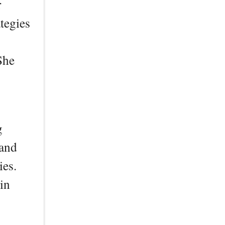
r
tegies
She
g
 and
ies.
in