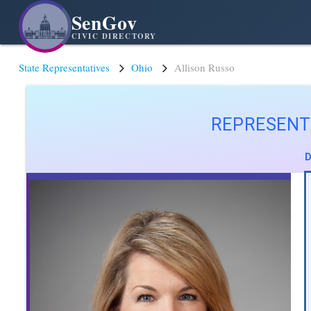
SenGov
CIVIC DIRECTORY
State Representatives
Ohio
Allison Russo
REPRESENT
D