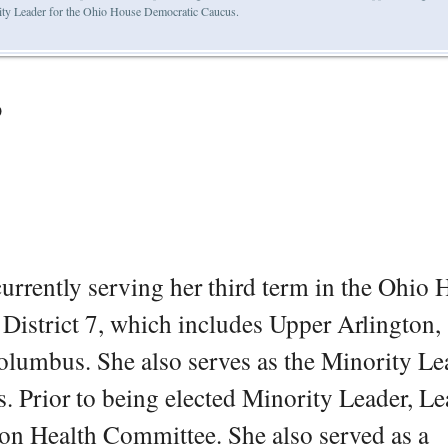
ity Leader for the Ohio House Democratic Caucus.
o
currently serving her third term in the Ohio
District 7, which includes Upper Arlington,
olumbus. She also serves as the Minority Le
 Prior to being elected Minority Leader, Le
n Health Committee. She also served as a