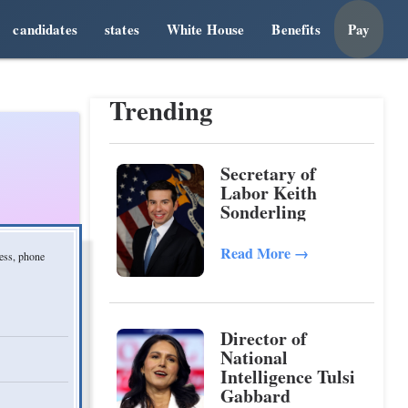
candidates
states
White House
Benefits
Pay
Trending
Secretary of
Labor Keith
Sonderling
Read More
→
ress, phone
Director of
National
Intelligence Tulsi
Gabbard