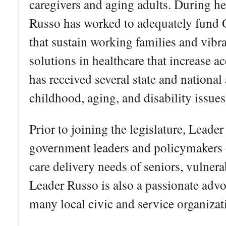
caregivers and aging adults. During h
Russo has worked to adequately fund O
that sustain working families and vibr
solutions in healthcare that increase a
has received several state and national
childhood, aging, and disability issues
Prior to joining the legislature, Lead
government leaders and policymakers on
care delivery needs of seniors, vulnera
Leader Russo is also a passionate advo
many local civic and service organiza