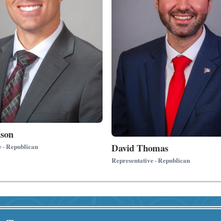
son
David Thomas
e · Republican
Representative · Republican