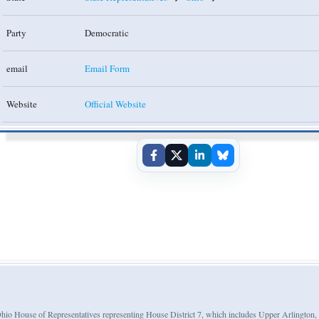
Party
Democratic
email
Email Form
Website
Official Website
e Ohio House of Representatives representing House District 7, which includes Upper Arlington,