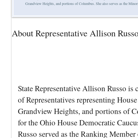
Grandview Heights, and portions of Columbus. She also serves as the Minor
About Representative Allison Russ
State Representative Allison Russo is 
of Representatives representing House 
Grandview Heights, and portions of C
for the Ohio House Democratic Caucus.
Russo served as the Ranking Member o