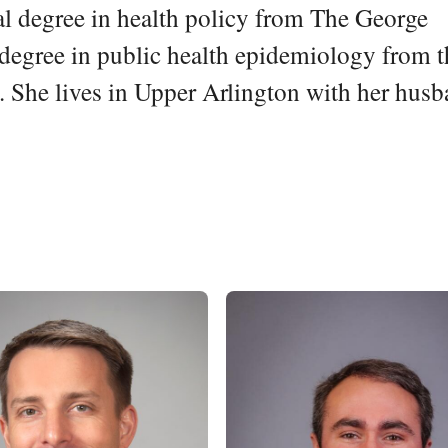
l degree in health policy from The George
degree in public health epidemiology from t
 She lives in Upper Arlington with her hus