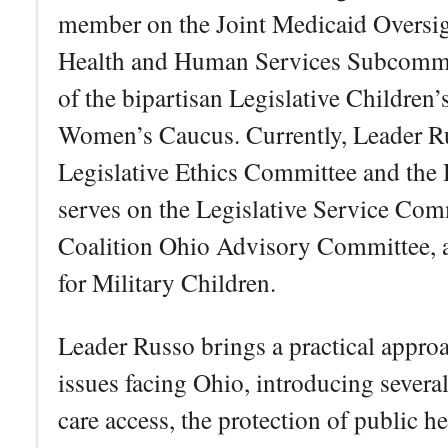
member on the Joint Medicaid Oversi
Health and Human Services Subcommit
of the bipartisan Legislative Children
Women’s Caucus. Currently, Leader Ru
Legislative Ethics Committee and the
serves on the Legislative Service Com
Coalition Ohio Advisory Committee, a
for Military Children.
Leader Russo brings a practical approa
issues facing Ohio, introducing several
care access, the protection of public he