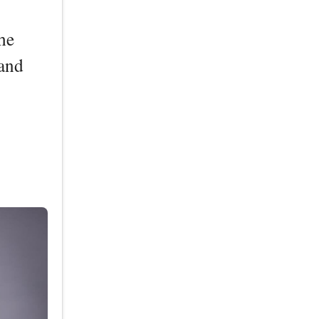
he
band