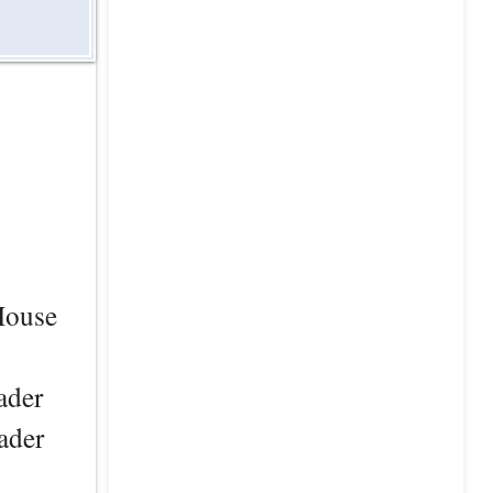
 House
ader
ader