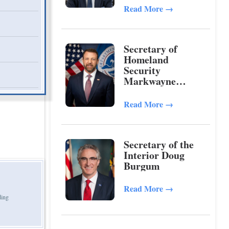
Read More
→
Secretary of
Homeland
Security
Markwayne
Mullin
Read More
→
Secretary of the
Interior Doug
Burgum
Read More
→
ding