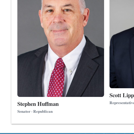
Scott Lipp
Stephen Huffman
Representativ
Senator · Republican