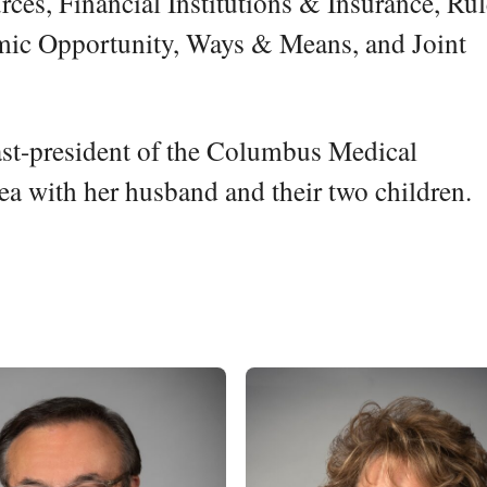
ces, Financial Institutions & Insurance, Ru
mic Opportunity, Ways & Means, and Joint
ast-president of the Columbus Medical
rea with her husband and their two children.