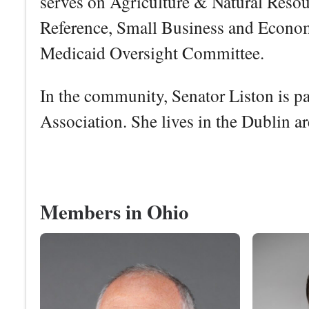
serves on Agriculture & Natural Resour
Reference, Small Business and Econo
Medicaid Oversight Committee.
In the community, Senator Liston is p
Association. She lives in the Dublin a
Members in Ohio