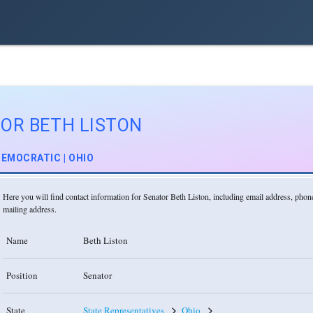
OR BETH LISTON
EMOCRATIC | OHIO
Here you will find contact information for Senator Beth Liston, including email address, pho
mailing address.
Name
Beth Liston
Position
Senator
State
State Representatives
Ohio