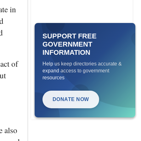
ate in
nd
d
SUPPORT FREE
GOVERNMENT
INFORMATION
act of
Help us keep directories accurate &
expand access to government
ut
resources
DONATE NOW
e also