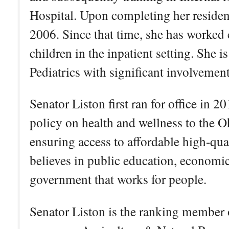
Hospital. Upon completing her residenci
2006. Since that time, she has worked c
children in the inpatient setting. She i
Pediatrics with significant involvemen
Senator Liston first ran for office in 2
policy on health and wellness to the 
ensuring access to affordable high-qua
believes in public education, economic
government that works for people.
Senator Liston is the ranking member