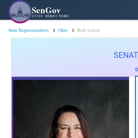
SenGov
CIVIC DIRECTORY
State Representatives
Ohio
Beth Liston
SENAT
D