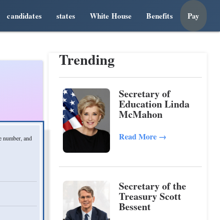
candidates
states
White House
Benefits
Pay
Trending
Secretary of
Education Linda
McMahon
Read More
→
ne number, and
Secretary of the
Treasury Scott
Bessent