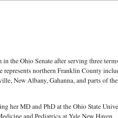
rm in the Ohio Senate after serving three term
e represents northern Franklin County inclu
ville, New Albany, Gahanna, and parts of the
ning her MD and PhD at the Ohio State Unive
 Medicine and Pediatrics at Yale New Haven