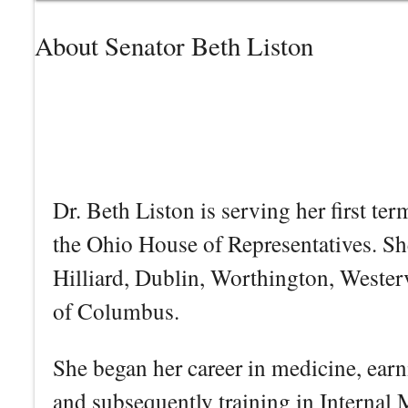
About Senator Beth Liston
Dr. Beth Liston is serving her first te
the Ohio House of Representatives. Sh
Hilliard, Dublin, Worthington, Wester
of Columbus.
She began her career in medicine, ear
and subsequently training in Internal