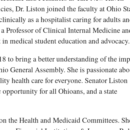
es, Dr. Liston joined the faculty at Ohio St
linically as a hospitalist caring for adults a
s a Professor of Clinical Internal Medicine an
t in medical student education and advocacy.
018 to bring a better understanding of the imp
Ohio General Assembly. She is passionate abo
lity health care for everyone. Senator Liston
 opportunity for all Ohioans, and a state
 on the Health and Medicaid Committees. Sh