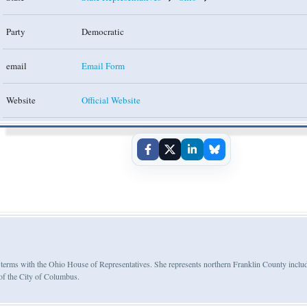
Party
Democratic
email
Email Form
Website
Official Website
ree terms with the Ohio House of Representatives. She represents northern Franklin County inclu
of the City of Columbus.