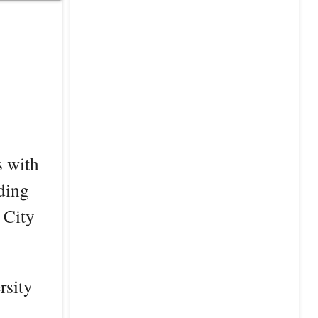
s with
ding
 City
rsity