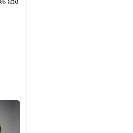
les and