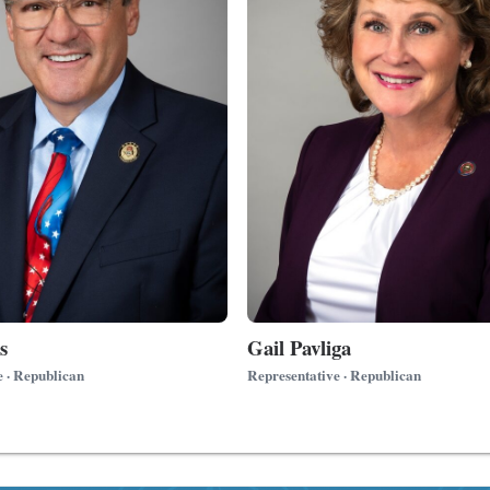
s
Gail Pavliga
e · Republican
Representative · Republican