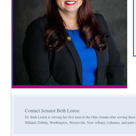
Contact Senator Beth Liston
Dr. Beth Liston is serving her first term in the Ohio Senate after serving th
Hilliard, Dublin, Worthington, Westerville, New Albany, Gahanna, and parts 