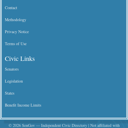
Contact
Methodology
Privacy Notice
Terms of Use
Civic Links
Senators
Legislation
States
Benefit Income Limits
© 2026 SenGov — Independent Civic Directory | Not affiliated with