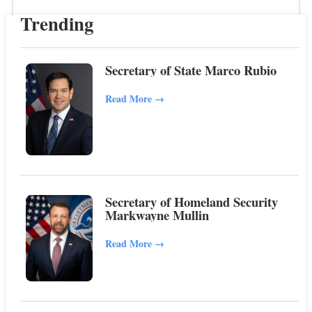
Trending
Secretary of State Marco Rubio
Read More
→
Secretary of Homeland Security
Markwayne Mullin
Read More
→