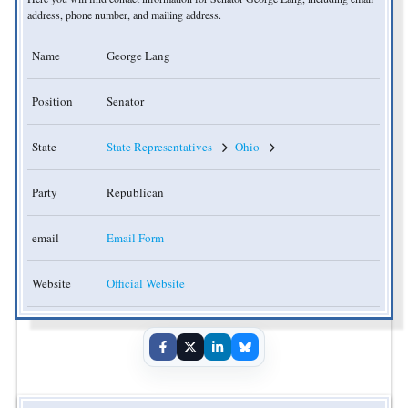
address, phone number, and mailing address.
Name
George Lang
Position
Senator
State
State Representatives
Ohio
Party
Republican
email
Email Form
Website
Official Website