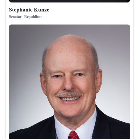
Stephanie Kunze
Senator · Republican