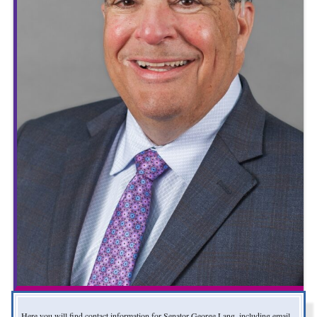
Here you will find contact information for Senator George Lang, including email