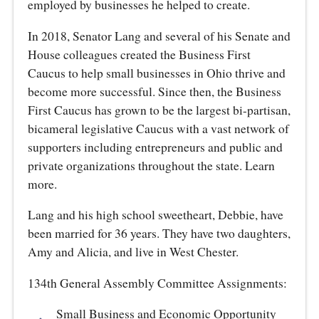
employed by businesses he helped to create.
In 2018, Senator Lang and several of his Senate and
House colleagues created the Business First
Caucus to help small businesses in Ohio thrive and
become more successful. Since then, the Business
First Caucus has grown to be the largest bi-partisan,
bicameral legislative Caucus with a vast network of
supporters including entrepreneurs and public and
private organizations throughout the state. Learn
more.
Lang and his high school sweetheart, Debbie, have
been married for 36 years. They have two daughters,
Amy and Alicia, and live in West Chester.
134th General Assembly Committee Assignments:
Small Business and Economic Opportunity