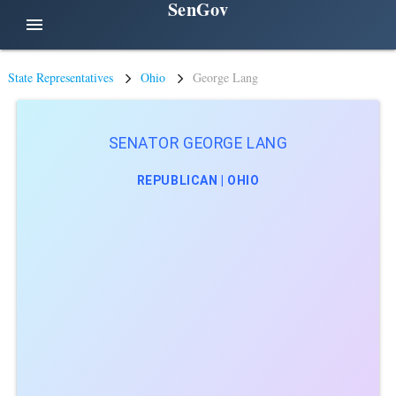
SenGov
menu
State Representatives
Ohio
George Lang
SENATOR GEORGE LANG
REPUBLICAN | OHIO