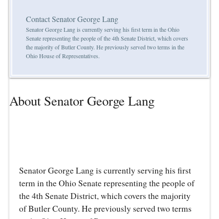
Contact Senator George Lang
Senator George Lang is currently serving his first term in the Ohio
Senate representing the people of the 4th Senate District, which covers
the majority of Butler County. He previously served two terms in the
Ohio House of Representatives.
About Senator George Lang
Senator George Lang is currently serving his first
term in the Ohio Senate representing the people of
the 4th Senate District, which covers the majority
of Butler County. He previously served two terms