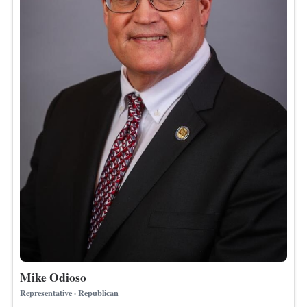
Mike Odioso
Representative · Republican