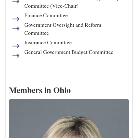
Committee (Vice-Chair)
Finance Committee
Government Oversight and Reform
Committee
Insurance Committee
General Government Budget Committee
Members in Ohio