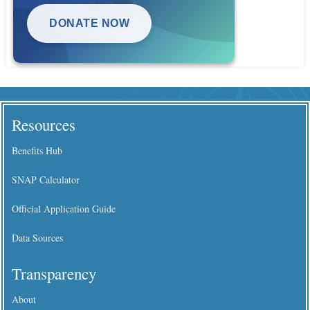
DONATE NOW
Resources
Benefits Hub
SNAP Calculator
Official Application Guide
Data Sources
Transparency
About