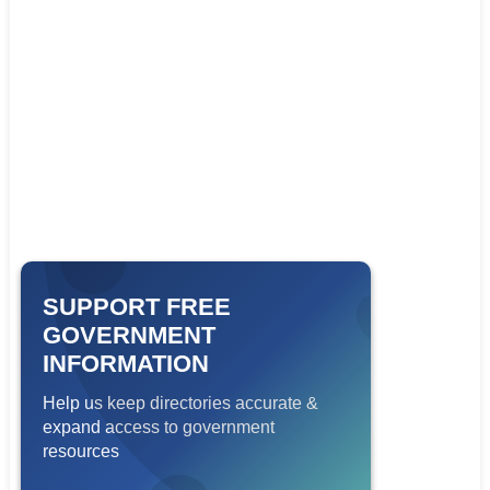
SUPPORT FREE
GOVERNMENT
INFORMATION
Help us keep directories accurate &
expand access to government
resources