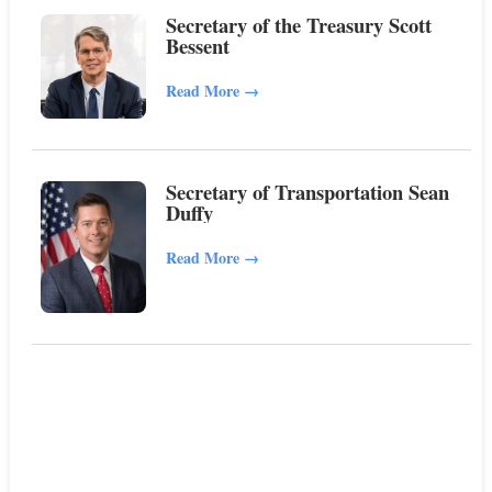
Secretary of the Treasury Scott
Bessent
Read More
→
Secretary of Transportation Sean
Duffy
Read More
→