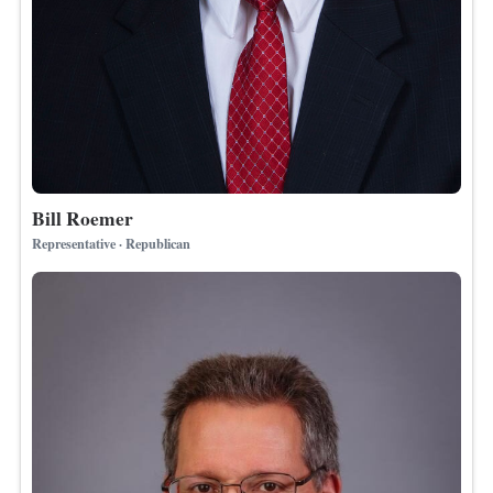
Bill Roemer
Representative · Republican