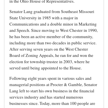
in the Ohio House of Representatives.
Senator Lang graduated from Southeast Missouri
State University in 1985 with a major in
Communications and a double minor in Marketing
and Speech. Since moving to West Chester in 1990,
he has been an active member of the community,
including more than two decades in public service.
After serving seven years on the West Chester
Board of Zoning Appeals, he ran for and won the
election for township trustee in 2003, where he
served until being appointed to the House.
Following eight years spent in various sales and
managerial positions at Procter & Gamble, Senator
Lang left to start his own business in the financial
services industry and has started numerous
businesses since. Today, more than 100 people are