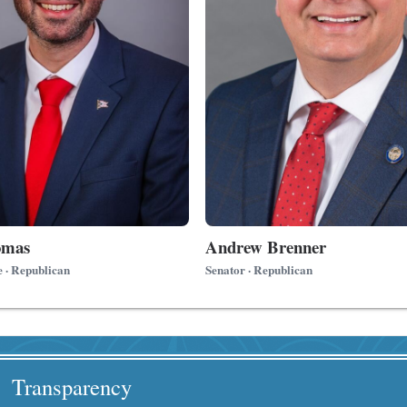
omas
Andrew Brenner
e · Republican
Senator · Republican
Transparency