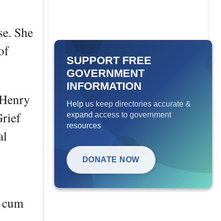
se. She
of
SUPPORT FREE
GOVERNMENT
INFORMATION
 Henry
Help us keep directories accurate &
rief
expand access to government
resources
al
DONATE NOW
a cum