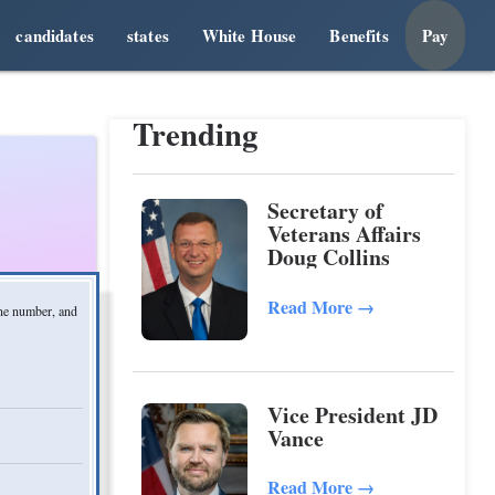
candidates
states
White House
Benefits
Pay
Trending
Secretary of
Veterans Affairs
Doug Collins
Read More
→
one number, and
Vice President JD
Vance
Read More
→