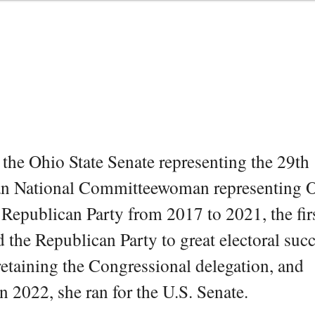
the Ohio State Senate representing the 29th
ican National Committeewoman representing 
epublican Party from 2017 to 2021, the fir
d the Republican Party to great electoral su
 retaining the Congressional delegation, and
n 2022, she ran for the U.S. Senate.