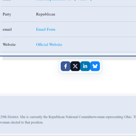
Party
Republican
email
Email Form
Website
Official Website
e 29th District. She is currently the Republican National Committeewoman representing Ohio. 
oman elected to that position.