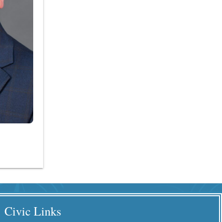
Civic Links