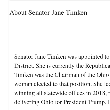
About Senator Jane Timken
Senator Jane Timken was appointed to 
District. She is currently the Republ
Timken was the Chairman of the Ohio R
woman elected to that position. She le
winning all statewide offices in 2018,
delivering Ohio for President Trump. I