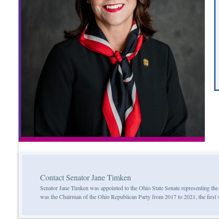
Contact Senator Jane Timken
Senator Jane Timken was appointed to the Ohio State Senate representing th
was the Chairman of the Ohio Republican Party from 2017 to 2021, the first w