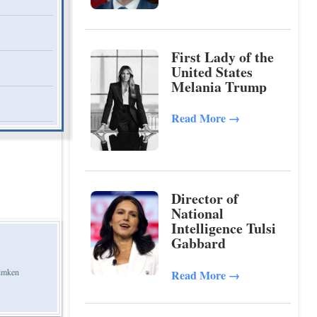
First Lady of the
United States
Melania Trump
Read More
→
Director of
National
Intelligence Tulsi
Gabbard
Timken
Read More
→