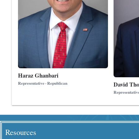
Haraz Ghanbari
David Th
Representative · Republican
Representativ
Resources