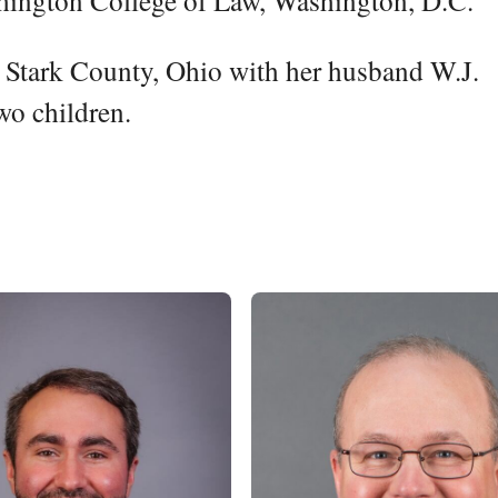
hington College of Law, Washington, D.C.
in Stark County, Ohio with her husband W.J.
wo children.