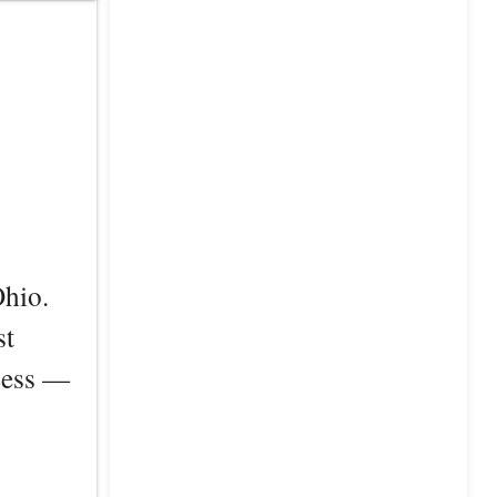
Ohio.
st
ccess —