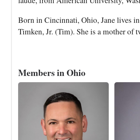
laude, from American University, Was
Born in Cincinnati, Ohio, Jane lives 
Timken, Jr. (Tim). She is a mother of t
Members in Ohio