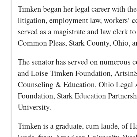
Timken began her legal career with th
litigation, employment law, workers’ 
served as a magistrate and law clerk t
Common Pleas, Stark County, Ohio, an
The senator has served on numerous 
and Loise Timken Foundation, ArtsinSt
Counseling & Education, Ohio Legal 
Foundation, Stark Education Partnershi
University.
Timken is a graduate, cum laude, of 