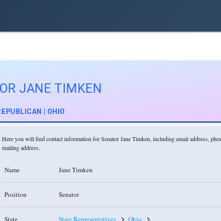
OR JANE TIMKEN
REPUBLICAN | OHIO
Here you will find contact information for Senator Jane Timken, including email address, ph
mailing address.
Name
Jane Timken
Position
Senator
State
State Representatives
Ohio