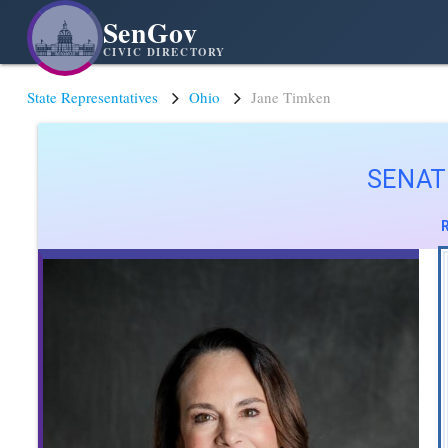
SenGov
CIVIC DIRECTORY
State Representatives
Ohio
Jane Timken
SENAT