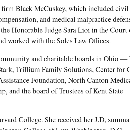
e firm Black McCuskey, which included civil
compensation, and medical malpractice defen
o the Honorable Judge Sara Lioi in the Court 
d worked with the Soles Law Offices.
community and charitable boards in Ohio —
ark, Trillium Family Solutions, Center for G
Assistance Foundation, North Canton Medic
p, and the board of Trustees of Kent State
Harvard College. She received her J.D, summ