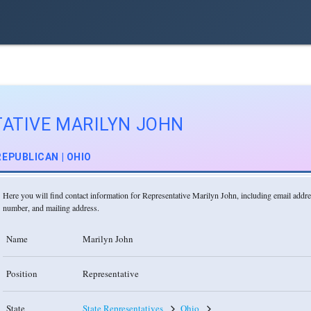
ATIVE MARILYN JOHN
REPUBLICAN | OHIO
Here you will find contact information for Representative Marilyn John, including email addr
number, and mailing address.
Name
Marilyn John
Position
Representative
State
State Representatives
Ohio