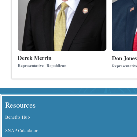
Derek Merrin
Don Jones
Representative · Republican
Representativ
Resources
Benefits Hub
SNAP Calculator