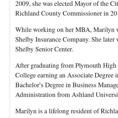
2009, she was elected Mayor of the Cit
Richland County Commissioner in 20
While working on her MBA, Marilyn w
Shelby Insurance Company. She later w
Shelby Senior Center.
After graduating from Plymouth High 
College earning an Associate Degree 
Bachelor’s Degree in Business Manag
Administration from Ashland Universi
Marilyn is a lifelong resident of Ric