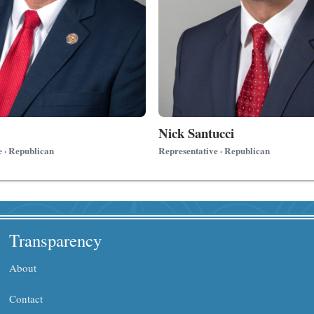
Nick Santucci
e · Republican
Representative · Republican
Transparency
About
Contact