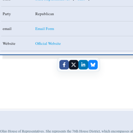
Party
Republican
email
Email Form
Website
Official Website
e Ohio House of Representatives. She represents the 76th House District, which encompasses al