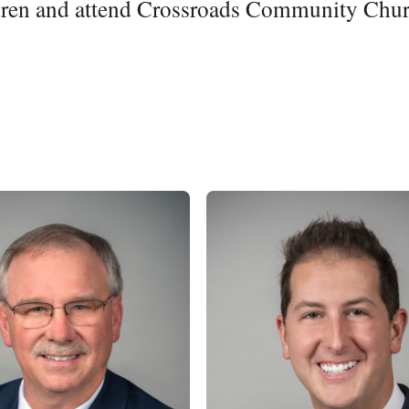
ldren and attend Crossroads Community Chur