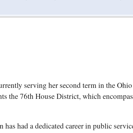
urrently serving her second term in the Ohio
nts the 76th House District, which encompas
 has had a dedicated career in public servic