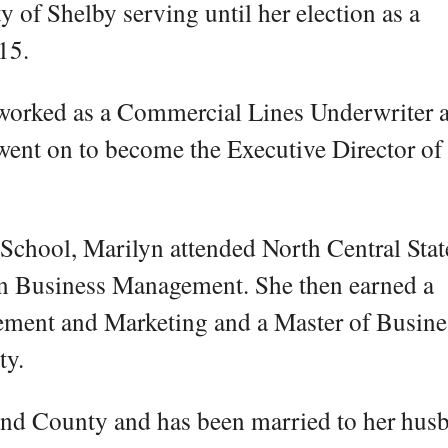
y of Shelby serving until her election as a
15.
orked as a Commercial Lines Underwriter a
ent on to become the Executive Director of 
School, Marilyn attended North Central Stat
in Business Management. She then earned a
ement and Marketing and a Master of Busine
ty.
hland County and has been married to her hus