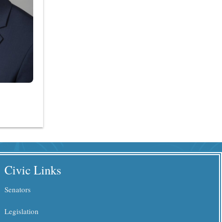
Civic Links
Senators
Legislation