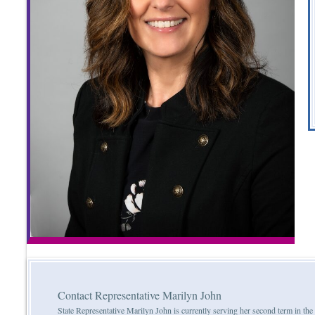
Contact Representative Marilyn John
State Representative Marilyn John is currently serving her second term in th