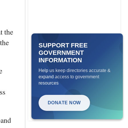
t the
the
SUPPORT FREE
GOVERNMENT
INFORMATION
e
Help us keep directories accurate &
expand access to government
resources
ss
DONATE NOW
band