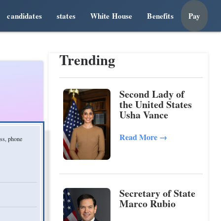
candidates
states
White House
Benefits
Pay
Trending
Second Lady of
the United States
Usha Vance
Read More
→
ess, phone
Secretary of State
Marco Rubio