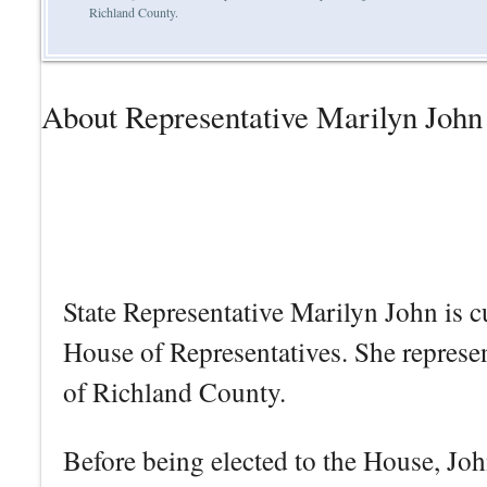
Richland County.
About Representative Marilyn John
State Representative Marilyn John is c
House of Representatives. She represe
of Richland County.
Before being elected to the House, John