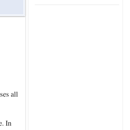
ses all
e. In