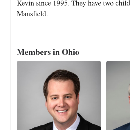
Kevin since 1995. They have two chi
Mansfield.
Members in Ohio