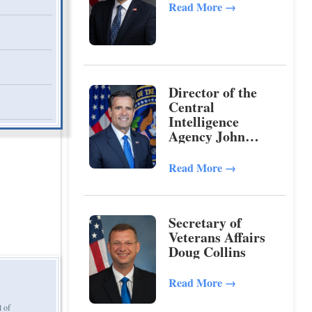
Read More
→
Director of the
Central
Intelligence
Agency John
Ratcliffe
Read More
→
Secretary of
Veterans Affairs
Doug Collins
Read More
→
l of