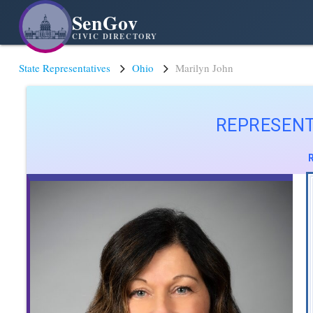
SenGov
CIVIC DIRECTORY
State Representatives
Ohio
Marilyn John
REPRESENT