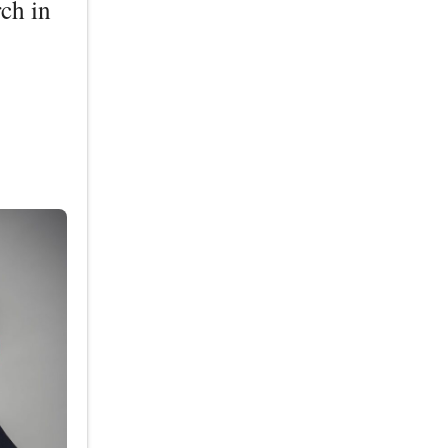
ch in