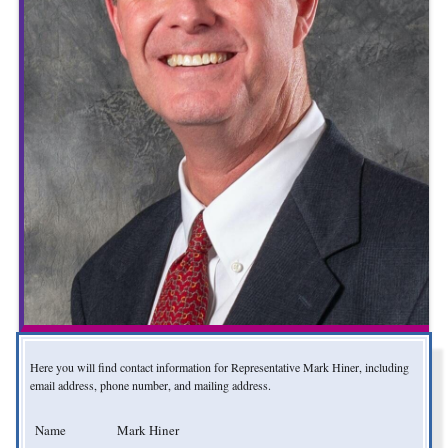
Here you will find contact information for Representative Mark Hiner, including
email address, phone number, and mailing address.
Name
Mark Hiner