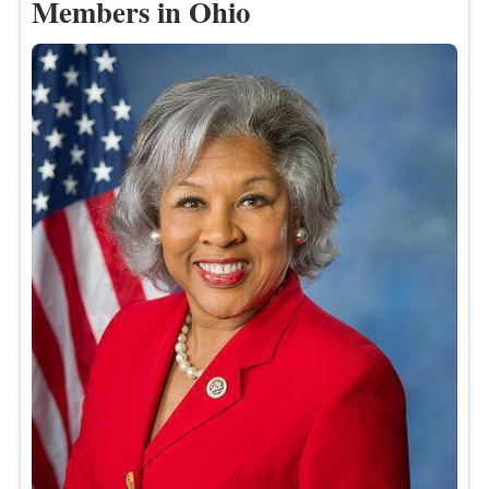
Members in Ohio