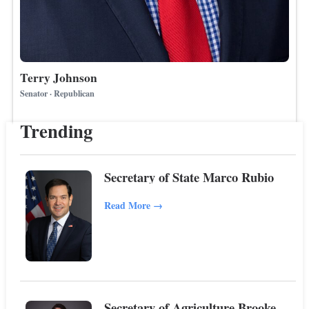
Terry Johnson
Senator · Republican
Trending
Secretary of State Marco Rubio
Read More
→
Secretary of Agriculture Brooke