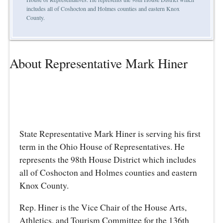
includes all of Coshocton and Holmes counties and eastern Knox
County.
About Representative Mark Hiner
State Representative Mark Hiner is serving his first
term in the Ohio House of Representatives. He
represents the 98th House District which includes
all of Coshocton and Holmes counties and eastern
Knox County.
Rep. Hiner is the Vice Chair of the House Arts,
Athletics, and Tourism Committee for the 136th