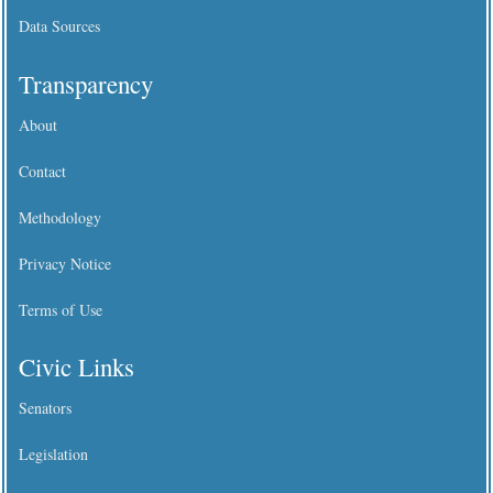
Data Sources
Transparency
About
Contact
Methodology
Privacy Notice
Terms of Use
Civic Links
Senators
Legislation