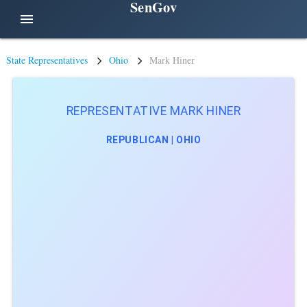
SenGov
menu
State Representatives
Ohio
Mark Hiner
REPRESENTATIVE MARK HINER
REPUBLICAN | OHIO