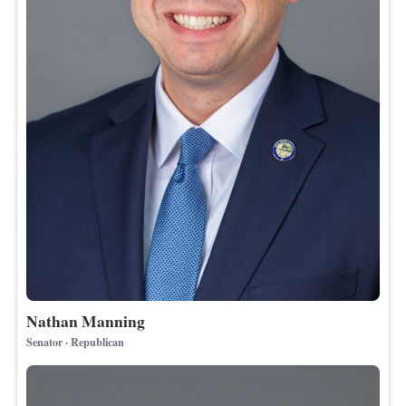
Nathan Manning
Senator · Republican