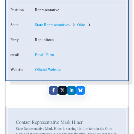
Position
Representative
State
State Representatives
Ohio
Party
Republican
email
Email Form
Website
Official Website
Contact Representative Mark Hiner
State Representative Mark Hiner is serving his first term in the Ohio
House of Representatives. He represents the 98th House District which