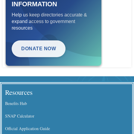
INFORMATION
Help us keep directories accurate &
expand access to government
resources
DONATE NOW
Resources
Benefits Hub
SNAP Calculator
Official Application Guide