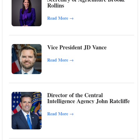
Rollins
Read More
→
Vice President JD Vance
Read More
→
Director of the Central
Intelligence Agency John Ratcliffe
Read More
→