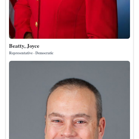
Beatty, Joyce
Representative · Democratic