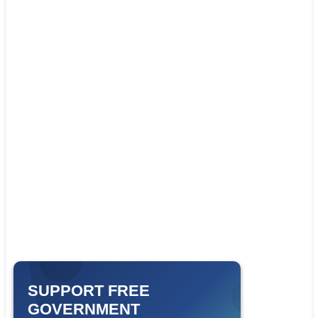
SUPPORT FREE
GOVERNMENT