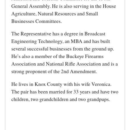
General Assembly. He is also serving in the House
Agriculture, Natural Resources and Small
Businesses Committees.
The Representative has a degree in Broadcast
Engineering Technology, an MBA and has built
several successful businesses from the ground up.
He’s also a member of the Buckeye Firearms
Association and National Rifle Association and is a
strong proponent of the 2nd Amendment.
He lives in Knox County with his wife Veronica.
The pair has been married for 33 years and have two
children, two grandchildren and two grandpups.