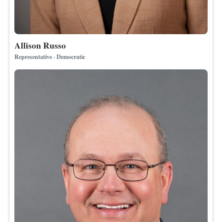
Allison Russo
Representative · Democratic