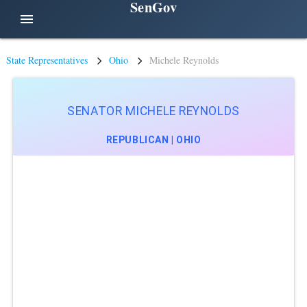
SenGov
menu
State Representatives
Ohio
Michele Reynolds
SENATOR MICHELE REYNOLDS
REPUBLICAN | OHIO