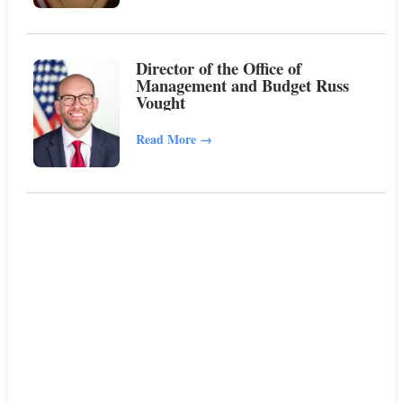
Director of the Office of
Management and Budget Russ
Vought
Read More
→