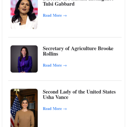
Tulsi Gabbard
Read More
→
Secretary of Agriculture Brooke
Rollins
Read More
→
Second Lady of the United States
Usha Vance
Read More
→