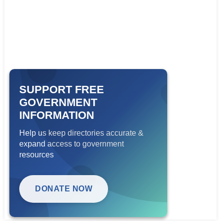
SUPPORT FREE
GOVERNMENT
INFORMATION
Help us keep directories accurate &
expand access to government
resources
DONATE NOW