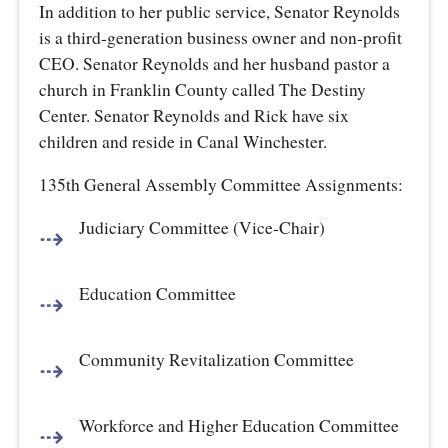
In addition to her public service, Senator Reynolds
is a third-generation business owner and non-profit
CEO. Senator Reynolds and her husband pastor a
church in Franklin County called The Destiny
Center. Senator Reynolds and Rick have six
children and reside in Canal Winchester.
135th General Assembly Committee Assignments:
Judiciary Committee (Vice-Chair)
Education Committee
Community Revitalization Committee
Workforce and Higher Education Committee