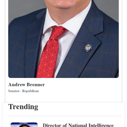
Andrew Brenner
Senator · Republican
Trending
Director of National Intelligence