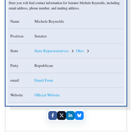
Here you will find contact information for Senator Michele Reynolds, including
email address, phone number, and mailing address.
Name
Michele Reynolds
Position
Senator
State
State Representatives
Ohio
Party
Republican
email
Email Form
Website
Official Website