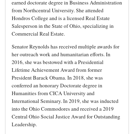
earned doctorate degree in Business Administration
from Northcentral University. She attended
Hondros College and is a licensed Real Estate
Salesperson in the State of Ohio, specializing in
Commercial Real Estate.
Senator Reynolds has received multiple awards for
her outreach work and humanitarian efforts. In
2016, she was bestowed with a Presidential
Lifetime Achievement Award from former
President Barack Obama. In 2018, she was
conferred an honorary Doctorate degree in
Humanities from CICA University and
International Seminary. In 2019, she was inducted
into the Ohio Commodores and received a 2019
Central Ohio Social Justice Award for Outstanding
Leadership.