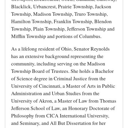
Blacklick, Urbancrest, Prairie Township, Jackson
Township, Madison Township, Truro Township,
Hamilton Township, Franklin Township, Blendon
Township, Plain Township, Jefferson Township and
Mifflin Township and portions of Columbus.
As a lifelong resident of Ohio, Senator Reynolds
has an extensive background representing the
community, including serving on the Madison
Township Board of Trustees. She holds a Bachelor
of Science degree in Criminal Justice from the
University of Cincinnati, a Master of Arts in Public
Administration and Urban Studies from the
University of Akron, a Master of Law from Thomas
Jefferson School of Law, an Honorary Doctorate of
Philosophy from CICA International University,
and Seminary, and All But Dissertation for her