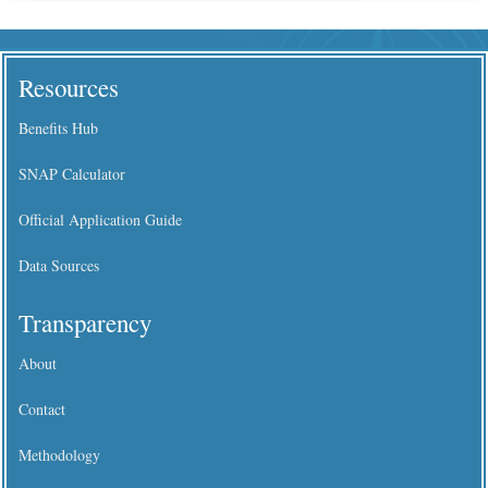
Resources
Benefits Hub
SNAP Calculator
Official Application Guide
Data Sources
Transparency
About
Contact
Methodology