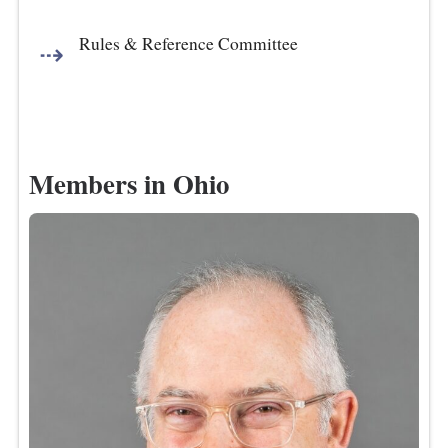
Rules & Reference Committee
Members in Ohio