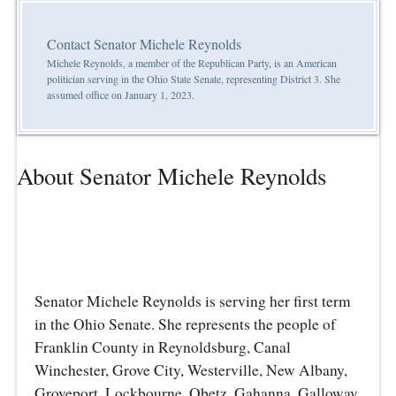
Contact Senator Michele Reynolds
Michele Reynolds, a member of the Republican Party, is an American
politician serving in the Ohio State Senate, representing District 3. She
assumed office on January 1, 2023.
About Senator Michele Reynolds
Senator Michele Reynolds is serving her first term
in the Ohio Senate. She represents the people of
Franklin County in Reynoldsburg, Canal
Winchester, Grove City, Westerville, New Albany,
Groveport, Lockbourne, Obetz, Gahanna, Galloway,