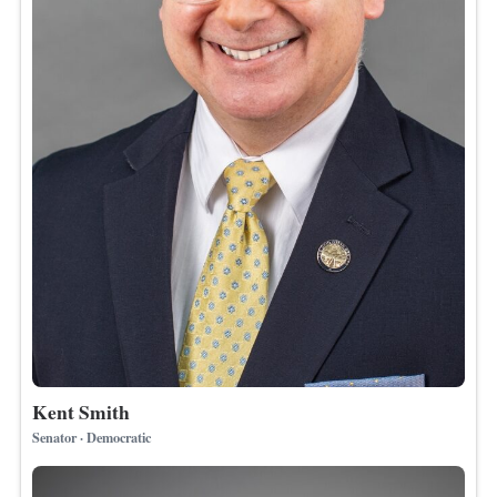
Kent Smith
Senator · Democratic