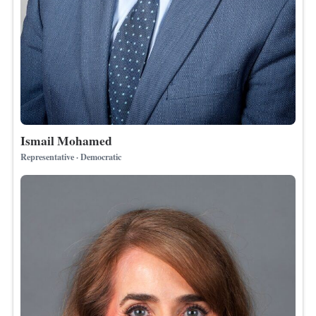
Ismail Mohamed
Representative · Democratic