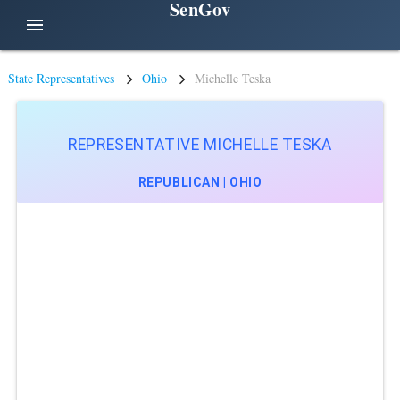
SenGov
menu
State Representatives
Ohio
Michelle Teska
REPRESENTATIVE MICHELLE TESKA
REPUBLICAN | OHIO