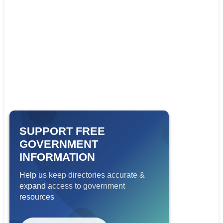
SUPPORT FREE
GOVERNMENT
INFORMATION
Help us keep directories accurate &
expand access to government
resources