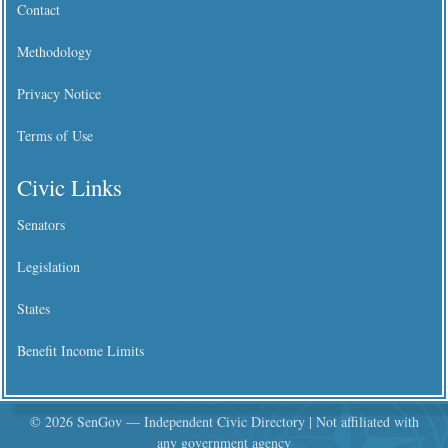
Contact
Methodology
Privacy Notice
Terms of Use
Civic Links
Senators
Legislation
States
Benefit Income Limits
© 2026 SenGov — Independent Civic Directory | Not affiliated with
any government agency