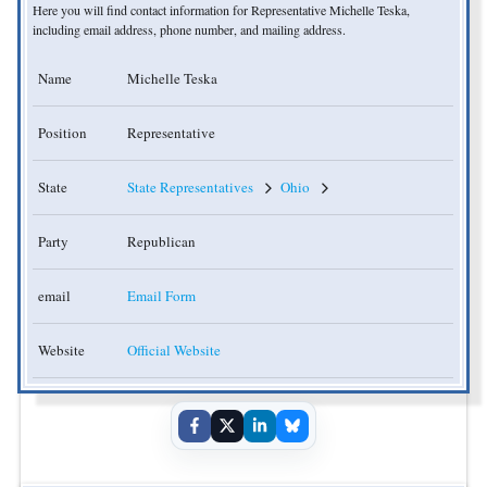
Here you will find contact information for Representative Michelle Teska,
including email address, phone number, and mailing address.
Name
Michelle Teska
Position
Representative
State
State Representatives
Ohio
Party
Republican
email
Email Form
Website
Official Website