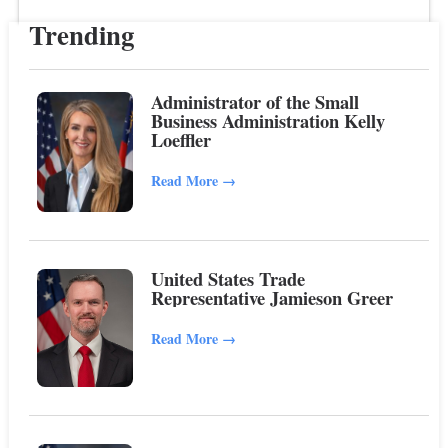
Trending
Administrator of the Small
Business Administration Kelly
Loeffler
Read More
→
United States Trade
Representative Jamieson Greer
Read More
→