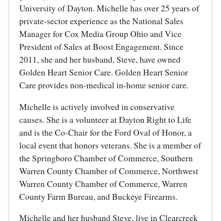
University of Dayton. Michelle has over 25 years of
private-sector experience as the National Sales
Manager for Cox Media Group Ohio and Vice
President of Sales at Boost Engagement. Since
2011, she and her husband, Steve, have owned
Golden Heart Senior Care. Golden Heart Senior
Care provides non-medical in-home senior care.
Michelle is actively involved in conservative
causes. She is a volunteer at Dayton Right to Life
and is the Co-Chair for the Ford Oval of Honor, a
local event that honors veterans. She is a member of
the Springboro Chamber of Commerce, Southern
Warren County Chamber of Commerce, Northwest
Warren County Chamber of Commerce, Warren
County Farm Bureau, and Buckeye Firearms.
Michelle and her husband Steve, live in Clearcreek