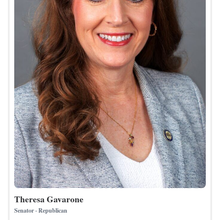
Theresa Gavarone
Senator · Republican