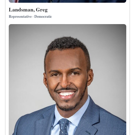
Landsman, Greg
Representative · Democratic