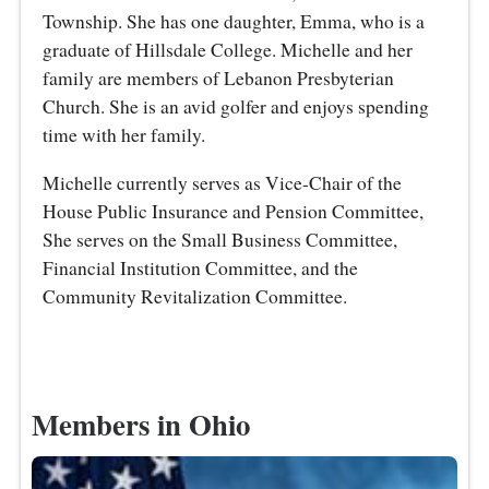
Township. She has one daughter, Emma, who is a
graduate of Hillsdale College. Michelle and her
family are members of Lebanon Presbyterian
Church. She is an avid golfer and enjoys spending
time with her family.
Michelle currently serves as Vice-Chair of the
House Public Insurance and Pension Committee,
She serves on the Small Business Committee,
Financial Institution Committee, and the
Community Revitalization Committee.
Members in Ohio