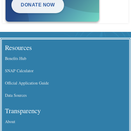
DONATE NOW
Resources
Benefits Hub
SNAP Calculator
Official Application Guide
Data Sources
Transparency
About