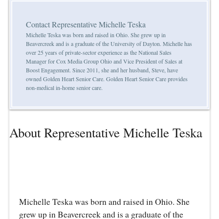
Contact Representative Michelle Teska
Michelle Teska was born and raised in Ohio. She grew up in
Beavercreek and is a graduate of the University of Dayton. Michelle has
over 25 years of private-sector experience as the National Sales
Manager for Cox Media Group Ohio and Vice President of Sales at
Boost Engagement. Since 2011, she and her husband, Steve, have
owned Golden Heart Senior Care. Golden Heart Senior Care provides
non-medical in-home senior care.
About Representative Michelle Teska
Michelle Teska was born and raised in Ohio. She
grew up in Beavercreek and is a graduate of the