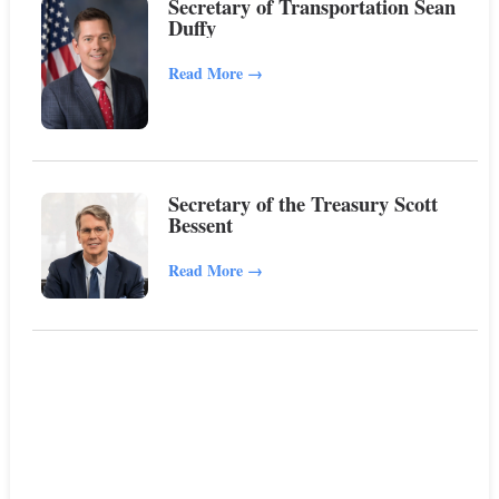
Secretary of Transportation Sean
Duffy
Read More
→
Secretary of the Treasury Scott
Bessent
Read More
→