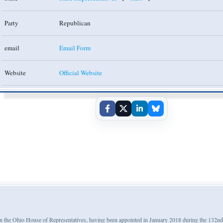
Party
Republican
email
Email Form
Website
Official Website
m in the Ohio House of Representatives, having been appointed in January 2018 during the 132n