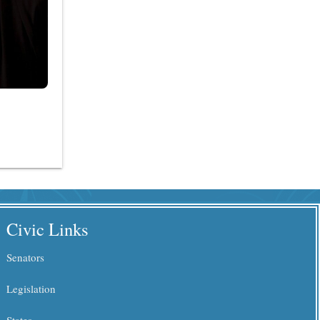
Civic Links
Senators
Legislation