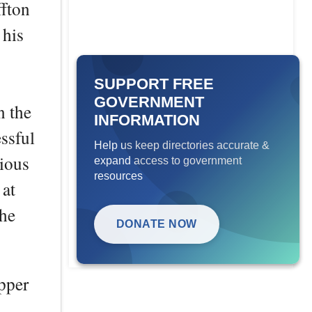
ffton
 his
SUPPORT FREE
GOVERNMENT
n the
INFORMATION
ssful
Help us keep directories accurate &
ious
expand access to government
resources
 at
the
DONATE NOW
pper