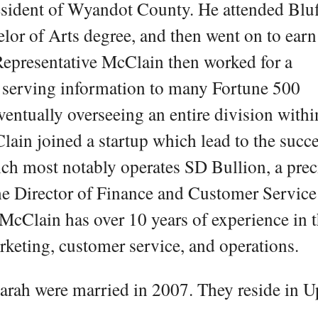
resident of Wyandot County. He attended Blu
lor of Arts degree, and then went on to earn
Representative McClain then worked for a
 serving information to many Fortune 500
entually overseeing an entire division withi
ain joined a startup which lead to the succe
ch most notably operates SD Bullion, a prec
the Director of Finance and Customer Service
cClain has over 10 years of experience in 
arketing, customer service, and operations.
arah were married in 2007. They reside in U