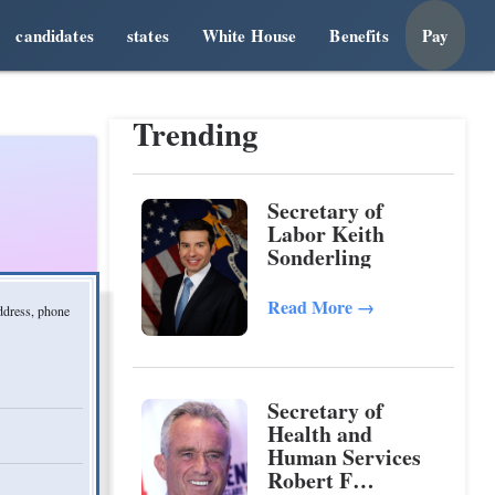
candidates
states
White House
Benefits
Pay
Trending
Secretary of
Labor Keith
Sonderling
Read More
→
address, phone
Secretary of
Health and
Human Services
Robert F