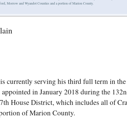
awford, Morrow and Wyandot Counties and a portion of Marion County.
lain
s currently serving his third full term in th
n appointed in January 2018 during the 132
7th House District, which includes all of Cr
ortion of Marion County.