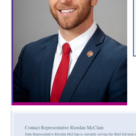
Contact Representative Riordan McClain
State Representative Riordan McClain is currently serving his third full ter