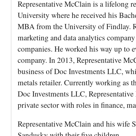
Representative McClain is a lifelong 
University where he received his Bache
MBA from the University of Findlay. 
marketing and data analytics company
companies. He worked his way up to ev
company. In 2013, Representative McCl
business of Doc Investments LLC, whi
metals retailer. Currently working as 
Doc Investments LLC, Representative M
private sector with roles in finance, m
Representative McClain and his wife S
Sandusky with their five children.