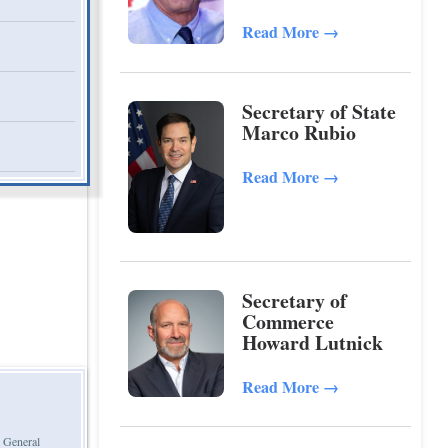
Kennedy, Jr.
Read More
→
Secretary of State
Marco Rubio
Read More
→
Secretary of
Commerce
Howard Lutnick
Read More
→
d General