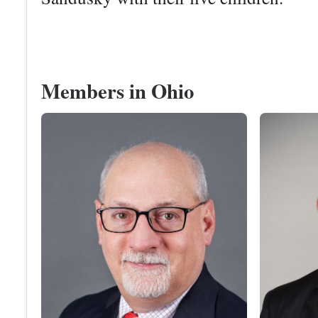
Members in Ohio