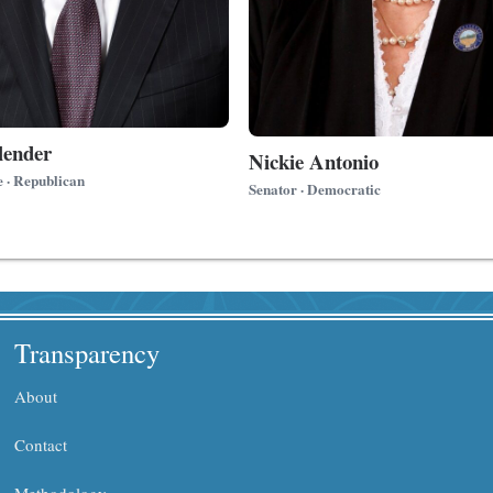
lender
Nickie Antonio
e · Republican
Senator · Democratic
Transparency
About
Contact