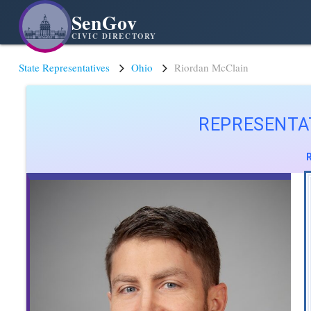
SenGov
CIVIC DIRECTORY
State Representatives
Ohio
Riordan McClain
REPRESENTA