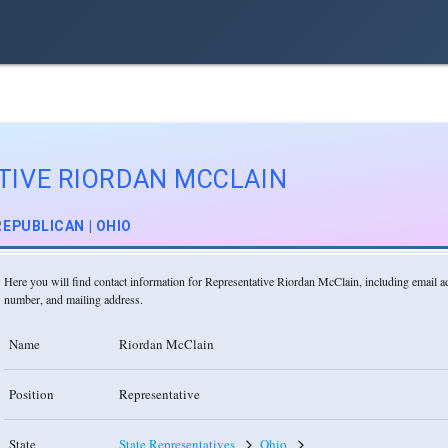
TIVE RIORDAN MCCLAIN
REPUBLICAN | OHIO
Here you will find contact information for Representative Riordan McClain, including email 
number, and mailing address.
Name
Riordan McClain
Position
Representative
State
State Representatives
Ohio