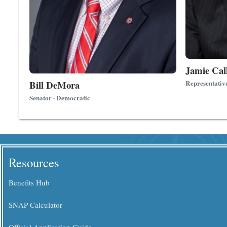
Jamie Cal
Bill DeMora
Representativ
Senator · Democratic
Resources
Benefits Hub
SNAP Calculator