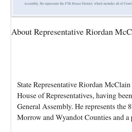
Assembly. He represents the 87th House District, which includes all of Cr
About Representative Riordan McC
State Representative Riordan McClain i
House of Representatives, having bee
General Assembly. He represents the 8
Morrow and Wyandot Counties and a p