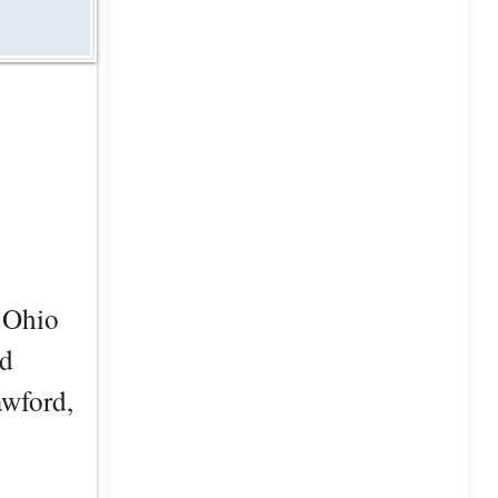
e Ohio
nd
awford,