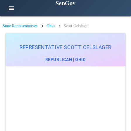
SenGov
menu
State Representatives
Ohio
Scott Oelslager
REPRESENTATIVE SCOTT OELSLAGER
REPUBLICAN | OHIO