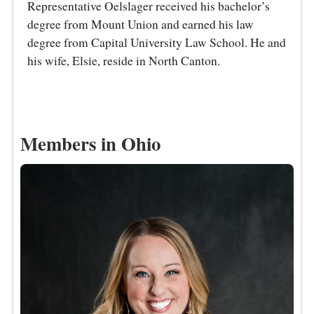
Representative Oelslager received his bachelor’s
degree from Mount Union and earned his law
degree from Capital University Law School. He and
his wife, Elsie, reside in North Canton.
Members in Ohio