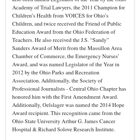
Academy of Trial Lawyers, the 2011 Champion for
Children’s Health from VOICES for Ohio’s
Children, and twice received the Friend of Public
Education Award from the Ohio Federation of
Teachers. He also received the J.S. “Sandy”
Sanders Award of Merit from the Massillon Area
Chamber of Commerce, the Emergency Nurses’
Award, and was named Legislator of the Year in
2012 by the Ohio Parks and Recreation
Association. Additionally, the Society of
Professional Journalists - Central Ohio Chapter has
honored him with the First Amendment Award.
Additionally, Oelslager was named the 2014 Hope
Award recipient. This recognition came from the
Ohio State University Arthur G. James Cancer
Hospital & Richard Solove Research Institute.