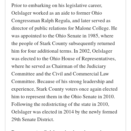
Prior to embarking on his legislative career,
Oelslager worked as an aide to former Ohio
Congressman Ralph Regula, and later served as
director of public relations for Malone College. He
was appointed to the Ohio Senate in 1985, where
the people of Stark County subsequently returned
him for four additional terms. In 2002, Oelslager
was elected to the Ohio House of Representatives,
where he served as Chairman of the Judiciary
Committee and the Civil and Commercial Law
Committee. Because of his strong leadership and
experience, Stark County voters once again elected
him to represent them in the Ohio Senate in 2010.
Following the redistricting of the state in 2010,
Oelslager was elected in 2014 by the newly formed
29th Senate District.