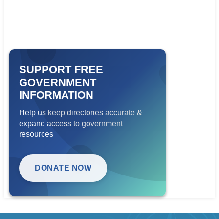
SUPPORT FREE
GOVERNMENT
INFORMATION
Help us keep directories accurate &
expand access to government
resources
DONATE NOW