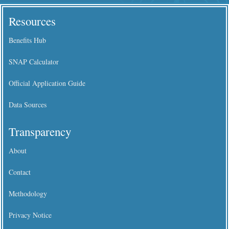
Resources
Benefits Hub
SNAP Calculator
Official Application Guide
Data Sources
Transparency
About
Contact
Methodology
Privacy Notice