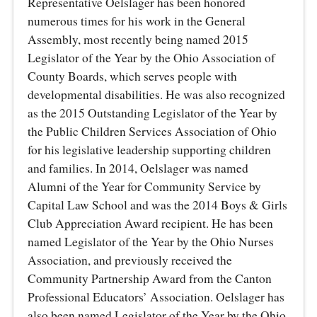
Representative Oelslager has been honored
numerous times for his work in the General
Assembly, most recently being named 2015
Legislator of the Year by the Ohio Association of
County Boards, which serves people with
developmental disabilities. He was also recognized
as the 2015 Outstanding Legislator of the Year by
the Public Children Services Association of Ohio
for his legislative leadership supporting children
and families. In 2014, Oelslager was named
Alumni of the Year for Community Service by
Capital Law School and was the 2014 Boys & Girls
Club Appreciation Award recipient. He has been
named Legislator of the Year by the Ohio Nurses
Association, and previously received the
Community Partnership Award from the Canton
Professional Educators’ Association. Oelslager has
also been named Legislator of the Year by the Ohio