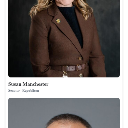
Susan Manchester
Senator · Republican