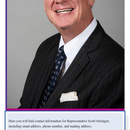
Here you will find contact information for Representative Scott Oelslager,
including email address, phone number, and mailing address.