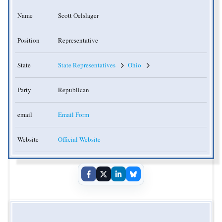
Name
Scott Oelslager
Position
Representative
State
State Representatives
Ohio
Party
Republican
email
Email Form
Website
Official Website