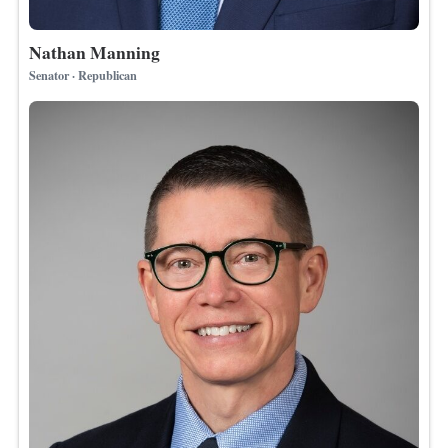
Nathan Manning
Senator · Republican