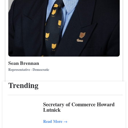
Sean Brennan
Representative · Democratic
Trending
Secretary of Commerce Howard
Lutnick
Read More
→