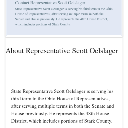
Contact Representative Scott Oelslager
State Representative Scott Oelslager is serving his third term in the Ohio
House of Representatives, after serving multiple terms in both the
Senate and House previously. He represents the 48th House District,
which includes portions of Stark County.
About Representative Scott Oelslager
State Representative Scott Oelslager is serving his
third term in the Ohio House of Representatives,
after serving multiple terms in both the Senate and
House previously. He represents the 48th House
District, which includes portions of Stark County.