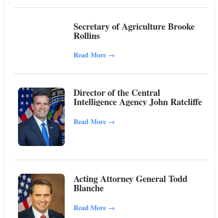
Secretary of Agriculture Brooke
Rollins
Read More
→
Director of the Central
Intelligence Agency John Ratcliffe
Read More
→
Acting Attorney General Todd
Blanche
Read More
→