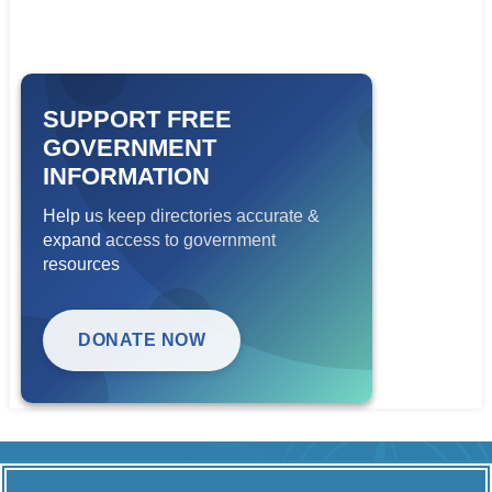
SUPPORT FREE
GOVERNMENT
INFORMATION
Help us keep directories accurate &
expand access to government
resources
DONATE NOW