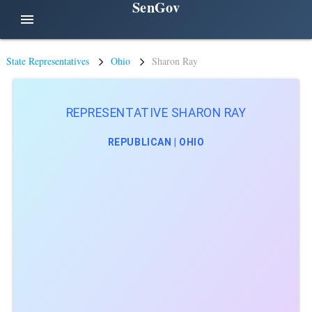
SenGov
menu
State Representatives
Ohio
Sharon Ray
REPRESENTATIVE SHARON RAY
REPUBLICAN | OHIO