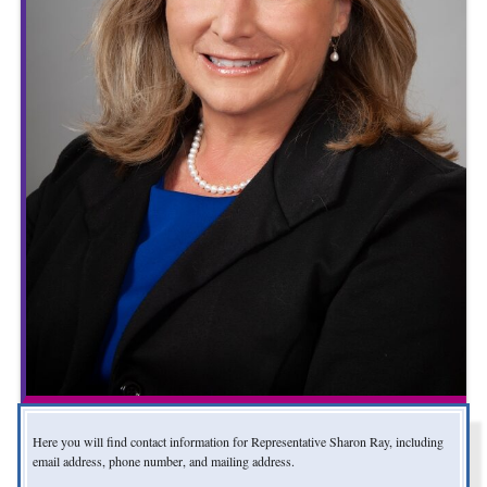
Here you will find contact information for Representative Sharon Ray, including
email address, phone number, and mailing address.