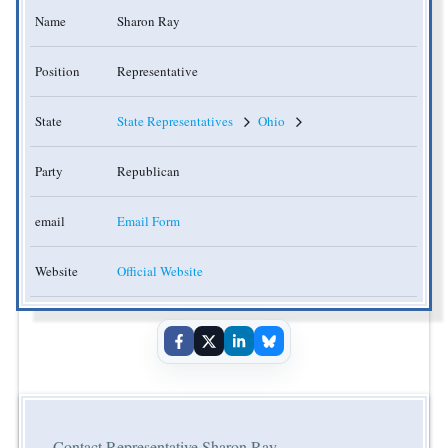
Name
Sharon Ray
Position
Representative
State
State Representatives
Ohio
Party
Republican
email
Email Form
Website
Official Website
Contact Representative Sharon Ray