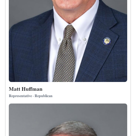
Matt Huffman
Representative · Republican