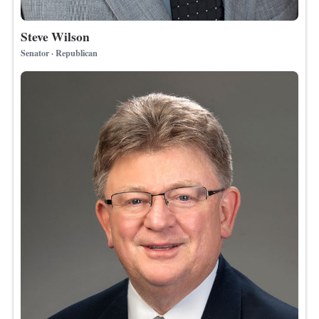
Steve Wilson
Senator · Republican