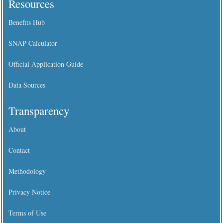
Resources
Benefits Hub
SNAP Calculator
Official Application Guide
Data Sources
Transparency
About
Contact
Methodology
Privacy Notice
Terms of Use