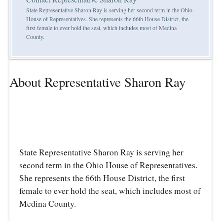
State Representative Sharon Ray is serving her second term in the Ohio
House of Representatives. She represents the 66th House District, the
first female to ever hold the seat, which includes most of Medina
County.
About Representative Sharon Ray
State Representative Sharon Ray is serving her
second term in the Ohio House of Representatives.
She represents the 66th House District, the first
female to ever hold the seat, which includes most of
Medina County.