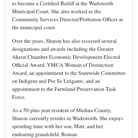
to become a Certified Bailiff at the Wadsworth
Municipal Court. She also worked as the
Community Services Director/Probation Officer at
the municipal court.
Over the years, Sharon has also received several
designations and awards including the Greater
Akron Chamber Economic Development Elected
Official Award, YMCA Woman of Distinction
Award, an appointment to the Statewide Committee
on Indigent and Pro Se Litigants, and an
appointment to the Farmland Preservation Task
Force.
As a 50-plus year resident of Medina County,
Sharon currently resides in Wadsworth. She enjoys
spending time with her son, Matt, and her
endearing grandchild, Roman.