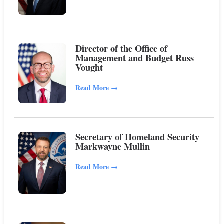
Director of the Office of
Management and Budget Russ
Vought
Read More
→
Secretary of Homeland Security
Markwayne Mullin
Read More
→