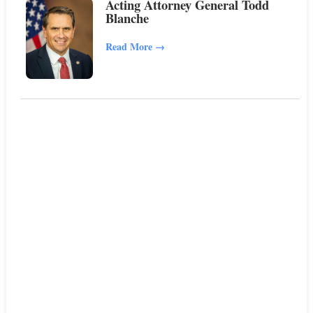
Acting Attorney General Todd
Blanche
Read More
→