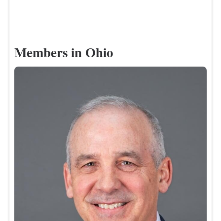
Members in Ohio