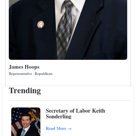
James Hoops
Representative · Republican
Trending
Secretary of Labor Keith
Sonderling
Read More
→