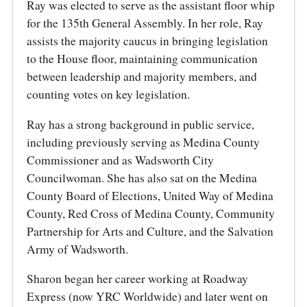
Ray was elected to serve as the assistant floor whip
for the 135th General Assembly. In her role, Ray
assists the majority caucus in bringing legislation
to the House floor, maintaining communication
between leadership and majority members, and
counting votes on key legislation.
Ray has a strong background in public service,
including previously serving as Medina County
Commissioner and as Wadsworth City
Councilwoman. She has also sat on the Medina
County Board of Elections, United Way of Medina
County, Red Cross of Medina County, Community
Partnership for Arts and Culture, and the Salvation
Army of Wadsworth.
Sharon began her career working at Roadway
Express (now YRC Worldwide) and later went on