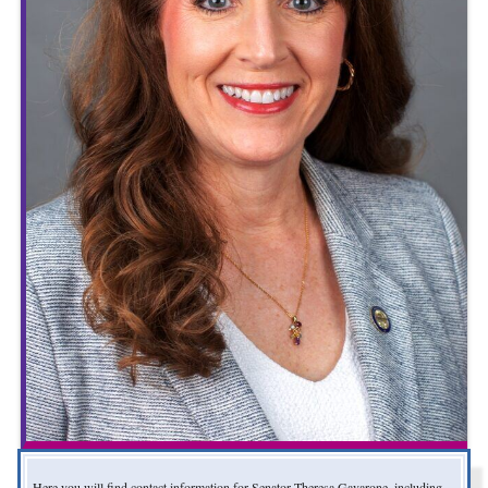
Here you will find contact information for Senator Theresa Gavarone, including