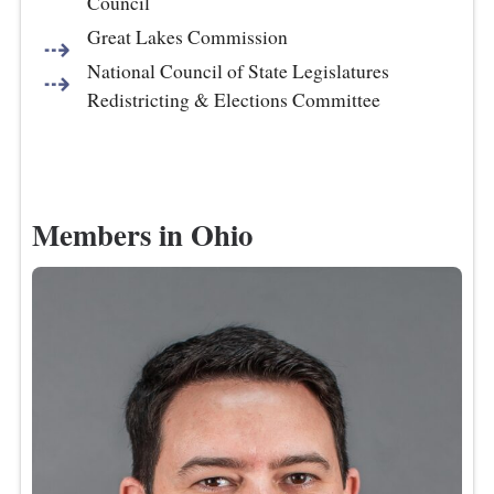
Council
Great Lakes Commission
National Council of State Legislatures
Redistricting & Elections Committee
Members in Ohio