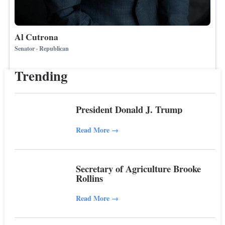
Al Cutrona
Senator · Republican
Trending
President Donald J. Trump
Read More
→
Secretary of Agriculture Brooke
Rollins
Read More
→