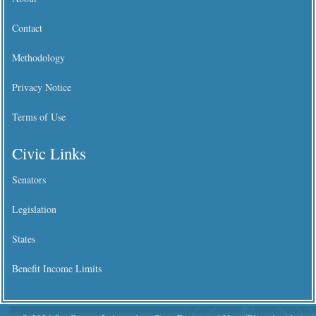
Contact
Methodology
Privacy Notice
Terms of Use
Civic Links
Senators
Legislation
States
Benefit Income Limits