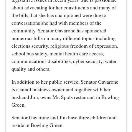
about advocating for her constituents and many of
the bills that she has championed were due to
conversations she had with members of the
community. Senator Gavarone has sponsored
numerous bills on many different topics including
elections security, religious freedom of expression,
school bus safety, mental health care access,
communications disabilities, cyber security, water
quality and others.
In addition to her public service, Senator Gavarone
is a small business owner and together with her
husband Jim, owns Mr. Spots restaurant in Bowling
Green.
Senator Gavarone and Jim have three children and
reside in Bowling Green.