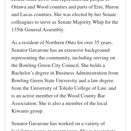
Ottawa and Wood counties and parts of Erie, Huron
and Lucas counties. She was elected by her Senate
colleagues to serve as Senate Majority Whip for the
135th General Assembly.
As a resident of Northern Ohio for over 35 years,
Senator Gavarone has an extensive background
representing the community, including serving on
the Bowling Green City Council. She holds a
Bachelor’s degree in Business Administration from
Bowling Green State University and a law degree
from the University of Toledo College of Law, and
is an active member of the Wood County Bar
Association. She is also a member of the local
Kiwanis group.
Senator Gavarone has worked on a variety of
legislative issues in recent years. She is passionate