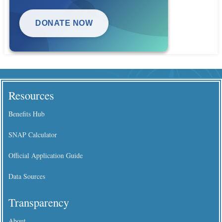
DONATE NOW
Resources
Benefits Hub
SNAP Calculator
Official Application Guide
Data Sources
Transparency
About