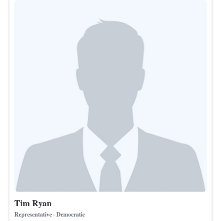
Tim Ryan
Representative · Democratic