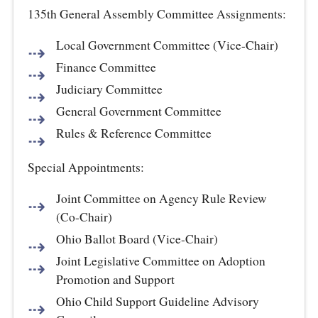
135th General Assembly Committee Assignments:
Local Government Committee (Vice-Chair)
Finance Committee
Judiciary Committee
General Government Committee
Rules & Reference Committee
Special Appointments:
Joint Committee on Agency Rule Review
(Co-Chair)
Ohio Ballot Board (Vice-Chair)
Joint Legislative Committee on Adoption
Promotion and Support
Ohio Child Support Guideline Advisory