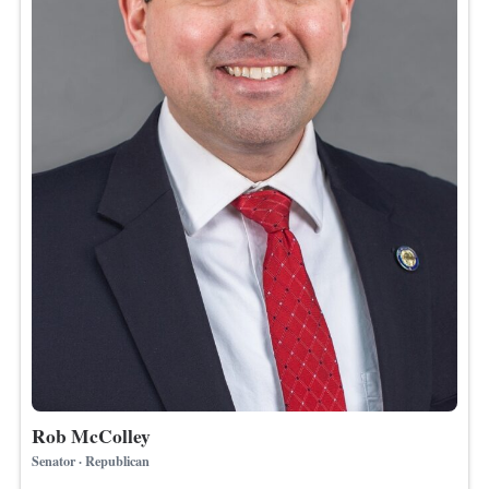
Rob McColley
Senator · Republican