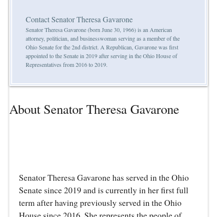
Contact Senator Theresa Gavarone
Senator Theresa Gavarone (born June 30, 1966) is an American
attorney, politician, and businesswoman serving as a member of the
Ohio Senate for the 2nd district. A Republican, Gavarone was first
appointed to the Senate in 2019 after serving in the Ohio House of
Representatives from 2016 to 2019.
About Senator Theresa Gavarone
Senator Theresa Gavarone has served in the Ohio
Senate since 2019 and is currently in her first full
term after having previously served in the Ohio
House since 2016. She represents the people of