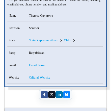
email address, phone number, and mailing address.
Name
Theresa Gavarone
Position
Senator
State
State Representatives
Ohio
Party
Republican
email
Email Form
Website
Official Website