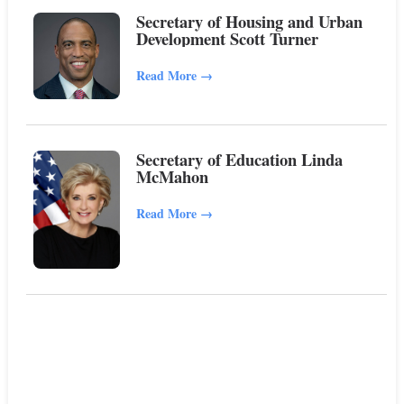
Secretary of Housing and Urban
Development Scott Turner
Read More
→
Secretary of Education Linda
McMahon
Read More
→