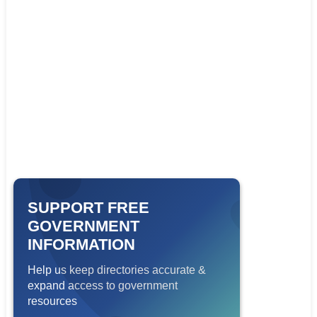
SUPPORT FREE
GOVERNMENT
INFORMATION
Help us keep directories accurate &
expand access to government
resources