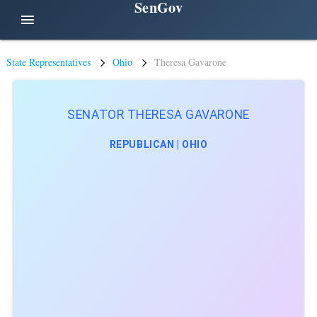
SenGov
menu
State Representatives
Ohio
Theresa Gavarone
SENATOR THERESA GAVARONE
REPUBLICAN | OHIO