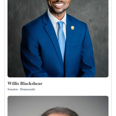
Willis Blackshear
Senator · Democratic