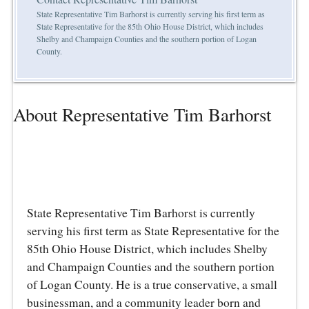
State Representative Tim Barhorst is currently serving his first term as
State Representative for the 85th Ohio House District, which includes
Shelby and Champaign Counties and the southern portion of Logan
County.
About Representative Tim Barhorst
State Representative Tim Barhorst is currently
serving his first term as State Representative for the
85th Ohio House District, which includes Shelby
and Champaign Counties and the southern portion
of Logan County. He is a true conservative, a small
businessman, and a community leader born and