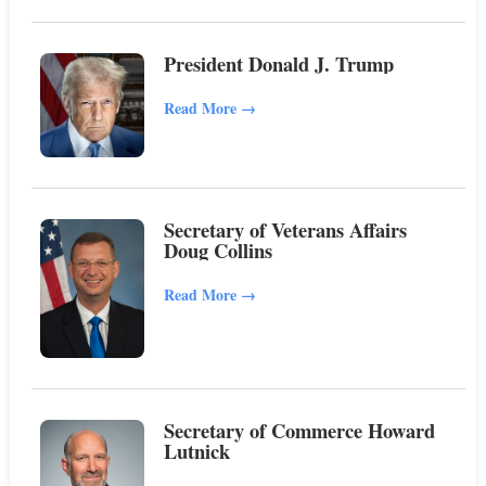
President Donald J. Trump
Read More
→
Secretary of Veterans Affairs
Doug Collins
Read More
→
Secretary of Commerce Howard
Lutnick