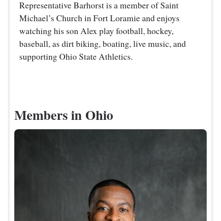
Representative Barhorst is a member of Saint
Michael’s Church in Fort Loramie and enjoys
watching his son Alex play football, hockey,
baseball, as dirt biking, boating, live music, and
supporting Ohio State Athletics.
Members in Ohio