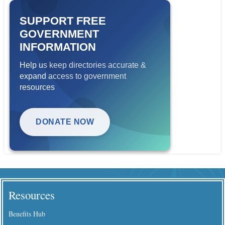
SUPPORT FREE
GOVERNMENT
INFORMATION
Help us keep directories accurate &
expand access to government
resources
DONATE NOW
Resources
Benefits Hub