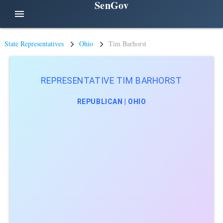
SenGov
menu
State Representatives
Ohio
Tim Barhorst
REPRESENTATIVE TIM BARHORST
REPUBLICAN | OHIO