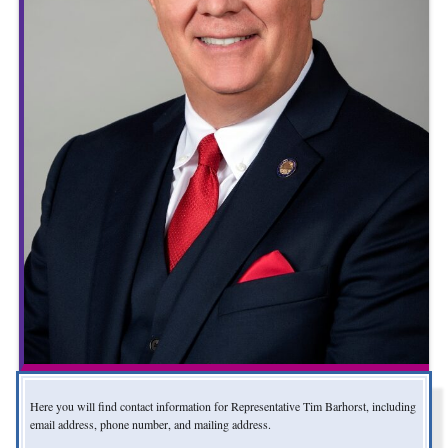
Here you will find contact information for Representative Tim Barhorst, including
email address, phone number, and mailing address.