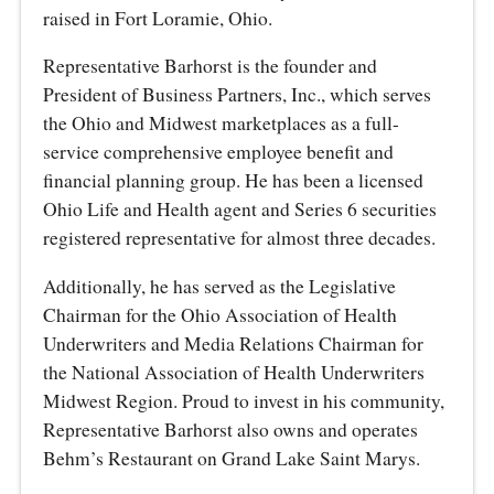
raised in Fort Loramie, Ohio.
Representative Barhorst is the founder and
President of Business Partners, Inc., which serves
the Ohio and Midwest marketplaces as a full-
service comprehensive employee benefit and
financial planning group. He has been a licensed
Ohio Life and Health agent and Series 6 securities
registered representative for almost three decades.
Additionally, he has served as the Legislative
Chairman for the Ohio Association of Health
Underwriters and Media Relations Chairman for
the National Association of Health Underwriters
Midwest Region. Proud to invest in his community,
Representative Barhorst also owns and operates
Behm’s Restaurant on Grand Lake Saint Marys.