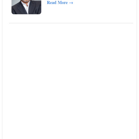
Read More
→