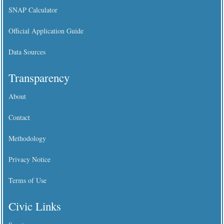
SNAP Calculator
Official Application Guide
Data Sources
Transparency
About
Contact
Methodology
Privacy Notice
Terms of Use
Civic Links