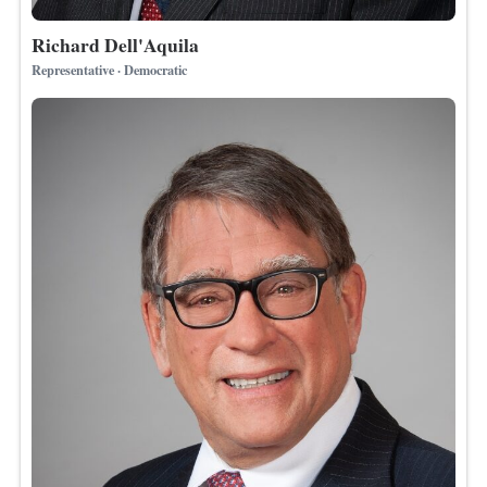
Richard Dell'Aquila
Representative · Democratic