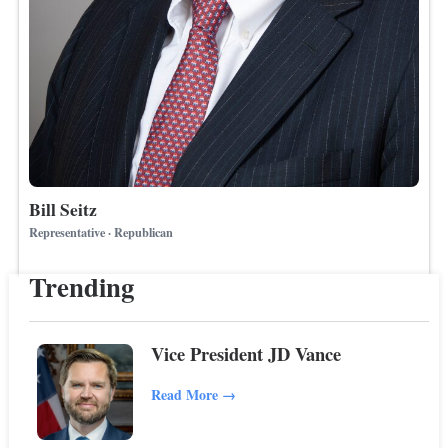
Bill Seitz
Representative · Republican
Trending
Vice President JD Vance
Read More
→