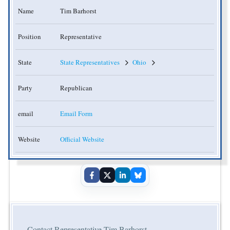
Name
Tim Barhorst
Position
Representative
State
State Representatives
Ohio
Party
Republican
email
Email Form
Website
Official Website
Contact Representative Tim Barhorst