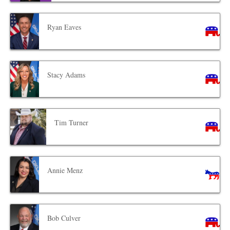
Ryan Eaves
Stacy Adams
Tim Turner
Annie Menz
Bob Culver