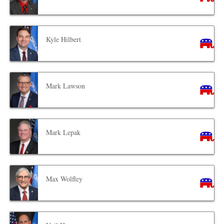
Kyle Hilbert
Mark Lawson
Mark Lepak
Max Wolfley