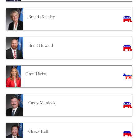
Brenda Stanley
Brent Howard
Carri Hicks
Casey Murdock
Chuck Hall