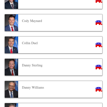
Cody Maynard
Collin Duel
Danny Sterling
Danny Williams