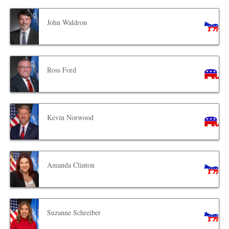
John Waldron
Ross Ford
Kevin Norwood
Amanda Clinton
Suzanne Schreiber