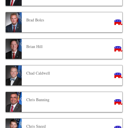
Brad Boles
Brian Hill
Chad Caldwell
Chris Banning
Chris Sneed