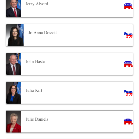
Jerry Alvord
Jo Anna Dossett
John Haste
Julia Kirt
Julie Daniels