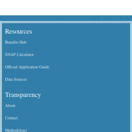
Resources
Benefits Hub
SNAP Calculator
Official Application Guide
Data Sources
Transparency
About
Contact
Methodology