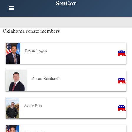
SenGov
menu
Oklahoma senate members
Bryan Logan
Aaron Reinhardt
Avery Frix