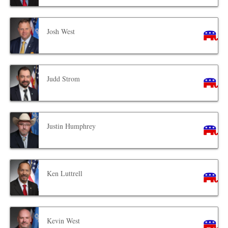
Josh West
Judd Strom
Justin Humphrey
Ken Luttrell
Kevin West