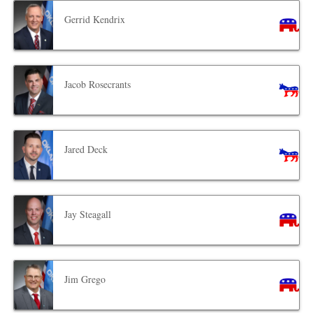
Gerrid Kendrix
Jacob Rosecrants
Jared Deck
Jay Steagall
Jim Grego