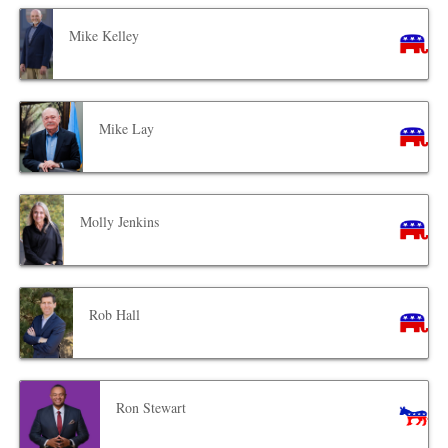
Mike Kelley
Mike Lay
Molly Jenkins
Rob Hall
Ron Stewart