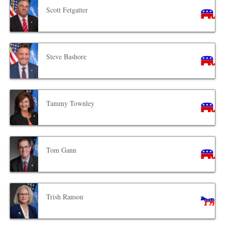
Scott Fetgatter
Steve Bashore
Tammy Townley
Tom Gann
Trish Ranson