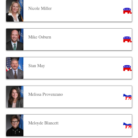
Nicole Miller
Mike Osburn
Stan May
Melissa Provenzano
Meloyde Blancett