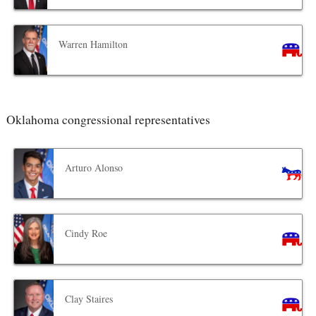
Warren Hamilton
Oklahoma congressional representatives
Arturo Alonso
Cindy Roe
Clay Staires