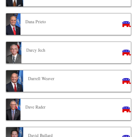
Dana Prieto
Darcy Jech
Darrell Weaver
Dave Rader
David Bullard