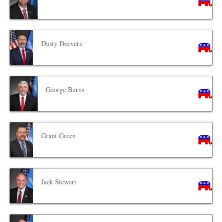
Dusty Deevers
George Burns
Grant Green
Jack Stewart