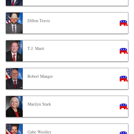
Dillon Travis
T.J. Marti
Robert Manger
Marilyn Stark
Gabe Woolley