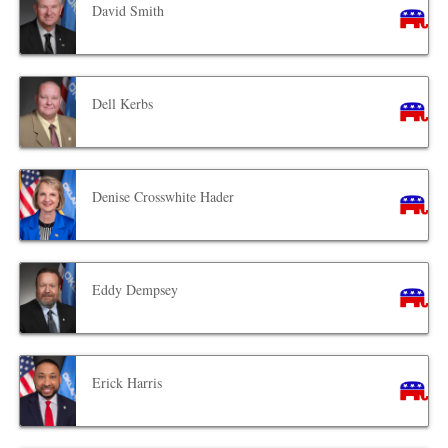
David Smith
Dell Kerbs
Denise Crosswhite Hader
Eddy Dempsey
Erick Harris