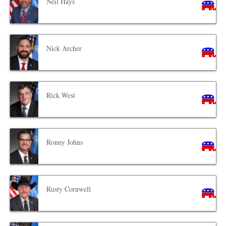
Neil Hays
Nick Archer
Rick West
Ronny Johns
Rusty Cornwell