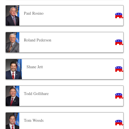
Paul Rosino
Roland Pederson
Shane Jett
Todd Gollihare
Tom Woods