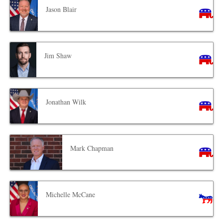
Jason Blair
Jim Shaw
Jonathan Wilk
Mark Chapman
Michelle McCane