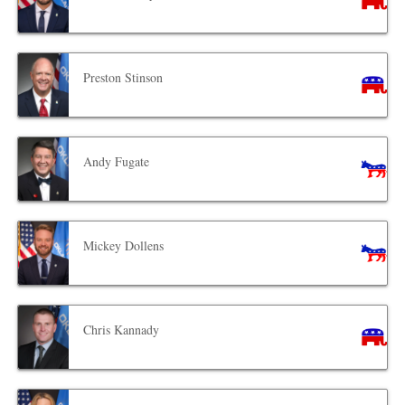
Preston Stinson
Andy Fugate
Mickey Dollens
Chris Kannady