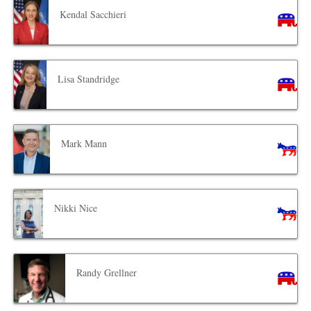
Kendal Sacchieri
Lisa Standridge
Mark Mann
Nikki Nice
Randy Grellner