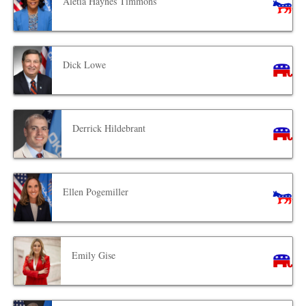
Aletia Haynes Timmons
Dick Lowe
Derrick Hildebrant
Ellen Pogemiller
Emily Gise