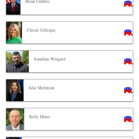
Brian Guthrie
Christi Gillespie
Jonathan Wingard
Julie McIntosh
Kelly Hines