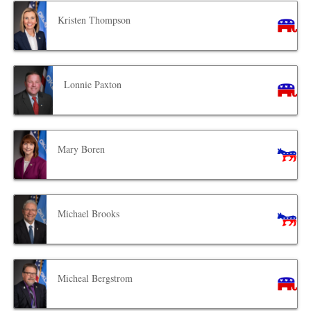
Kristen Thompson
Lonnie Paxton
Mary Boren
Michael Brooks
Micheal Bergstrom