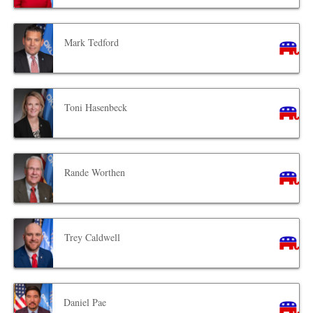
Mark Tedford
Toni Hasenbeck
Rande Worthen
Trey Caldwell
Daniel Pae