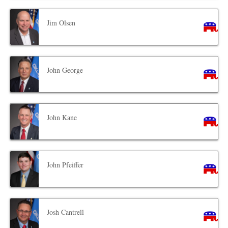
Jim Olsen
John George
John Kane
John Pfeiffer
Josh Cantrell