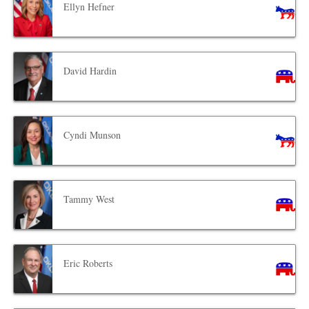
Ellyn Hefner
David Hardin
Cyndi Munson
Tammy West
Eric Roberts