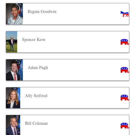
Regina Goodwin
Spencer Kern
Adam Pugh
Ally Seifried
Bill Coleman