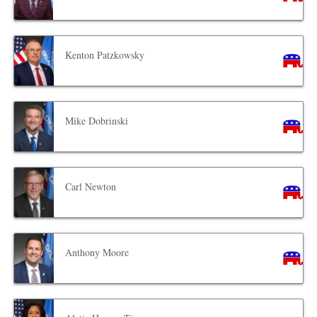
Kenton Patzkowsky
Mike Dobrinski
Carl Newton
Anthony Moore