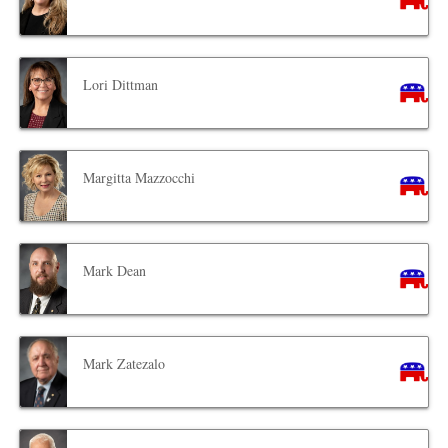
Lori Dittman
Margitta Mazzocchi
Mark Dean
Mark Zatezalo