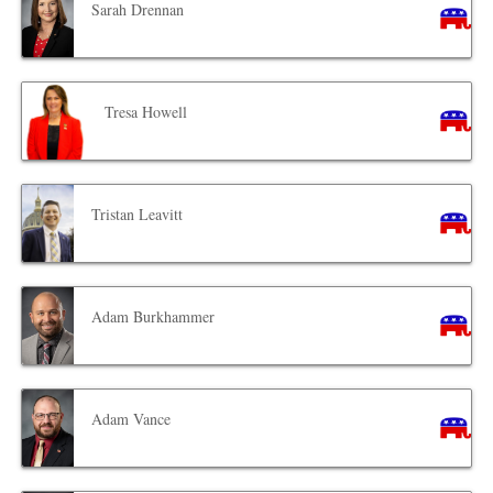
Sarah Drennan
Tresa Howell
Tristan Leavitt
Adam Burkhammer
Adam Vance