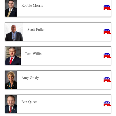
Robbie Morris
Scott Fuller
Tom Willis
Amy Grady
Ben Queen