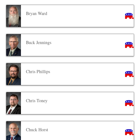
Bryan Ward
Buck Jennings
Chris Phillips
Chris Toney
Chuck Horst