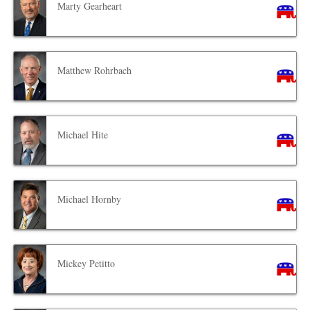
Marty Gearheart
Matthew Rohrbach
Michael Hite
Michael Hornby
Mickey Petitto