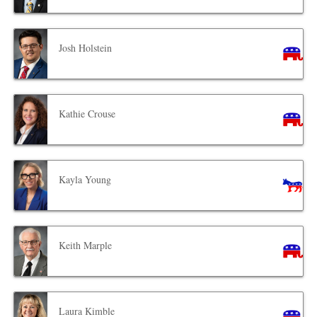
Josh Holstein
Kathie Crouse
Kayla Young
Keith Marple
Laura Kimble