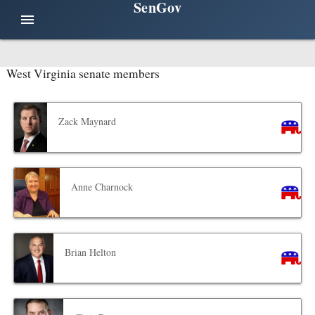
SenGov
menu
West Virginia senate members
Zack Maynard
Anne Charnock
Brian Helton