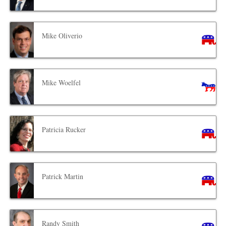
Mike Oliverio
Mike Woelfel
Patricia Rucker
Patrick Martin
Randy Smith