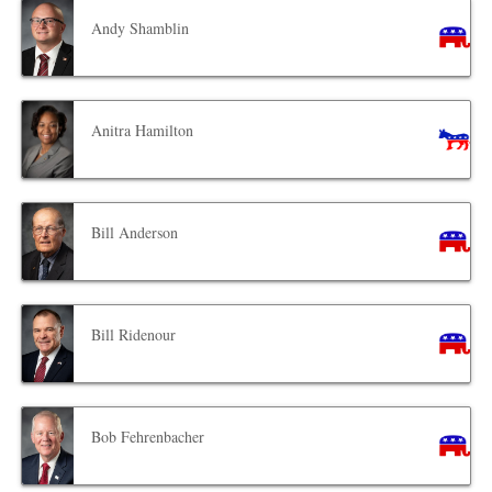
Andy Shamblin
Anitra Hamilton
Bill Anderson
Bill Ridenour
Bob Fehrenbacher