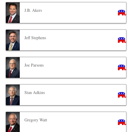
J.B. Akers
Jeff Stephens
Joe Parsons
Stan Adkins
Gregory Watt