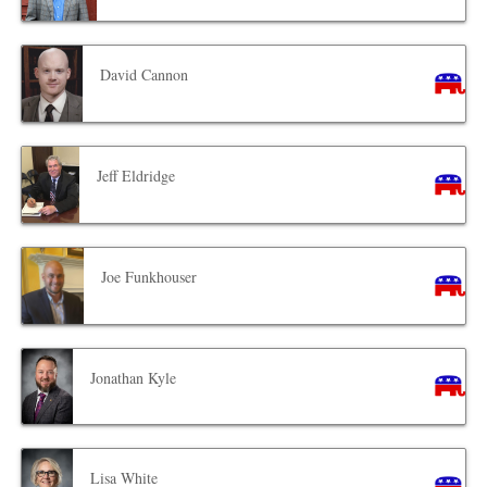
David Cannon
Jeff Eldridge
Joe Funkhouser
Jonathan Kyle
Lisa White