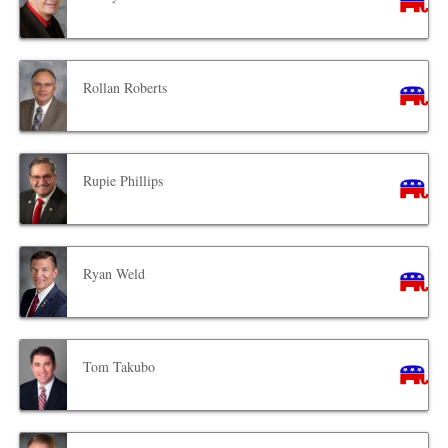
Rollan Roberts
Rupie Phillips
Ryan Weld
Tom Takubo