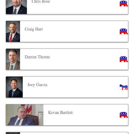
Chris Rose
Craig Hart
Darren Thorne
Joey Garcia
Kevan Bartlett