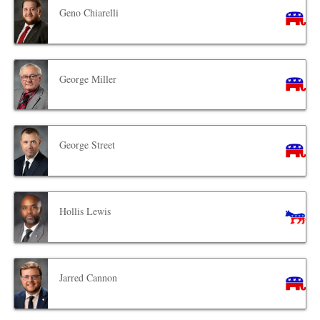
Geno Chiarelli
George Miller
George Street
Hollis Lewis
Jarred Cannon