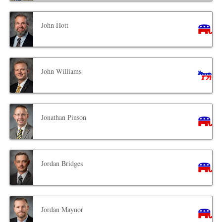
John Hott
John Williams
Jonathan Pinson
Jordan Bridges
Jordan Maynor