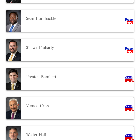
Sean Hornbuckle
Shawn Fluharty
Trenton Barnhart
Vernon Criss
Walter Hall