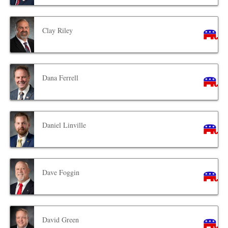
Clay Riley
Dana Ferrell
Daniel Linville
Dave Foggin
David Green