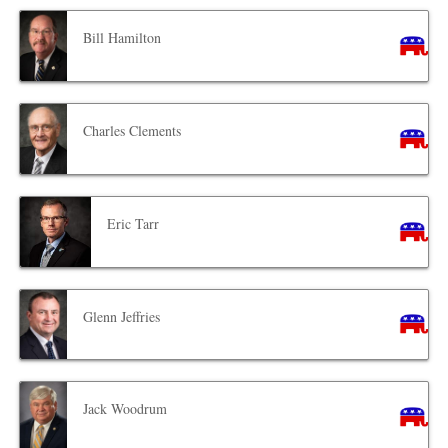
Bill Hamilton
Charles Clements
Eric Tarr
Glenn Jeffries
Jack Woodrum