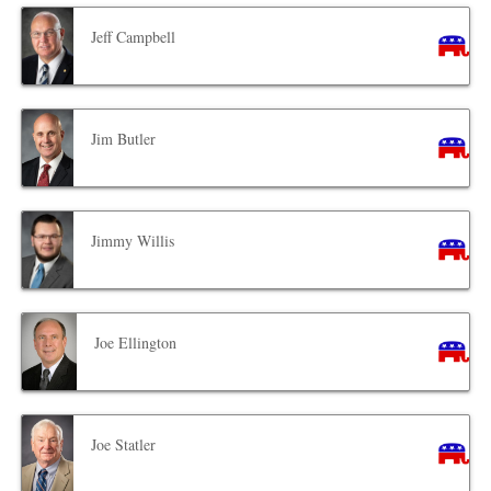
Jeff Campbell
Jim Butler
Jimmy Willis
Joe Ellington
Joe Statler