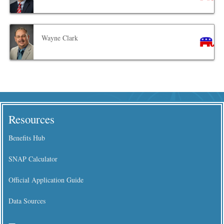
Wayne Clark
Resources
Benefits Hub
SNAP Calculator
Official Application Guide
Data Sources