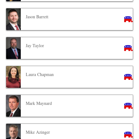
Jason Barrett
Jay Taylor
Laura Chapman
Mark Maynard
Mike Azinger