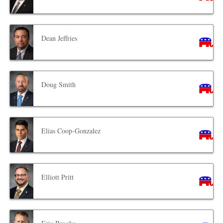
Dean Jeffries
Doug Smith
Elias Coop-Gonzalez
Elliott Pritt