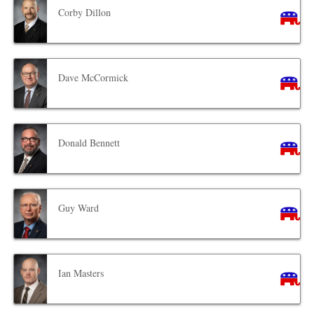
Corby Dillon
Dave McCormick
Donald Bennett
Guy Ward
Ian Masters