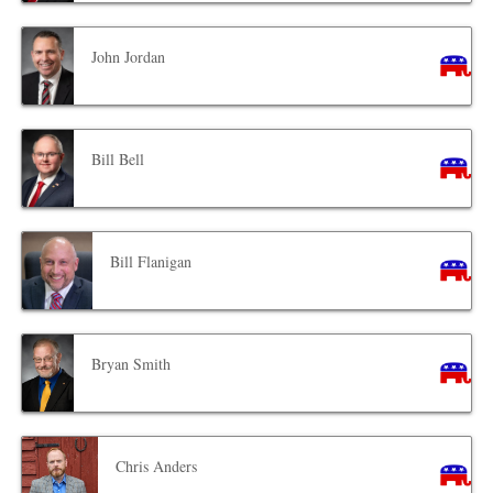
John Jordan
Bill Bell
Bill Flanigan
Bryan Smith
Chris Anders