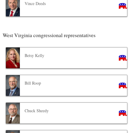
Vince Deeds
West Virginia congressional representatives
Betsy Kelly
Bill Roop
Chuck Sheedy