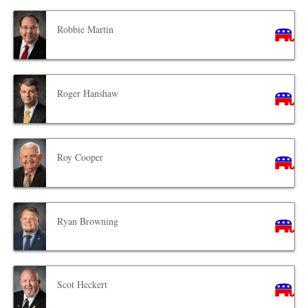
Robbie Martin
Roger Hanshaw
Roy Cooper
Ryan Browning
Scot Heckert