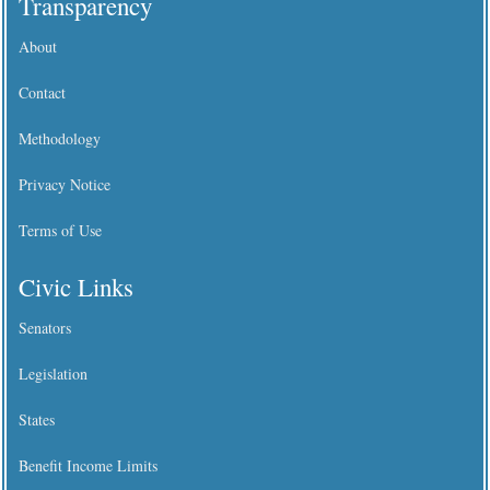
Transparency
About
Contact
Methodology
Privacy Notice
Terms of Use
Civic Links
Senators
Legislation
States
Benefit Income Limits