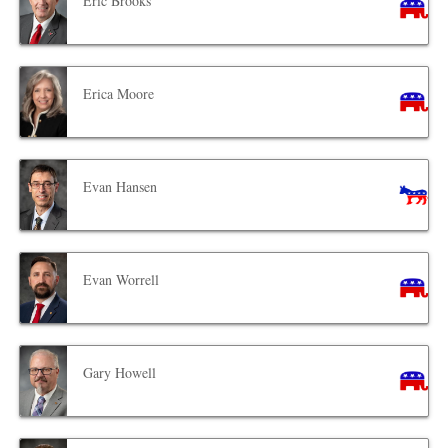
Eric Brooks
Erica Moore
Evan Hansen
Evan Worrell
Gary Howell