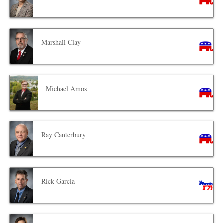
Marshall Clay
Michael Amos
Ray Canterbury
Rick Garcia