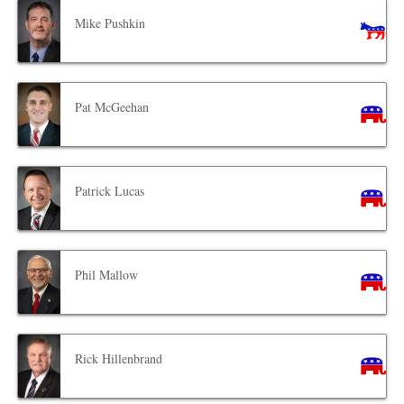
Mike Pushkin
Pat McGeehan
Patrick Lucas
Phil Mallow
Rick Hillenbrand