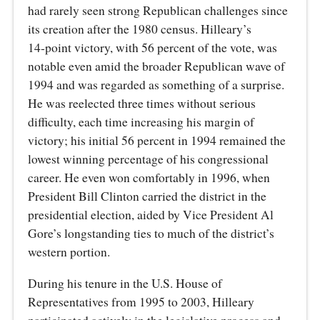
had rarely seen strong Republican challenges since
its creation after the 1980 census. Hilleary’s
14‑point victory, with 56 percent of the vote, was
notable even amid the broader Republican wave of
1994 and was regarded as something of a surprise.
He was reelected three times without serious
difficulty, each time increasing his margin of
victory; his initial 56 percent in 1994 remained the
lowest winning percentage of his congressional
career. He even won comfortably in 1996, when
President Bill Clinton carried the district in the
presidential election, aided by Vice President Al
Gore’s longstanding ties to much of the district’s
western portion.
During his tenure in the U.S. House of
Representatives from 1995 to 2003, Hilleary