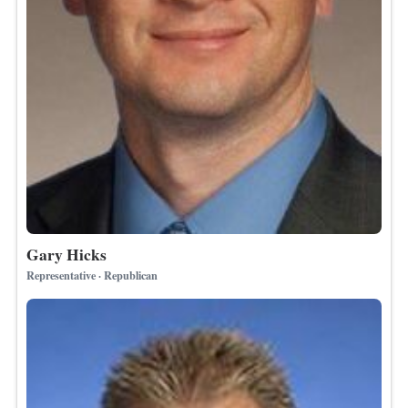
Gary Hicks
Representative · Republican