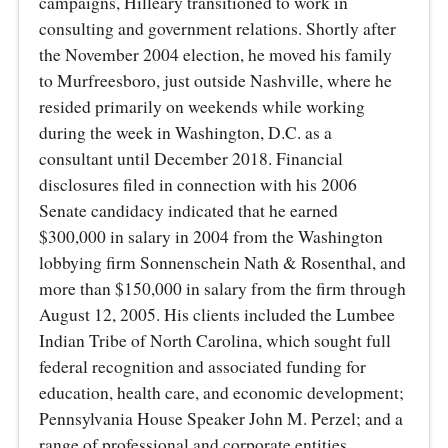
campaigns, Hilleary transitioned to work in
consulting and government relations. Shortly after
the November 2004 election, he moved his family
to Murfreesboro, just outside Nashville, where he
resided primarily on weekends while working
during the week in Washington, D.C. as a
consultant until December 2018. Financial
disclosures filed in connection with his 2006
Senate candidacy indicated that he earned
$300,000 in salary in 2004 from the Washington
lobbying firm Sonnenschein Nath & Rosenthal, and
more than $150,000 in salary from the firm through
August 12, 2005. His clients included the Lumbee
Indian Tribe of North Carolina, which sought full
federal recognition and associated funding for
education, health care, and economic development;
Pennsylvania House Speaker John M. Perzel; and a
range of professional and corporate entities,