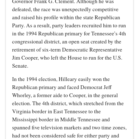
Governor Frank G. Clement. Although he was
defeated, the race was unexpectedly competitive
and raised his profile within the state Republican
Party. As a result, party leaders recruited him to run
in the 1994 Republican primary for Tennessee’s 4th
congressional district, an open seat created by the
retirement of six-term Democratic Representative
Jim Cooper, who left the House to run for the U.S.
Senate.
In the 1994 election, Hilleary easily won the
Republican primary and faced Democrat Jeff
Whorley, a former aide to Cooper, in the general
election. The 4th district, which stretched from the
Virginia border in East Tennessee to the
Mississippi border in Middle Tennessee and
spanned five television markets and two time zones,
had not been considered safe for either party and