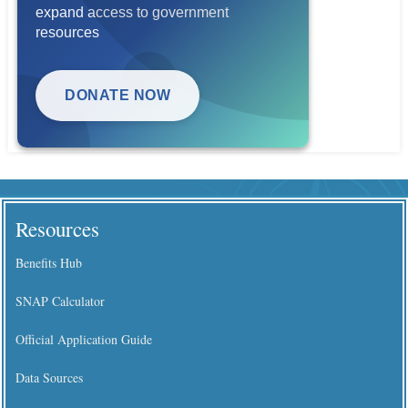
expand access to government
resources
DONATE NOW
Resources
Benefits Hub
SNAP Calculator
Official Application Guide
Data Sources