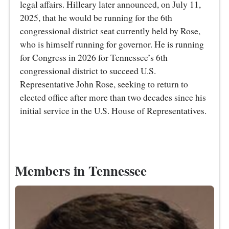
legal affairs. Hilleary later announced, on July 11,
2025, that he would be running for the 6th
congressional district seat currently held by Rose,
who is himself running for governor. He is running
for Congress in 2026 for Tennessee’s 6th
congressional district to succeed U.S.
Representative John Rose, seeking to return to
elected office after more than two decades since his
initial service in the U.S. House of Representatives.
Members in Tennessee