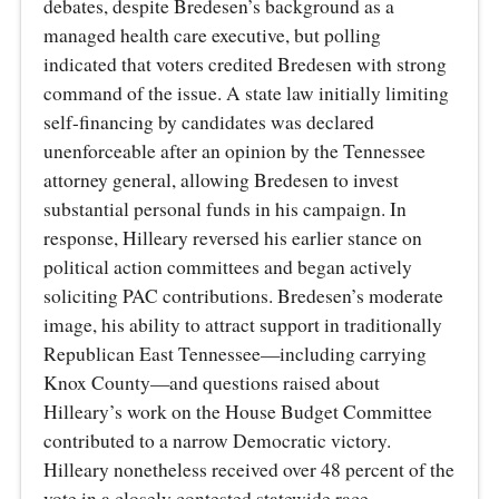
debates, despite Bredesen’s background as a
managed health care executive, but polling
indicated that voters credited Bredesen with strong
command of the issue. A state law initially limiting
self-financing by candidates was declared
unenforceable after an opinion by the Tennessee
attorney general, allowing Bredesen to invest
substantial personal funds in his campaign. In
response, Hilleary reversed his earlier stance on
political action committees and began actively
soliciting PAC contributions. Bredesen’s moderate
image, his ability to attract support in traditionally
Republican East Tennessee—including carrying
Knox County—and questions raised about
Hilleary’s work on the House Budget Committee
contributed to a narrow Democratic victory.
Hilleary nonetheless received over 48 percent of the
vote in a closely contested statewide race.