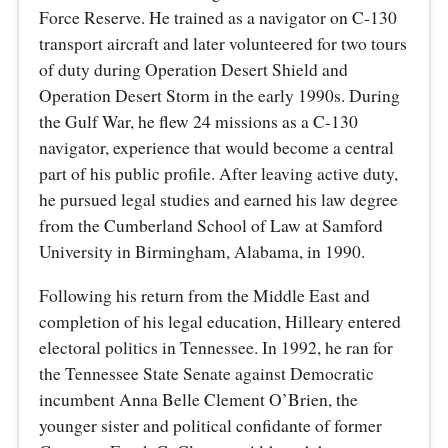
Force Reserve. He trained as a navigator on C-130
transport aircraft and later volunteered for two tours
of duty during Operation Desert Shield and
Operation Desert Storm in the early 1990s. During
the Gulf War, he flew 24 missions as a C-130
navigator, experience that would become a central
part of his public profile. After leaving active duty,
he pursued legal studies and earned his law degree
from the Cumberland School of Law at Samford
University in Birmingham, Alabama, in 1990.
Following his return from the Middle East and
completion of his legal education, Hilleary entered
electoral politics in Tennessee. In 1992, he ran for
the Tennessee State Senate against Democratic
incumbent Anna Belle Clement O’Brien, the
younger sister and political confidante of former