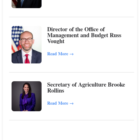
Director of the Office of
Management and Budget Russ
Vought
Read More
→
Secretary of Agriculture Brooke
Rollins
Read More
→