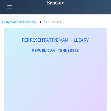
SenGov
menu
Congressional Directory
Van Hilleary
REPRESENTATIVE VAN HILLEARY
REPUBLICAN | TENNESSEE