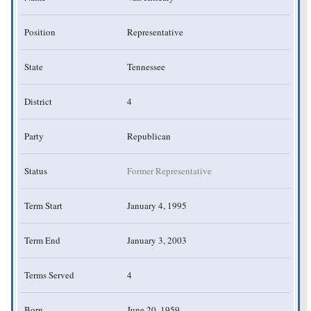
Position
Representative
State
Tennessee
District
4
Party
Republican
Status
Former Representative
Term Start
January 4, 1995
Term End
January 3, 2003
Terms Served
4
Born
June 20, 1959