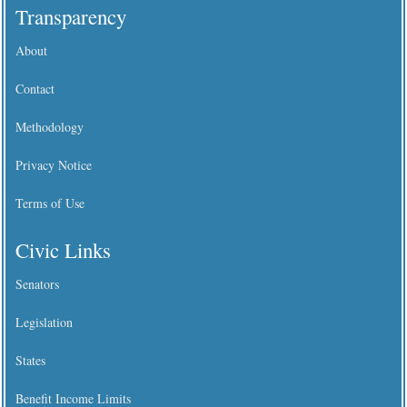
Transparency
About
Contact
Methodology
Privacy Notice
Terms of Use
Civic Links
Senators
Legislation
States
Benefit Income Limits