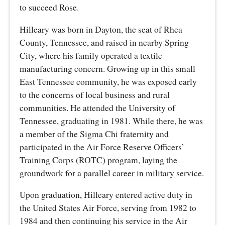
to succeed Rose.
Hilleary was born in Dayton, the seat of Rhea
County, Tennessee, and raised in nearby Spring
City, where his family operated a textile
manufacturing concern. Growing up in this small
East Tennessee community, he was exposed early
to the concerns of local business and rural
communities. He attended the University of
Tennessee, graduating in 1981. While there, he was
a member of the Sigma Chi fraternity and
participated in the Air Force Reserve Officers’
Training Corps (ROTC) program, laying the
groundwork for a parallel career in military service.
Upon graduation, Hilleary entered active duty in
the United States Air Force, serving from 1982 to
1984 and then continuing his service in the Air