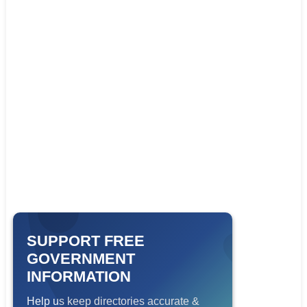
SUPPORT FREE
GOVERNMENT
INFORMATION
Help us keep directories accurate &