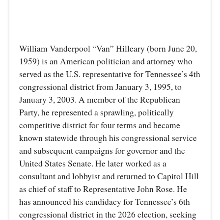
William Vanderpool “Van” Hilleary (born June 20,
1959) is an American politician and attorney who
served as the U.S. representative for Tennessee’s 4th
congressional district from January 3, 1995, to
January 3, 2003. A member of the Republican
Party, he represented a sprawling, politically
competitive district for four terms and became
known statewide through his congressional service
and subsequent campaigns for governor and the
United States Senate. He later worked as a
consultant and lobbyist and returned to Capitol Hill
as chief of staff to Representative John Rose. He
has announced his candidacy for Tennessee’s 6th
congressional district in the 2026 election, seeking