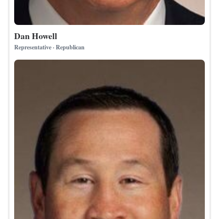
Dan Howell
Representative · Republican