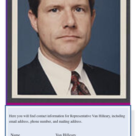
Here you will find contact information for Representative Van Hilleary, including
email address, phone number, and mailing address.
Name
Van Hilleary