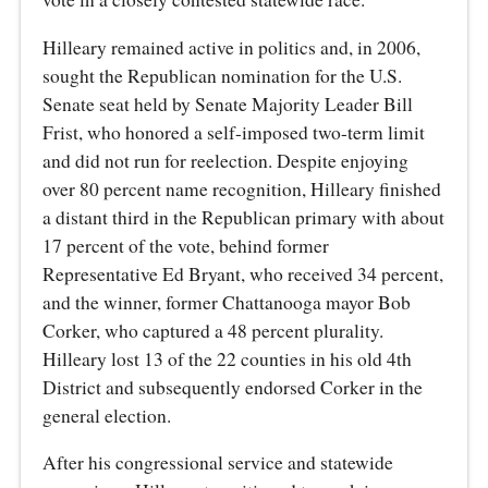
Hilleary remained active in politics and, in 2006,
sought the Republican nomination for the U.S.
Senate seat held by Senate Majority Leader Bill
Frist, who honored a self-imposed two-term limit
and did not run for reelection. Despite enjoying
over 80 percent name recognition, Hilleary finished
a distant third in the Republican primary with about
17 percent of the vote, behind former
Representative Ed Bryant, who received 34 percent,
and the winner, former Chattanooga mayor Bob
Corker, who captured a 48 percent plurality.
Hilleary lost 13 of the 22 counties in his old 4th
District and subsequently endorsed Corker in the
general election.
After his congressional service and statewide