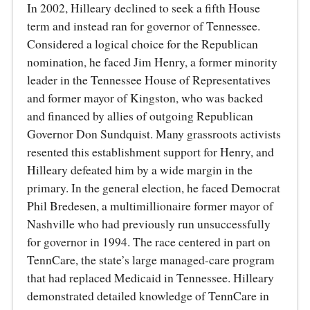
In 2002, Hilleary declined to seek a fifth House
term and instead ran for governor of Tennessee.
Considered a logical choice for the Republican
nomination, he faced Jim Henry, a former minority
leader in the Tennessee House of Representatives
and former mayor of Kingston, who was backed
and financed by allies of outgoing Republican
Governor Don Sundquist. Many grassroots activists
resented this establishment support for Henry, and
Hilleary defeated him by a wide margin in the
primary. In the general election, he faced Democrat
Phil Bredesen, a multimillionaire former mayor of
Nashville who had previously run unsuccessfully
for governor in 1994. The race centered in part on
TennCare, the state’s large managed-care program
that had replaced Medicaid in Tennessee. Hilleary
demonstrated detailed knowledge of TennCare in