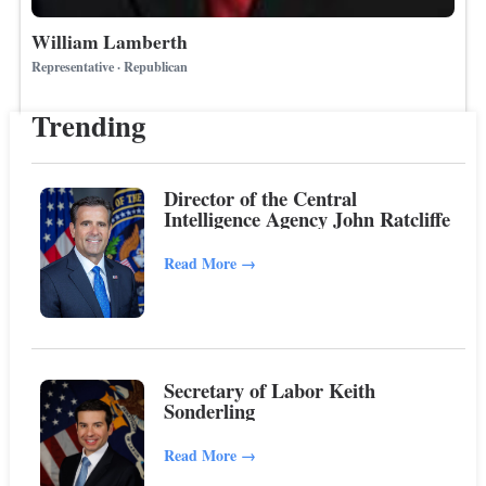
William Lamberth
Representative · Republican
Trending
Director of the Central
Intelligence Agency John Ratcliffe
Read More
→
Secretary of Labor Keith
Sonderling
Read More
→