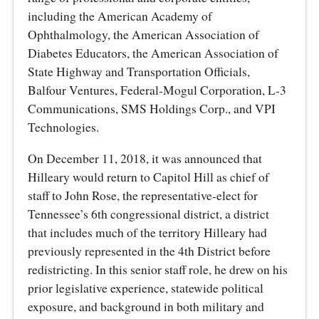
including the American Academy of
Ophthalmology, the American Association of
Diabetes Educators, the American Association of
State Highway and Transportation Officials,
Balfour Ventures, Federal‑Mogul Corporation, L‑3
Communications, SMS Holdings Corp., and VPI
Technologies.
On December 11, 2018, it was announced that
Hilleary would return to Capitol Hill as chief of
staff to John Rose, the representative‑elect for
Tennessee’s 6th congressional district, a district
that includes much of the territory Hilleary had
previously represented in the 4th District before
redistricting. In this senior staff role, he drew on his
prior legislative experience, statewide political
exposure, and background in both military and