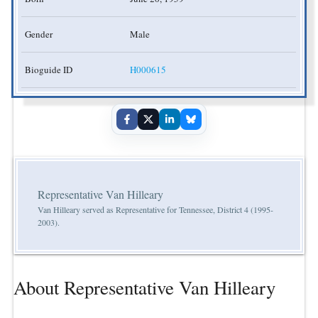
Gender
Male
Bioguide ID
H000615
Representative Van Hilleary
Van Hilleary served as Representative for Tennessee, District 4 (1995-
2003).
About Representative Van Hilleary