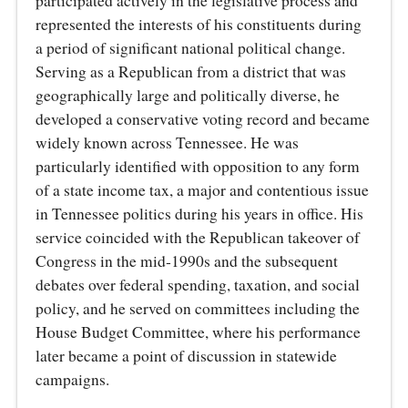
participated actively in the legislative process and
represented the interests of his constituents during
a period of significant national political change.
Serving as a Republican from a district that was
geographically large and politically diverse, he
developed a conservative voting record and became
widely known across Tennessee. He was
particularly identified with opposition to any form
of a state income tax, a major and contentious issue
in Tennessee politics during his years in office. His
service coincided with the Republican takeover of
Congress in the mid‑1990s and the subsequent
debates over federal spending, taxation, and social
policy, and he served on committees including the
House Budget Committee, where his performance
later became a point of discussion in statewide
campaigns.