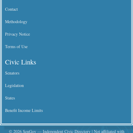
Contact
Methodology
Privacy Notice
Terms of Use
Civic Links
Senators
Legislation
States
Benefit Income Limits
© 2026 SenGov — Independent Civic Directory | Not affiliated with