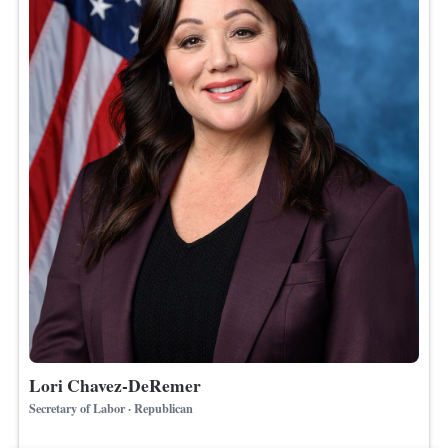
Lori Chavez-DeRemer
Secretary of Labor · Republican