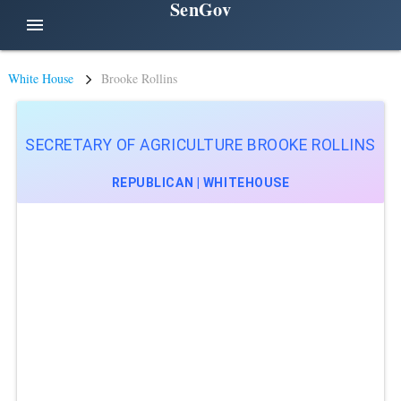
SenGov
menu
White House
Brooke Rollins
SECRETARY OF AGRICULTURE BROOKE ROLLINS
REPUBLICAN | WHITEHOUSE