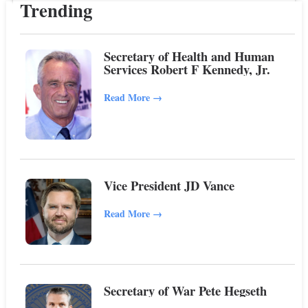
Trending
Secretary of Health and Human
Services Robert F Kennedy, Jr.
Read More
→
Vice President JD Vance
Read More
→
Secretary of War Pete Hegseth