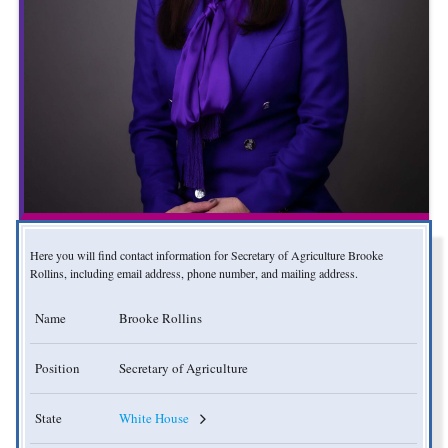
Here you will find contact information for Secretary of Agriculture Brooke
Rollins, including email address, phone number, and mailing address.
Name
Brooke Rollins
Position
Secretary of Agriculture
State
White House