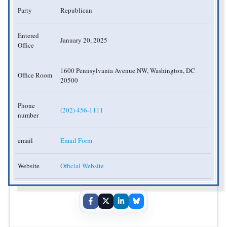
Party
Republican
Entered
January 20, 2025
Office
1600 Pennsylvania Avenue NW, Washington, DC
Office Room
20500
Phone
(202) 456-1111
number
email
Email Form
Website
Official Website