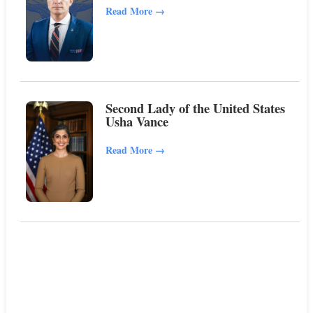
Read More
→
Second Lady of the United States
Usha Vance
Read More
→