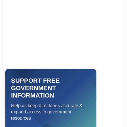
SUPPORT FREE
GOVERNMENT
INFORMATION
Help us keep directories accurate &
expand access to government
resources