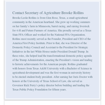
Contact Secretary of Agriculture Brooke Rollins
Brooke Leslie Rollins is from Glen Rose, Texas, a small agricultural
community in the American heartland. She grew up working summers
on her family’s farm in Minnesota, barrel racing, and raising livestock
for 4-H and Future Farmers of America. She proudly served as a Texas
State FFA Officer and worked for the National FFA Organization.
Rollins most recently served as the Founder, President and CEO of the
America First Policy Institute. Prior to that, she was Director of the
Domestic Policy Council and Assistant to the President for Strategic
Initiatives in the last White House under President Donald Trump. In
these roles, she helped lead the transformational domestic policy agenda
of the Trump Administration, enacting the President’s vision and leading
to historic achievements for the American people. Rollins graduated
with honors from Texas A&M University with a Bachelor of Science in
agricultural development and was the first woman in university history
to be elected student-body president. After earning her Juris Doctor with
honors at the University of Texas School of Law, she served as
Governor Rick Perry’s policy director before building and leading the
Texas Public Policy Foundation for fifteen years.