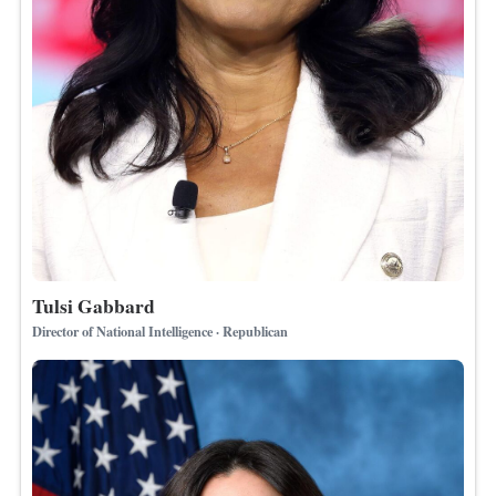
Tulsi Gabbard
Director of National Intelligence · Republican