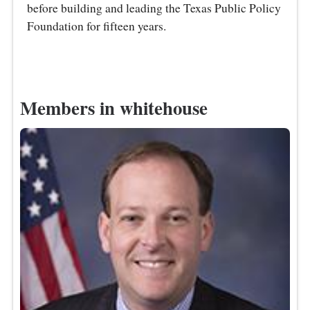
before building and leading the Texas Public Policy
Foundation for fifteen years.
Members in whitehouse