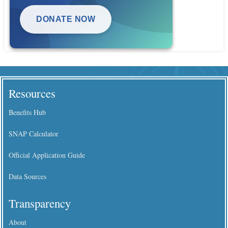
DONATE NOW
Resources
Benefits Hub
SNAP Calculator
Official Application Guide
Data Sources
Transparency
About