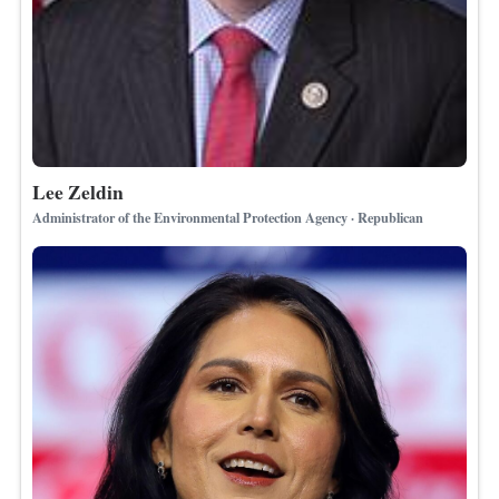
Lee Zeldin
Administrator of the Environmental Protection Agency · Republican