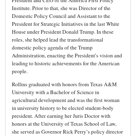
President and CEO of the America First Policy
Institute. Prior to that, she was Director of the
Domestic Policy Council and Assistant to the
President for Strategic Initiatives in the last White
House under President Donald Trump. In these
roles, she helped lead the transformational
domestic policy agenda of the Trump
Administration, enacting the President’s vision and
leading to historic achievements for the American
people.
Rollins graduated with honors from Texas A&M
University with a Bachelor of Science in
agricultural development and was the first woman
in university history to be elected student-body
president. After earning her Juris Doctor with
honors at the University of Texas School of Law,
she served as Governor Rick Perry’s policy director