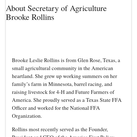
About Secretary of Agriculture
Brooke Rollins
Brooke Leslie Rollins is from Glen Rose, Texas, a
small agricultural community in the American
heartland. She grew up working summers on her
family’s farm in Minnesota, barrel racing, and
raising livestock for 4-H and Future Farmers of
America. She proudly served as a Texas State FFA
Officer and worked for the National FFA
Organization.
Rollins most recently served as the Founder,