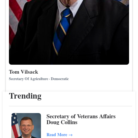
Tom Vilsack
Secretary Of Agriculture · Democratic
Trending
Secretary of Veterans Affairs
Doug Collins
Read More
→