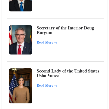
Secretary of the Interior Doug
Burgum
Read More
→
Second Lady of the United States
Usha Vance
Read More
→