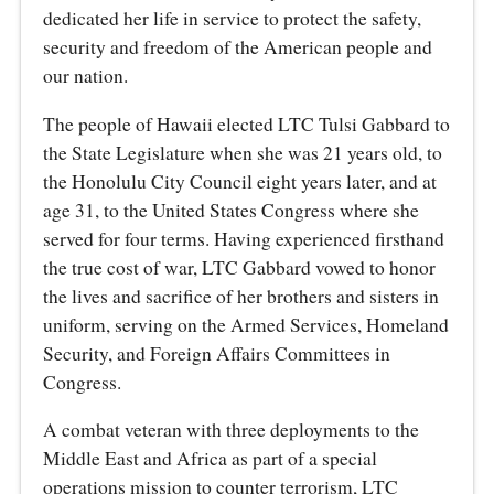
dedicated her life in service to protect the safety,
security and freedom of the American people and
our nation.
The people of Hawaii elected LTC Tulsi Gabbard to
the State Legislature when she was 21 years old, to
the Honolulu City Council eight years later, and at
age 31, to the United States Congress where she
served for four terms. Having experienced firsthand
the true cost of war, LTC Gabbard vowed to honor
the lives and sacrifice of her brothers and sisters in
uniform, serving on the Armed Services, Homeland
Security, and Foreign Affairs Committees in
Congress.
A combat veteran with three deployments to the
Middle East and Africa as part of a special
operations mission to counter terrorism, LTC