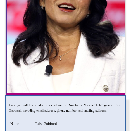
Here you will find contact information for Director of National Intelligence Tulsi
Gabbard, including email address, phone number, and mailing address.
Name
Tulsi Gabbard