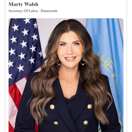
Marty Walsh
Secretary Of Labor · Democratic