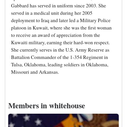
Gabbard has served in uniform since 2003. She
served in a medical unit during her 2005
deployment to Iraq and later led a Military Police
platoon in Kuwait, where she was the first woman
to receive an award of appreciation from the
Kuwaiti military, earning their hard-won respect.
She currently serves in the U.S. Army Reserve as
Battalion Commander of the 1-354 Regiment in
Tulsa, Oklahoma, leading soldiers in Oklahoma,
Missouri and Arkansas.
Members in whitehouse