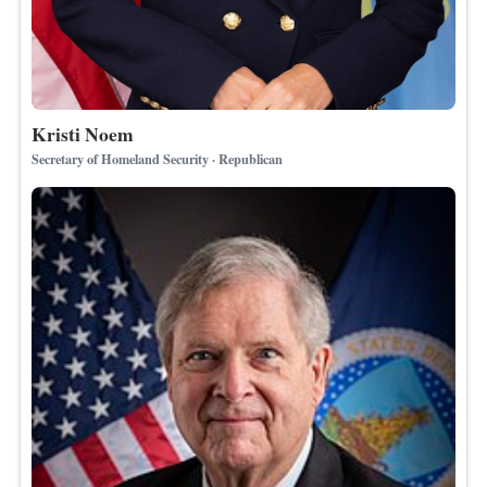
Kristi Noem
Secretary of Homeland Security · Republican