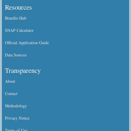
Resources
Benefits Hub
SNAP Calculator
Official Application Guide
Data Sources
Transparency
About
Contact
Methodology
Privacy Notice
Terms of Use