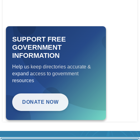
SUPPORT FREE
GOVERNMENT
INFORMATION
Help us keep directories accurate &
expand access to government
resources
DONATE NOW