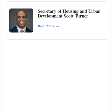
Secretary of Housing and Urban
Development Scott Turner
Read More
→