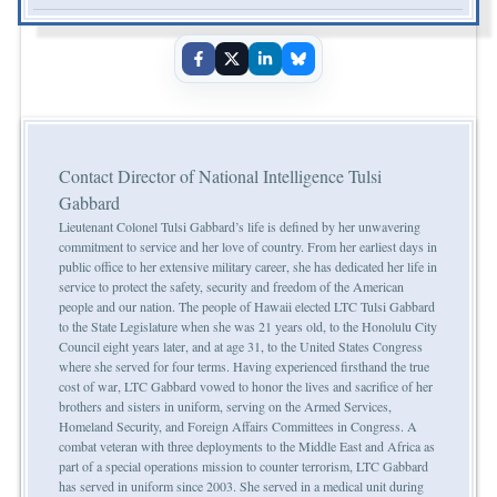
Contact Director of National Intelligence Tulsi
Gabbard
Lieutenant Colonel Tulsi Gabbard’s life is defined by her unwavering
commitment to service and her love of country. From her earliest days in
public office to her extensive military career, she has dedicated her life in
service to protect the safety, security and freedom of the American
people and our nation. The people of Hawaii elected LTC Tulsi Gabbard
to the State Legislature when she was 21 years old, to the Honolulu City
Council eight years later, and at age 31, to the United States Congress
where she served for four terms. Having experienced firsthand the true
cost of war, LTC Gabbard vowed to honor the lives and sacrifice of her
brothers and sisters in uniform, serving on the Armed Services,
Homeland Security, and Foreign Affairs Committees in Congress. A
combat veteran with three deployments to the Middle East and Africa as
part of a special operations mission to counter terrorism, LTC Gabbard
has served in uniform since 2003. She served in a medical unit during