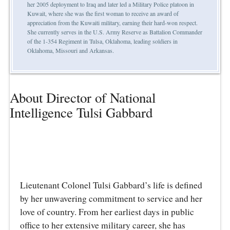
her 2005 deployment to Iraq and later led a Military Police platoon in
Kuwait, where she was the first woman to receive an award of
appreciation from the Kuwaiti military, earning their hard-won respect.
She currently serves in the U.S. Army Reserve as Battalion Commander
of the 1-354 Regiment in Tulsa, Oklahoma, leading soldiers in
Oklahoma, Missouri and Arkansas.
About Director of National
Intelligence Tulsi Gabbard
Lieutenant Colonel Tulsi Gabbard’s life is defined
by her unwavering commitment to service and her
love of country. From her earliest days in public
office to her extensive military career, she has