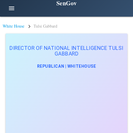
SenGov
menu
White House
Tulsi Gabbard
DIRECTOR OF NATIONAL INTELLIGENCE TULSI
GABBARD
REPUBLICAN | WHITEHOUSE