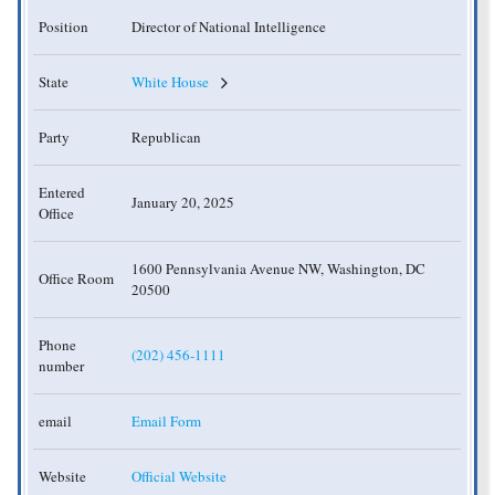
Position
Director of National Intelligence
State
White House
Party
Republican
Entered
January 20, 2025
Office
1600 Pennsylvania Avenue NW, Washington, DC
Office Room
20500
Phone
(202) 456-1111
number
email
Email Form
Website
Official Website