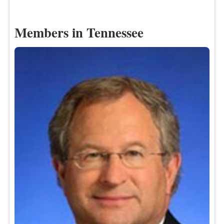
Members in Tennessee