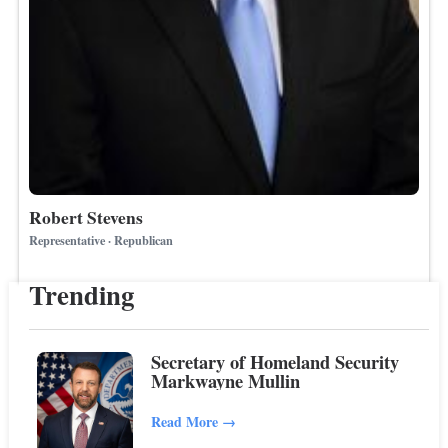
Robert Stevens
Representative · Republican
Trending
Secretary of Homeland Security
Markwayne Mullin
Read More
→