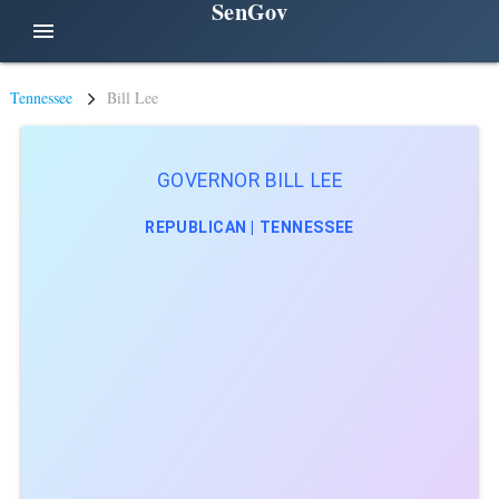
SenGov
menu
Tennessee
Bill Lee
GOVERNOR BILL LEE
REPUBLICAN | TENNESSEE