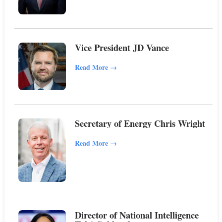
Vice President JD Vance
Read More
→
Secretary of Energy Chris Wright
Read More
→
Director of National Intelligence