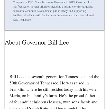
Company in 1992. Since becoming Governor in 2019, Governor Lee
has focused on several priorities including a strong workforce, quality
education, economic development, public safety, and supporting
families, all with a particular focus on the accelerated transformation of
rural Tennessee.
About Governor Bill Lee
Bill Lee is a seventh-generation Tennessean and the
50th Governor of Tennessee. He was raised in
Franklin, where he still resides today with his wife,
Maria, on his family’s farm. He’s the proud father
of four adult children (Jessica, twin sons Jacob and
Caleb, and Sarah Kate) and ten grandchildren.