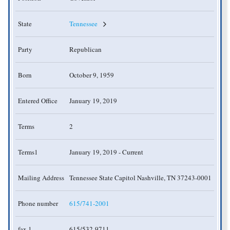
State
Tennessee
Party
Republican
Born
October 9, 1959
Entered Office
January 19, 2019
Terms
2
Terms1
January 19, 2019 - Current
Mailing Address
Tennessee State Capitol Nashville, TN 37243-0001
Phone number
615/741-2001
fax 1
615/532-9711