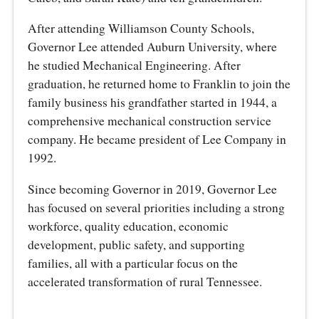
After attending Williamson County Schools,
Governor Lee attended Auburn University, where
he studied Mechanical Engineering. After
graduation, he returned home to Franklin to join the
family business his grandfather started in 1944, a
comprehensive mechanical construction service
company. He became president of Lee Company in
1992.
Since becoming Governor in 2019, Governor Lee
has focused on several priorities including a strong
workforce, quality education, economic
development, public safety, and supporting
families, all with a particular focus on the
accelerated transformation of rural Tennessee.