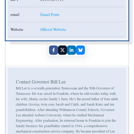
email
Email Form
Website
Official Website
Contact Governor Bill Lee
Bill Lee is a seventh-generation Tennessean and the 50th Governor of
Tennessee. He was raised in Franklin, where he still resides today with
his wife, Maria, on his family’s farm. He’s the proud father of four adult
children (Jessica, twin sons Jacob and Caleb, and Sarah Kate) and ten
grandchildren. After attending Williamson County Schools, Governor
Lee attended Auburn University, where he studied Mechanical
Engineering. After graduation, he returned home to Franklin to join the
family business his grandfather started in 1944, a comprehensive
mechanical construction service company. He became president of Lee