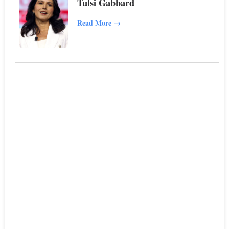
Tulsi Gabbard
Read More
→