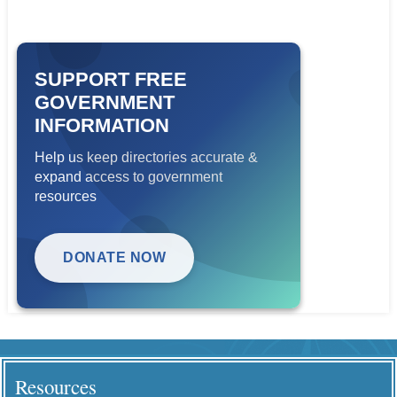
SUPPORT FREE
GOVERNMENT
INFORMATION
Help us keep directories accurate &
expand access to government
resources
DONATE NOW
Resources