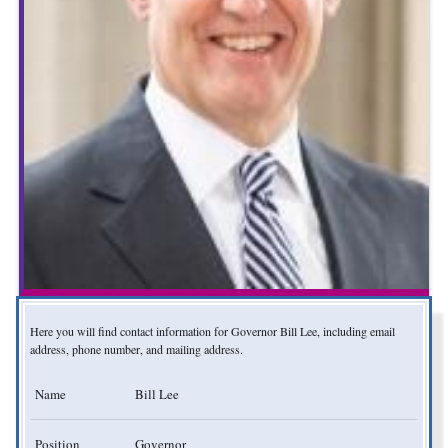
Here you will find contact information for Governor Bill Lee, including email
address, phone number, and mailing address.
Name
Bill Lee
Position
Governor