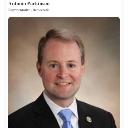
Antonio Parkinson
Representative · Democratic