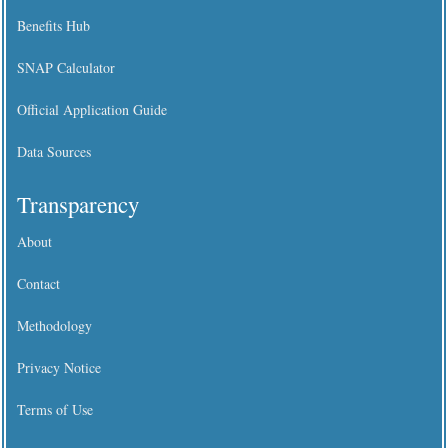
Benefits Hub
SNAP Calculator
Official Application Guide
Data Sources
Transparency
About
Contact
Methodology
Privacy Notice
Terms of Use