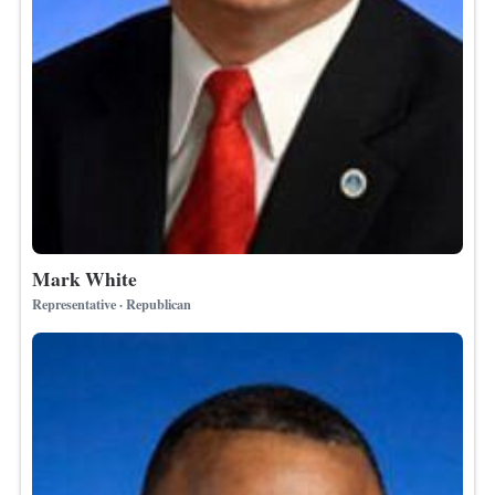
Mark White
Representative · Republican