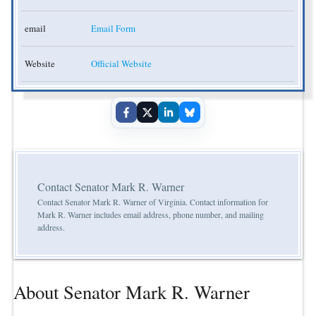
email
Email Form
Website
Official Website
Contact Senator Mark R. Warner
Contact Senator Mark R. Warner of Virginia. Contact information for
Mark R. Warner includes email address, phone number, and mailing
address.
About Senator Mark R. Warner