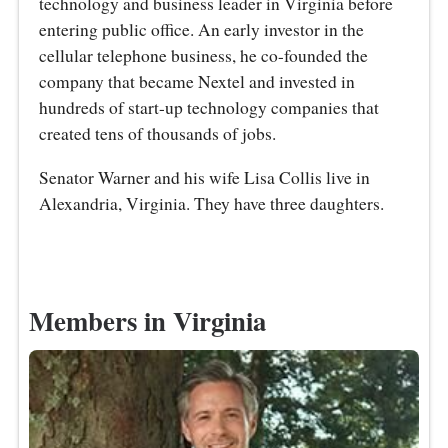
technology and business leader in Virginia before
entering public office. An early investor in the
cellular telephone business, he co-founded the
company that became Nextel and invested in
hundreds of start-up technology companies that
created tens of thousands of jobs.
Senator Warner and his wife Lisa Collis live in
Alexandria, Virginia. They have three daughters.
Members in Virginia