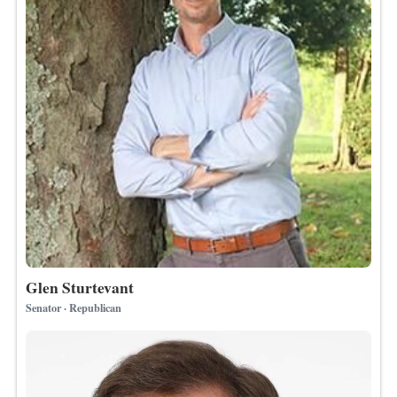
Glen Sturtevant
Senator · Republican