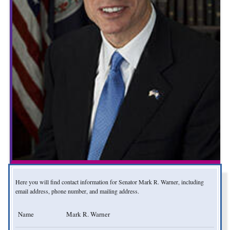
Here you will find contact information for Senator Mark R. Warner, including
email address, phone number, and mailing address.
Name
Mark R. Warner