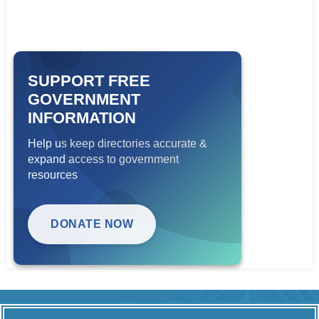
SUPPORT FREE
GOVERNMENT
INFORMATION
Help us keep directories accurate &
expand access to government
resources
DONATE NOW