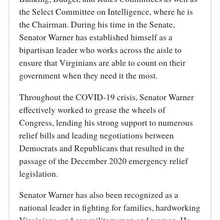
the Select Committee on Intelligence, where he is
the Chairman. During his time in the Senate,
Senator Warner has established himself as a
bipartisan leader who works across the aisle to
ensure that Virginians are able to count on their
government when they need it the most.
Throughout the COVID-19 crisis, Senator Warner
effectively worked to grease the wheels of
Congress, lending his strong support to numerous
relief bills and leading negotiations between
Democrats and Republicans that resulted in the
passage of the December 2020 emergency relief
legislation.
Senator Warner has also been recognized as a
national leader in fighting for families, hardworking