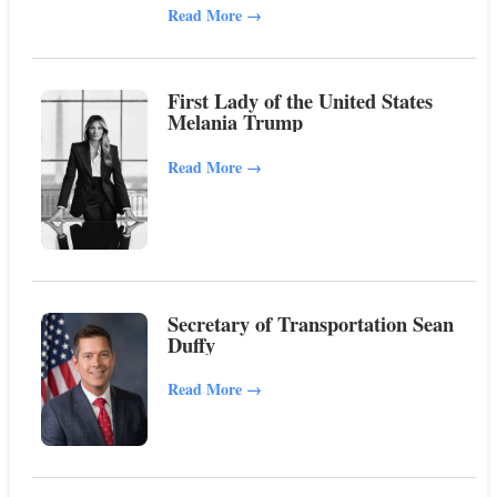
Read More
→
First Lady of the United States
Melania Trump
Read More
→
Secretary of Transportation Sean
Duffy
Read More
→