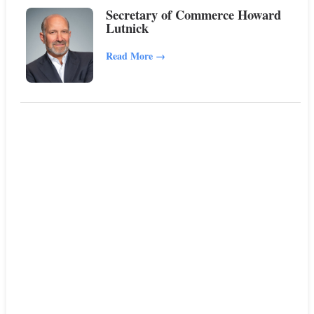
Secretary of Commerce Howard
Lutnick
Read More
→