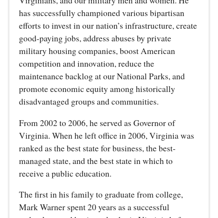
Virginians, and our military men and women. He
has successfully championed various bipartisan
efforts to invest in our nation’s infrastructure, create
good-paying jobs, address abuses by private
military housing companies, boost American
competition and innovation, reduce the
maintenance backlog at our National Parks, and
promote economic equity among historically
disadvantaged groups and communities.
From 2002 to 2006, he served as Governor of
Virginia. When he left office in 2006, Virginia was
ranked as the best state for business, the best-
managed state, and the best state in which to
receive a public education.
The first in his family to graduate from college,
Mark Warner spent 20 years as a successful