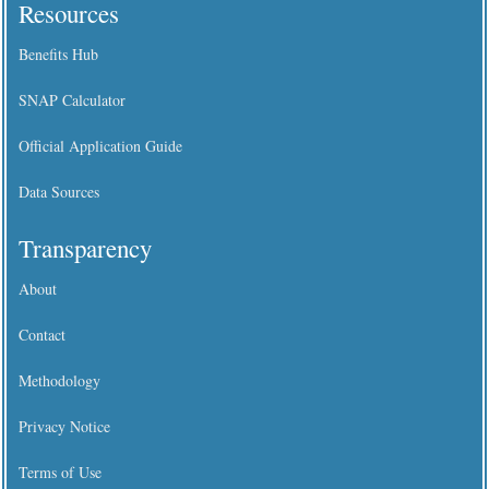
Resources
Benefits Hub
SNAP Calculator
Official Application Guide
Data Sources
Transparency
About
Contact
Methodology
Privacy Notice
Terms of Use