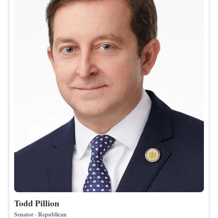
Todd Pillion
Senator · Republican