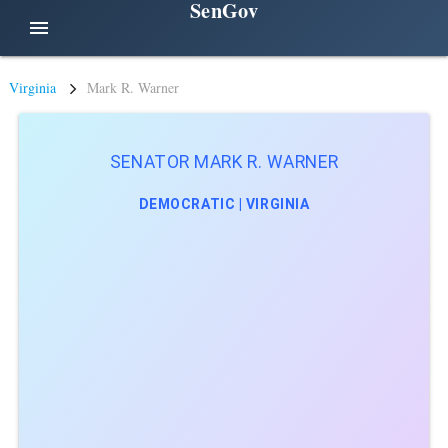
SenGov
menu
Virginia
Mark R. Warner
SENATOR MARK R. WARNER
DEMOCRATIC | VIRGINIA