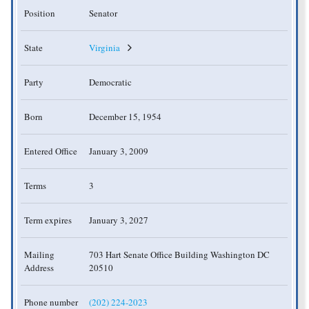
Position
Senator
State
Virginia
Party
Democratic
Born
December 15, 1954
Entered Office
January 3, 2009
Terms
3
Term expires
January 3, 2027
Mailing
703 Hart Senate Office Building Washington DC
Address
20510
Phone number
(202) 224-2023