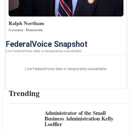
Ralph Northam
Governor · Democratic
FederalVoice Snapshot
Live FederalVoice data is temporarily unavailable.
Live FederalVoice data is temporarily unavailable.
Trending
Administrator of the Small
Business Administration Kelly
Loeffler