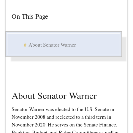
On This Page
About Senator Warner
About Senator Warner
Senator Warner was elected to the U.S. Senate in
November 2008 and reelected to a third term in
November 2020. He serves on the Senate Finance,
Banking, Budget, and Rules Committees as well as